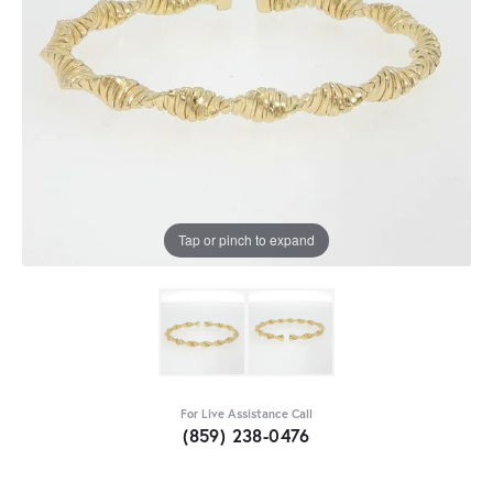
Tap or pinch to expand
For Live Assistance Call
(859) 238-0476