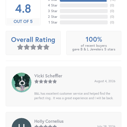
4.8
4 Star
(
0
)
3 Star
(
0
)
2 Star
(
0
)
OUT OF 5
1 Star
(
0
)
100%
Overall Rating
of recent buyers
gave B & L Jewelers 5 stars
Vicki Scheffler
August 4, 2026
B&L has excellent customer service and helped find the
perfect ring . It was a great experience and I will be back.
Holly Cornelius
July 28, 2026