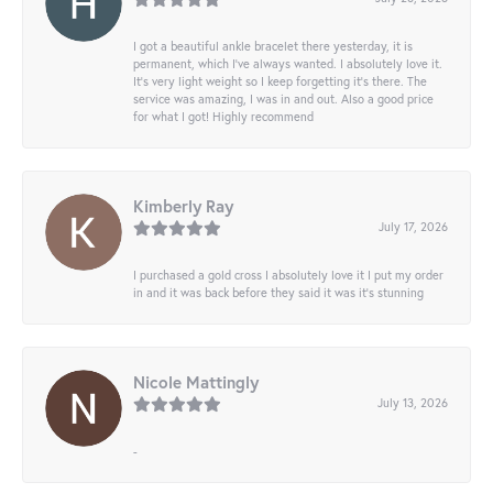
I got a beautiful ankle bracelet there yesterday, it is
permanent, which I’ve always wanted. I absolutely love it.
It’s very light weight so I keep forgetting it’s there. The
service was amazing, I was in and out. Also a good price
for what I got! Highly recommend
Kimberly Ray
July 17, 2026
I purchased a gold cross I absolutely love it I put my order
in and it was back before they said it was it’s stunning
Nicole Mattingly
July 13, 2026
-