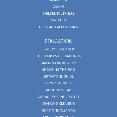
CHAINS
CHILDRENS JEWELRY
WATCHES
GIFTS AND ACCESSORIES
EDUCATION
JEWELRY EDUCATION
THE FOUR CS OF DIAMONDS
DIAMOND BUYING TIPS
CHOOSING THE RING
BIRTHSTONE GUIDE
GEMSTONE GUIDE
PRECIOUS METALS
CARING FOR FINE JEWELRY
DIAMOND CLEANING
GEMSTONE CLEANING