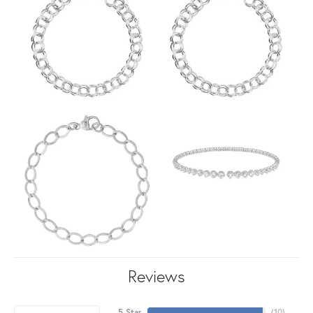
Reviews
5 Star
(
10
)