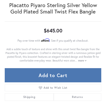
Placatto Piyaro Sterling Silver Yellow
Gold Plated Small Twist Flex Bangle
$645.00
Affirm
Pay over time with
. See if you qualify at checkout.
Add a subtle touch of texture and shine with this small twist flex bangle from the
Placatto by Piyaro collection. Crafted in sterling silver with a luminous yellow gold
plated finish, this bracelet features an elegant twisted design and flexible fit for
comfortable everyday wear. Beautiful worn alon
...
more
Add to Cart
Add to Wish List
Shipping
Returns