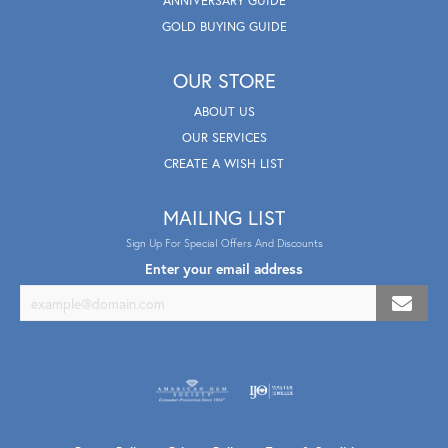
ANNIVERSARY GUIDE
GOLD BUYING GUIDE
OUR STORE
ABOUT US
OUR SERVICES
CREATE A WISH LIST
MAILING LIST
Sign Up For Special Offers And Discounts
Enter your email address