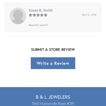
Susan B. Smith
April 5, 2016
Beautiful store!!!
SUBMIT A STORE REVIEW
Write a Review
B & L JEWELERS
1560 Hustonville Road #281