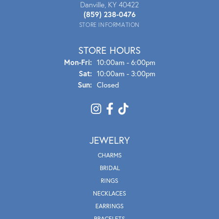
Danville, KY 40422
(859) 238-0476
STORE INFORMATION
STORE HOURS
Mon - Fri:
Mon-Fri:
10:00am - 6:00pm
Sat:
10:00am - 3:00pm
Sun:
Closed
JEWELRY
CHARMS
BRIDAL
RINGS
NECKLACES
EARRINGS
BRACELETS