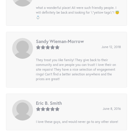
what a wonderful place! All were such friendly people. I
will definitely be back and looking for \"yellow tags\"! 😇
💍
Sandy Wieman-Morrow
June 12, 2018
They treat you like family! They give back to their
community and are people you can trust! I love their on
site repairs! They have a nice selection of engagement
rings! Can’t find a better selection anywhere and the
prices are great!
Eric B. Smith
June 8, 2016
I love these guys, and would never go to any other store!