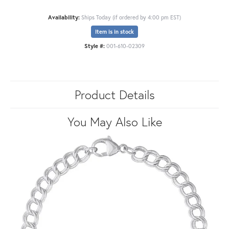
Availability:
Ships Today (if ordered by 4:00 pm EST)
Item is in stock
Style #:
001-610-02309
Product Details
You May Also Like