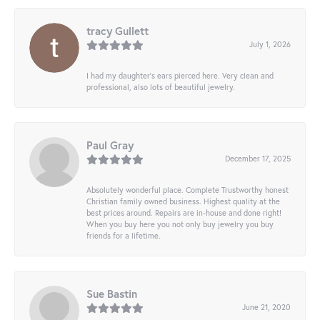
tracy Gullett
July 1, 2026
I had my daughter’s ears pierced here. Very clean and
professional, also lots of beautiful jewelry.
Paul Gray
December 17, 2025
Absolutely wonderful place. Complete Trustworthy honest
Christian family owned business. Highest quality at the
best prices around. Repairs are in-house and done right!
When you buy here you not only buy jewelry you buy
friends for a lifetime.
Sue Bastin
June 21, 2020