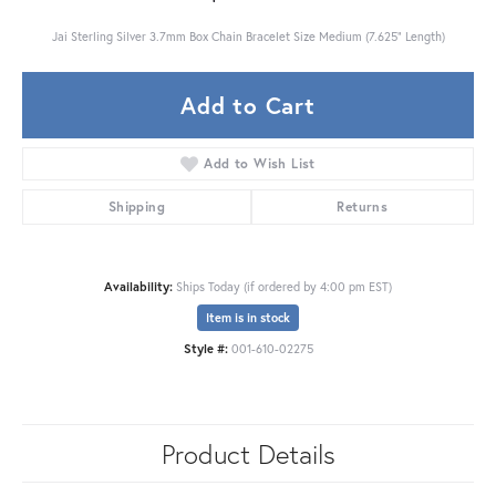
Jai Sterling Silver 3.7mm Box Chain Bracelet Size Medium (7.625" Length)
Add to Cart
Add to Wish List
Shipping
Returns
Availability:
Ships Today (if ordered by 4:00 pm EST)
Item is in stock
Style #:
001-610-02275
Product Details