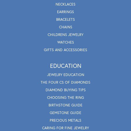
NECKLACES
EARRINGS
BRACELETS
CHAINS
CHILDRENS JEWELRY
WATCHES
GIFTS AND ACCESSORIES
EDUCATION
JEWELRY EDUCATION
THE FOUR CS OF DIAMONDS
DIAMOND BUYING TIPS
CHOOSING THE RING
BIRTHSTONE GUIDE
GEMSTONE GUIDE
PRECIOUS METALS
CARING FOR FINE JEWELRY