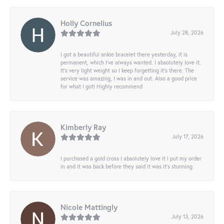
Holly Cornelius
July 28, 2026
I got a beautiful ankle bracelet there yesterday, it is
permanent, which I’ve always wanted. I absolutely love it.
It’s very light weight so I keep forgetting it’s there. The
service was amazing, I was in and out. Also a good price
for what I got! Highly recommend
Kimberly Ray
July 17, 2026
I purchased a gold cross I absolutely love it I put my order
in and it was back before they said it was it’s stunning
Nicole Mattingly
July 13, 2026