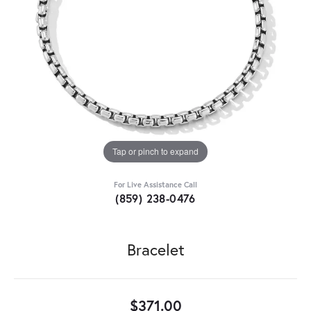
Tap or pinch to expand
For Live Assistance Call
(859) 238-0476
Bracelet
$371.00