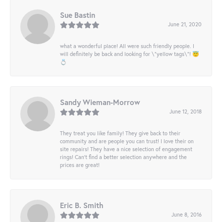
Sue Bastin
June 21, 2020
what a wonderful place! All were such friendly people. I
will definitely be back and looking for \"yellow tags\"! 😇
💍
Sandy Wieman-Morrow
June 12, 2018
They treat you like family! They give back to their
community and are people you can trust! I love their on
site repairs! They have a nice selection of engagement
rings! Can’t find a better selection anywhere and the
prices are great!
Eric B. Smith
June 8, 2016