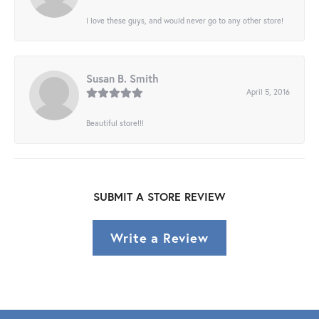
I love these guys, and would never go to any other store!
Susan B. Smith
April 5, 2016
Beautiful store!!!
SUBMIT A STORE REVIEW
Write a Review