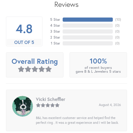
Reviews
5 Star
(
10
)
4.8
4 Star
(
0
)
3 Star
(
0
)
2 Star
(
0
)
OUT OF 5
1 Star
(
0
)
100%
Overall Rating
of recent buyers
gave B & L Jewelers 5 stars
Vicki Scheffler
August 4, 2026
B&L has excellent customer service and helped find the
perfect ring . It was a great experience and I will be back.