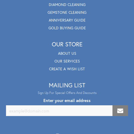
DIAMOND CLEANING
GEMSTONE CLEANING
ANNIVERSARY GUIDE
GOLD BUYING GUIDE
OUR STORE
ABOUT US
OUR SERVICES
CREATE A WISH LIST
MAILING LIST
Sign Up For Special Offers And Discounts
Enter your email address