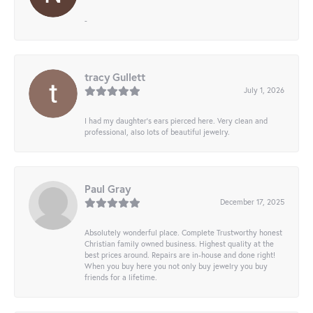
-
tracy Gullett
July 1, 2026
I had my daughter’s ears pierced here. Very clean and
professional, also lots of beautiful jewelry.
Paul Gray
December 17, 2025
Absolutely wonderful place. Complete Trustworthy honest
Christian family owned business. Highest quality at the
best prices around. Repairs are in-house and done right!
When you buy here you not only buy jewelry you buy
friends for a lifetime.