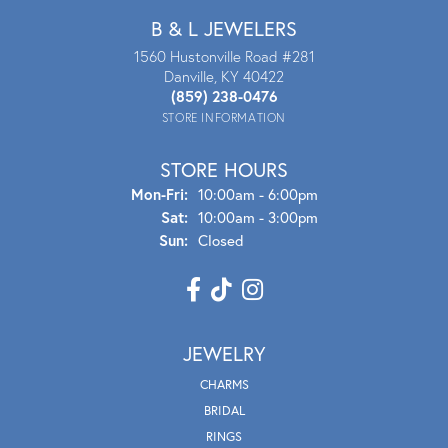
B & L JEWELERS
1560 Hustonville Road #281
Danville, KY 40422
(859) 238-0476
STORE INFORMATION
STORE HOURS
Mon - Fri:
Mon-Fri:
10:00am - 6:00pm
Sat:
10:00am - 3:00pm
Sun:
Closed
JEWELRY
CHARMS
BRIDAL
RINGS