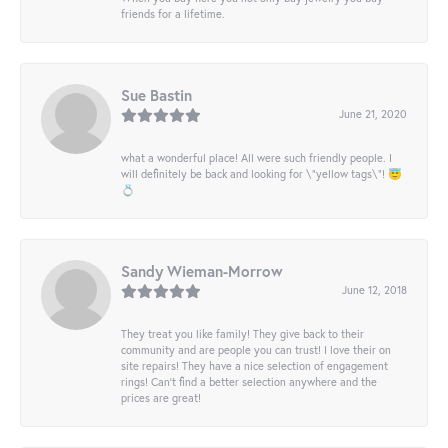
friends for a lifetime.
Sue Bastin
June 21, 2020
what a wonderful place! All were such friendly people. I
will definitely be back and looking for \"yellow tags\"! 😇
💍
Sandy Wieman-Morrow
June 12, 2018
They treat you like family! They give back to their
community and are people you can trust! I love their on
site repairs! They have a nice selection of engagement
rings! Can’t find a better selection anywhere and the
prices are great!