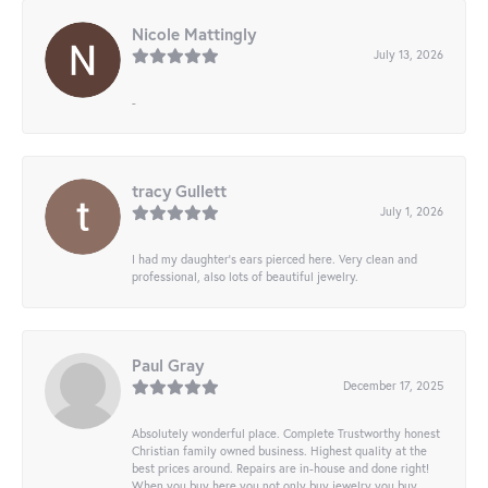
Nicole Mattingly
July 13, 2026
-
tracy Gullett
July 1, 2026
I had my daughter’s ears pierced here. Very clean and
professional, also lots of beautiful jewelry.
Paul Gray
December 17, 2025
Absolutely wonderful place. Complete Trustworthy honest
Christian family owned business. Highest quality at the
best prices around. Repairs are in-house and done right!
When you buy here you not only buy jewelry you buy