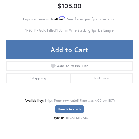
$105.00
Affirm
Pay over time with
. See if you qualify at checkout.
1/20 14k Gold Filled 1.30mm Wire Stacking Sparkle Bangle
Add to Cart
Add to Wish List
Shipping
Returns
Availability:
Ships Tomorrow (cutoff time was 4:00 pm EST)
Item is in stock
Style #:
001-610-02246