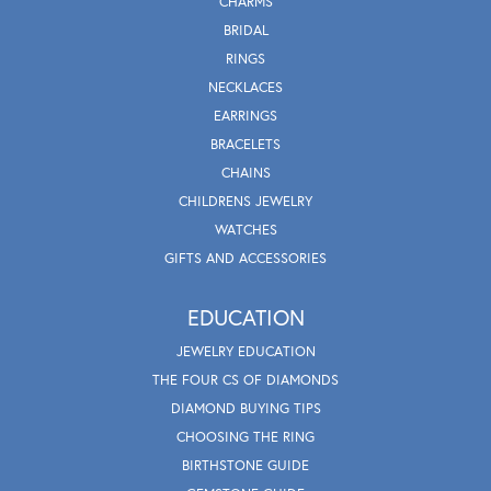
CHARMS
BRIDAL
RINGS
NECKLACES
EARRINGS
BRACELETS
CHAINS
CHILDRENS JEWELRY
WATCHES
GIFTS AND ACCESSORIES
EDUCATION
JEWELRY EDUCATION
THE FOUR CS OF DIAMONDS
DIAMOND BUYING TIPS
CHOOSING THE RING
BIRTHSTONE GUIDE