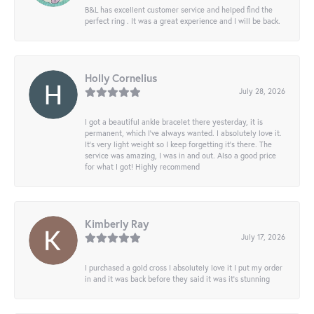
B&L has excellent customer service and helped find the
perfect ring . It was a great experience and I will be back.
Holly Cornelius
July 28, 2026
I got a beautiful ankle bracelet there yesterday, it is
permanent, which I’ve always wanted. I absolutely love it.
It’s very light weight so I keep forgetting it’s there. The
service was amazing, I was in and out. Also a good price
for what I got! Highly recommend
Kimberly Ray
July 17, 2026
I purchased a gold cross I absolutely love it I put my order
in and it was back before they said it was it’s stunning