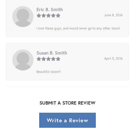
Eric B. Smith
June 8, 2016
I love these guys, and would never go to any other store!
Susan B. Smith
April 5, 2016
Beautiful store!!!
SUBMIT A STORE REVIEW
Write a Review