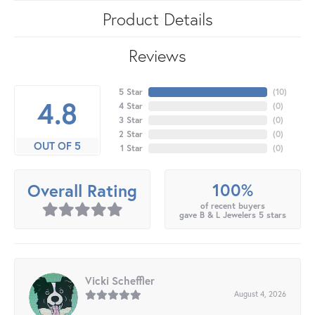
Product Details
Reviews
5 Star
(
10
)
4.8
4 Star
(
0
)
3 Star
(
0
)
2 Star
(
0
)
OUT OF 5
1 Star
(
0
)
100%
Overall Rating
of recent buyers
gave B & L Jewelers 5 stars
Vicki Scheffler
August 4, 2026