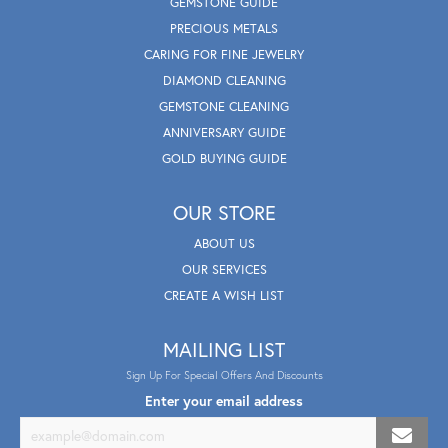
GEMSTONE GUIDE
PRECIOUS METALS
CARING FOR FINE JEWELRY
DIAMOND CLEANING
GEMSTONE CLEANING
ANNIVERSARY GUIDE
GOLD BUYING GUIDE
OUR STORE
ABOUT US
OUR SERVICES
CREATE A WISH LIST
MAILING LIST
Sign Up For Special Offers And Discounts
Enter your email address