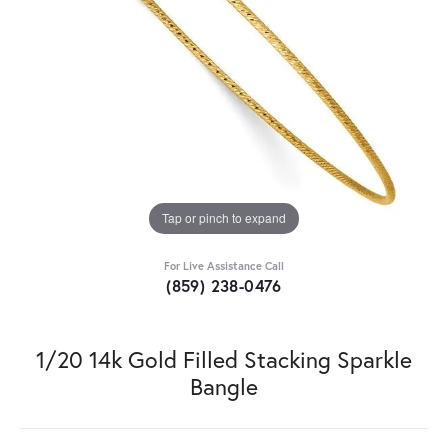
Tap or pinch to expand
For Live Assistance Call
(859) 238-0476
1/20 14k Gold Filled Stacking Sparkle
Bangle