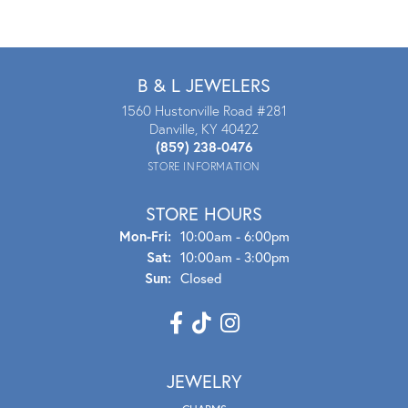
B & L JEWELERS
1560 Hustonville Road #281
Danville, KY 40422
(859) 238-0476
STORE INFORMATION
STORE HOURS
Mon - Fri:
Mon-Fri:
10:00am - 6:00pm
Sat:
10:00am - 3:00pm
Sun:
Closed
JEWELRY