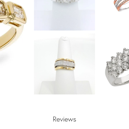
Reviews