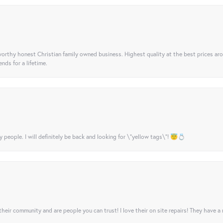
orthy honest Christian family owned business. Highest quality at the best prices ar
nds for a lifetime.
y people. I will definitely be back and looking for \"yellow tags\"! 😇💍
their community and are people you can trust! I love their on site repairs! They have a