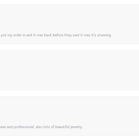
I put my order in and it was back before they said it was it’s stunning
ean and professional, also lots of beautiful jewelry.