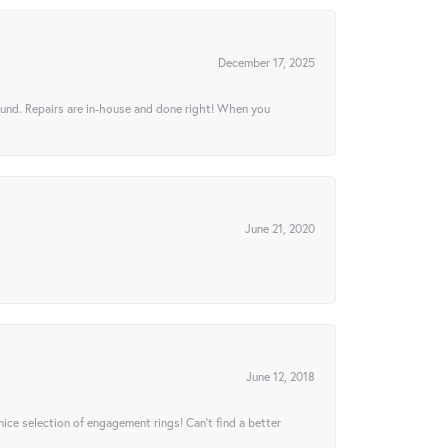
December 17, 2025
ound. Repairs are in-house and done right! When you
June 21, 2020
June 12, 2018
 nice selection of engagement rings! Can’t find a better