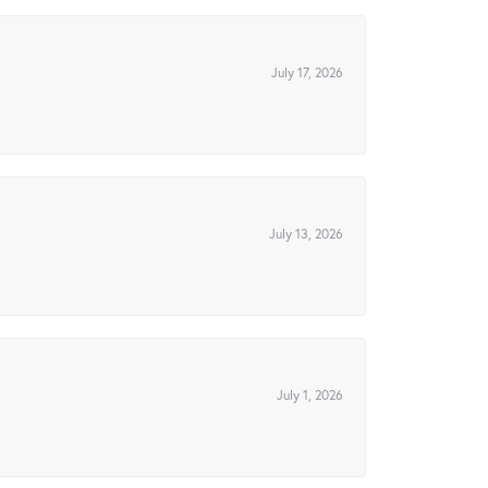
July 17, 2026
July 13, 2026
July 1, 2026