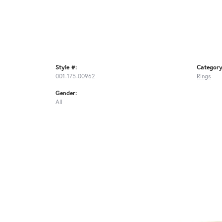
Style #:
Category
001-175-00962
Rings
Gender:
All