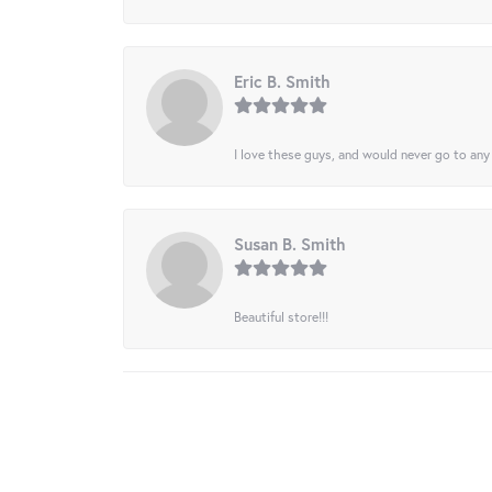
Eric B. Smith
I love these guys, and would never go to any
Susan B. Smith
Beautiful store!!!