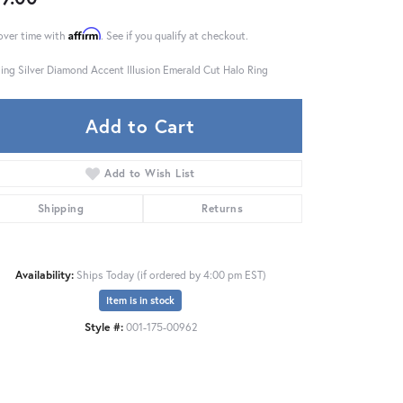
Affirm
over time with
. See if you qualify at checkout.
ling Silver Diamond Accent Illusion Emerald Cut Halo Ring
Add to Cart
Add to Wish List
Shipping
Returns
Availability:
Ships Today (if ordered by 4:00 pm EST)
Item is in stock
Click to zoom
Style #:
001-175-00962