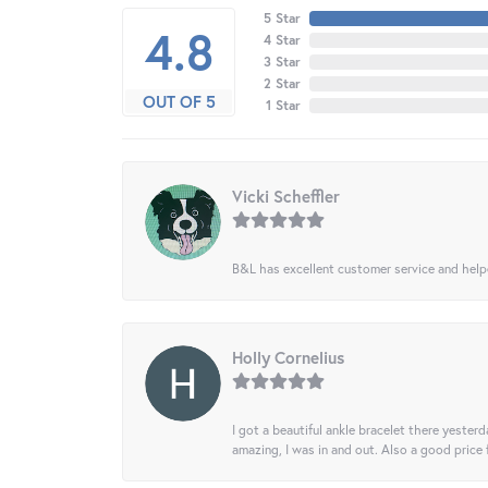
5 Star
4.8
4 Star
3 Star
2 Star
OUT OF 5
1 Star
Vicki Scheffler
B&L has excellent customer service and helped
Holly Cornelius
I got a beautiful ankle bracelet there yesterd
amazing, I was in and out. Also a good price