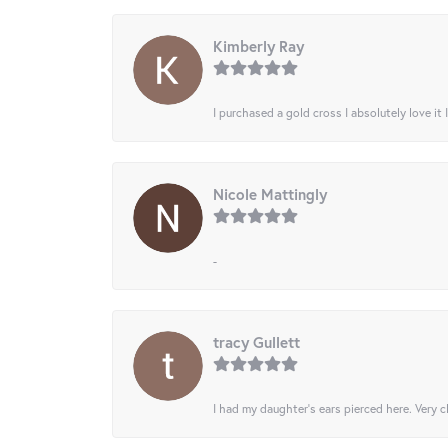
Kimberly Ray
I purchased a gold cross I absolutely love it 
Nicole Mattingly
-
tracy Gullett
I had my daughter’s ears pierced here. Very cl