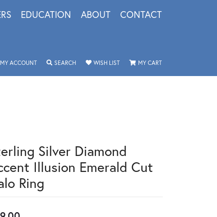
ERS
EDUCATION
ABOUT
CONTACT
TOGGLE MY ACCOUNT MENU
TOGGLE SEARCH MENU
TOGGLE MY WISHLIST
TOGGLE SHOPPING 
MY ACCOUNT
SEARCH
WISH LIST
MY CART
terling Silver Diamond
ccent Illusion Emerald Cut
alo Ring
9.00