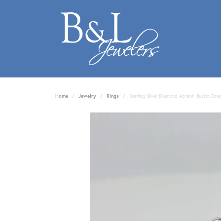
Home
Jewelry
Rings
Sterling Silver Diamond Accent Illusion Eme