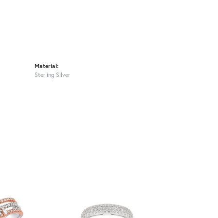
Material:
Sterling Silver