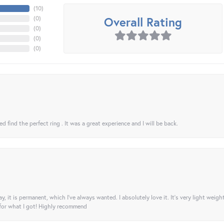
(
10
)
Overall Rating
(
0
)
(
0
)
(
0
)
(
0
)
 find the perfect ring . It was a great experience and I will be back.
ay, it is permanent, which I’ve always wanted. I absolutely love it. It’s very light weigh
 for what I got! Highly recommend