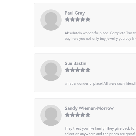
Paul Gray
Absolutely wonderful place. Complete Trustw
buy here you not only buy jewelry you buy frie
Sue Bastin
what a wonderful place! All were such friendl
Sandy Wieman-Morrow
They treat you like family! They give back to 
selection anywhere and the prices are great!