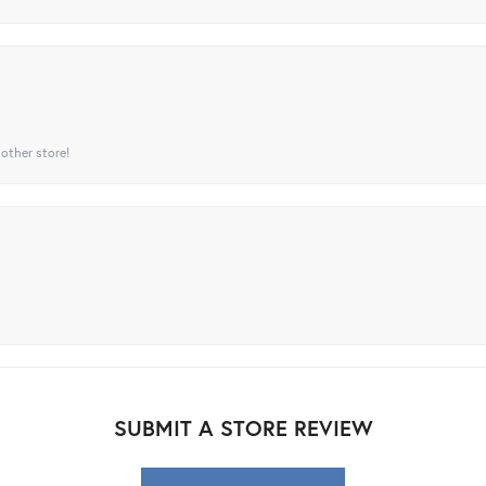
 other store!
SUBMIT A STORE REVIEW