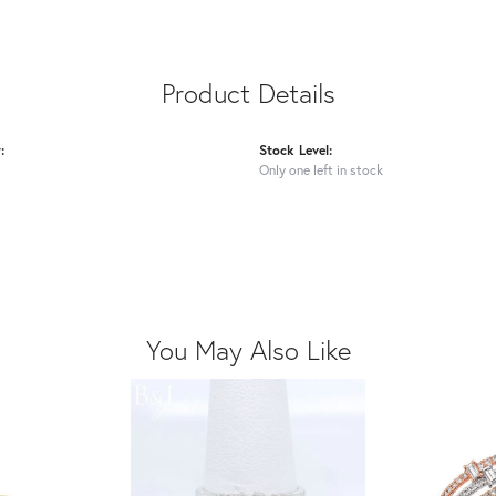
Product Details
:
Stock Level:
Only one left in stock
You May Also Like