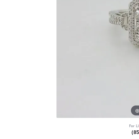
For L
(8