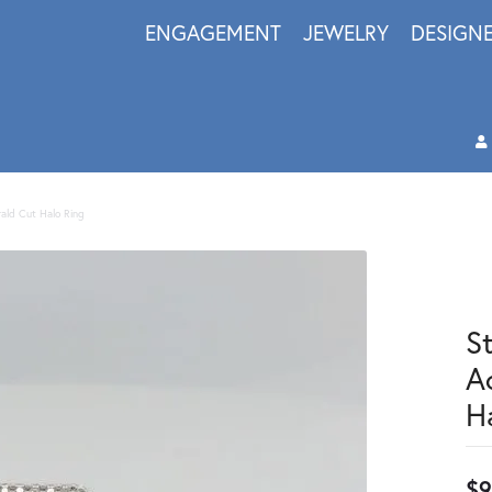
ENGAGEMENT
JEWELRY
DESIGN
rald Cut Halo Ring
S
A
H
$9