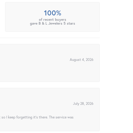
100%
of recent buyers
gave B & L Jewelers 5 stars
August 4, 2026
July 28, 2026
t so I keep forgetting it’s there. The service was