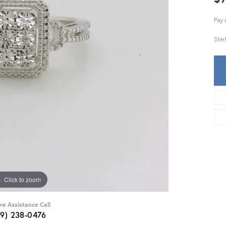
Pay 
Ster
Click to zoom
ive Assistance Call
59) 238-0476