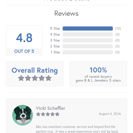
Reviews
5 Star
(
10
)
4.8
4 Star
(
0
)
3 Star
(
0
)
2 Star
(
0
)
OUT OF 5
1 Star
(
0
)
100%
Overall Rating
of recent buyers
gave B & L Jewelers 5 stars
Vicki Scheffler
August 4, 2026
B&L has excellent customer service and helped find the
perfect ring . It was a great experience and I will be back.