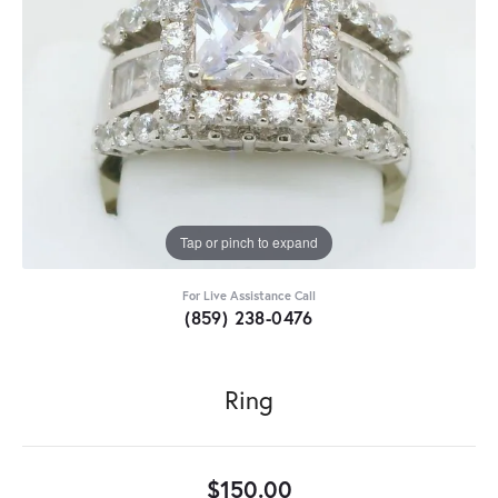
Tap or pinch to expand
For Live Assistance Call
(859) 238-0476
Ring
$150.00