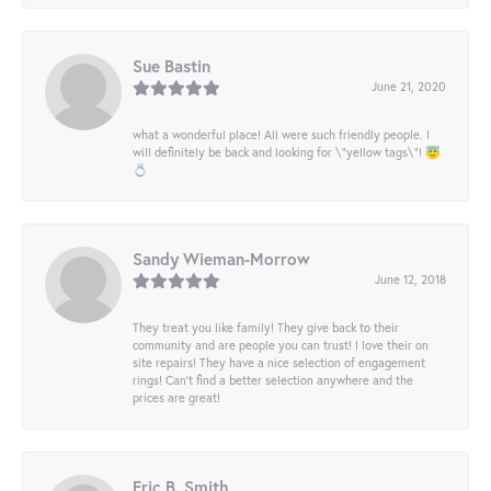
Sue Bastin
June 21, 2020
what a wonderful place! All were such friendly people. I
will definitely be back and looking for \"yellow tags\"! 😇
💍
Sandy Wieman-Morrow
June 12, 2018
They treat you like family! They give back to their
community and are people you can trust! I love their on
site repairs! They have a nice selection of engagement
rings! Can’t find a better selection anywhere and the
prices are great!
Eric B. Smith