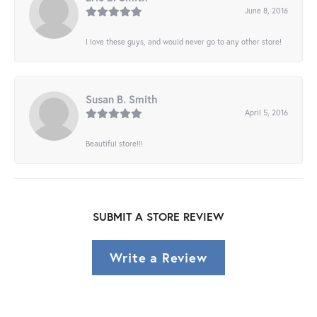
June 8, 2016
I love these guys, and would never go to any other store!
Susan B. Smith
April 5, 2016
Beautiful store!!!
SUBMIT A STORE REVIEW
Write a Review