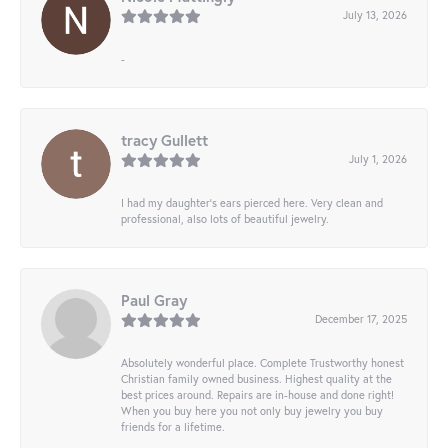
July 13, 2026
-
tracy Gullett
July 1, 2026
I had my daughter’s ears pierced here. Very clean and
professional, also lots of beautiful jewelry.
Paul Gray
December 17, 2025
Absolutely wonderful place. Complete Trustworthy honest
Christian family owned business. Highest quality at the
best prices around. Repairs are in-house and done right!
When you buy here you not only buy jewelry you buy
friends for a lifetime.