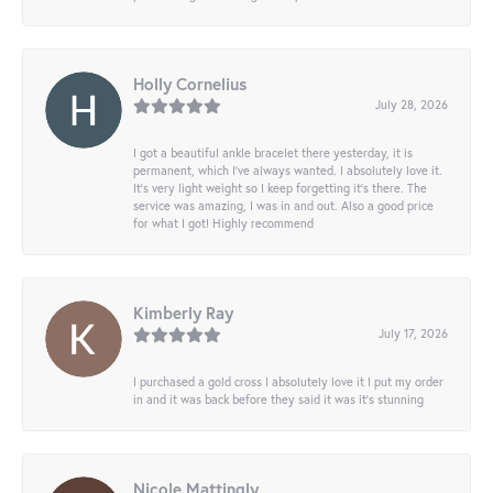
Holly Cornelius
July 28, 2026
I got a beautiful ankle bracelet there yesterday, it is
permanent, which I’ve always wanted. I absolutely love it.
It’s very light weight so I keep forgetting it’s there. The
service was amazing, I was in and out. Also a good price
for what I got! Highly recommend
Kimberly Ray
July 17, 2026
I purchased a gold cross I absolutely love it I put my order
in and it was back before they said it was it’s stunning
Nicole Mattingly