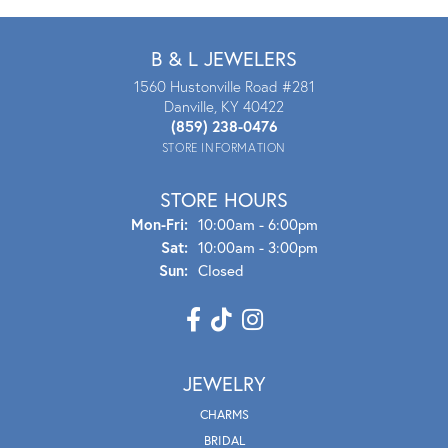
B & L JEWELERS
1560 Hustonville Road #281
Danville, KY 40422
(859) 238-0476
STORE INFORMATION
STORE HOURS
Mon - Fri:
Mon-Fri:
10:00am - 6:00pm
Sat:
10:00am - 3:00pm
Sun:
Closed
JEWELRY
CHARMS
BRIDAL