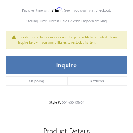
Affirm
Pay over time with
. See if you qualify at checkout.
Sterling Silver Princess Halo CZ Wide Engagement Ring
This item is no longer in stock and the price is likely outdated. Please
inquire below if you would like us to restock this item.
Inquire
Shipping
Returns
Style #:
001-630-05634
Product Details