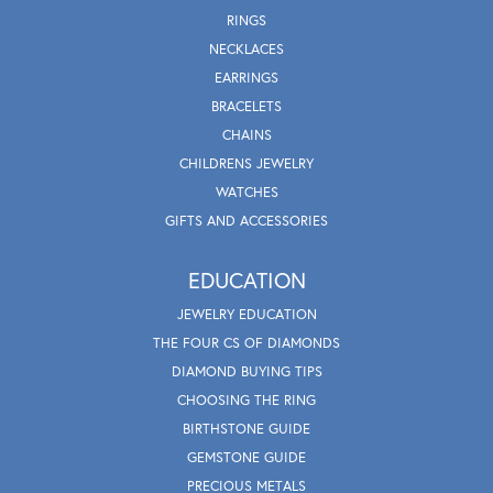
RINGS
NECKLACES
EARRINGS
BRACELETS
CHAINS
CHILDRENS JEWELRY
WATCHES
GIFTS AND ACCESSORIES
EDUCATION
JEWELRY EDUCATION
THE FOUR CS OF DIAMONDS
DIAMOND BUYING TIPS
CHOOSING THE RING
BIRTHSTONE GUIDE
GEMSTONE GUIDE
PRECIOUS METALS