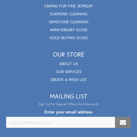
CARING FOR FINE JEWELRY
DIAMOND CLEANING
GEMSTONE CLEANING
ANNIVERSARY GUIDE
GOLD BUYING GUIDE
OUR STORE
ABOUT US
OUR SERVICES
CREATE A WISH LIST
MAILING LIST
Sign Up For Special Offers And Discounts
Enter your email address