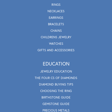
RINGS
NECKLACES
EARRINGS
BRACELETS
CHAINS
CHILDRENS JEWELRY
WATCHES
GIFTS AND ACCESSORIES
EDUCATION
JEWELRY EDUCATION
THE FOUR CS OF DIAMONDS
DIAMOND BUYING TIPS
CHOOSING THE RING
BIRTHSTONE GUIDE
GEMSTONE GUIDE
PRECIOUS METALS