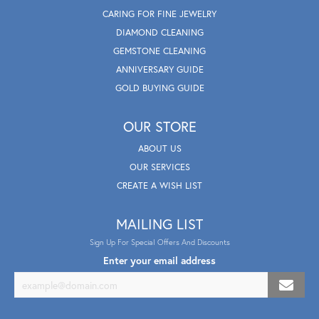
CARING FOR FINE JEWELRY
DIAMOND CLEANING
GEMSTONE CLEANING
ANNIVERSARY GUIDE
GOLD BUYING GUIDE
OUR STORE
ABOUT US
OUR SERVICES
CREATE A WISH LIST
MAILING LIST
Sign Up For Special Offers And Discounts
Enter your email address