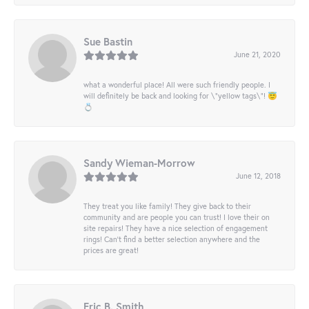
Sue Bastin
June 21, 2020
what a wonderful place! All were such friendly people. I
will definitely be back and looking for \"yellow tags\"! 😇
💍
Sandy Wieman-Morrow
June 12, 2018
They treat you like family! They give back to their
community and are people you can trust! I love their on
site repairs! They have a nice selection of engagement
rings! Can’t find a better selection anywhere and the
prices are great!
Eric B. Smith