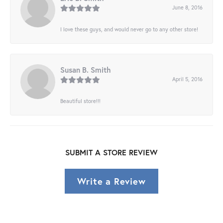
June 8, 2016
I love these guys, and would never go to any other store!
Susan B. Smith
April 5, 2016
Beautiful store!!!
SUBMIT A STORE REVIEW
Write a Review