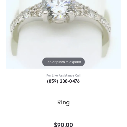
Tap or pinch to expand
For Live Assistance Call
(859) 238-0476
Ring
$90.00