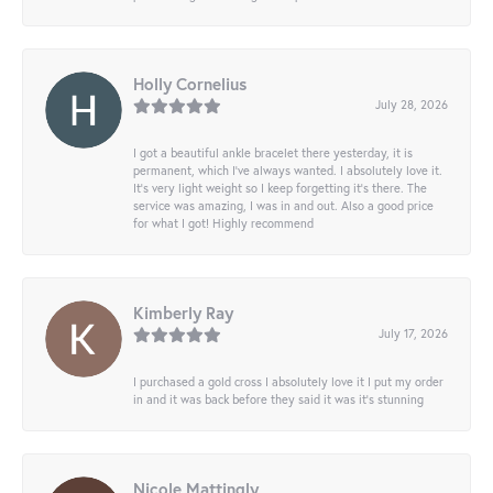
Holly Cornelius
July 28, 2026
I got a beautiful ankle bracelet there yesterday, it is
permanent, which I’ve always wanted. I absolutely love it.
It’s very light weight so I keep forgetting it’s there. The
service was amazing, I was in and out. Also a good price
for what I got! Highly recommend
Kimberly Ray
July 17, 2026
I purchased a gold cross I absolutely love it I put my order
in and it was back before they said it was it’s stunning
Nicole Mattingly