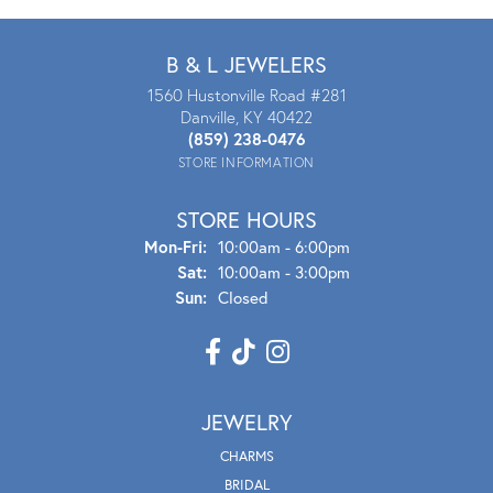
B & L JEWELERS
1560 Hustonville Road #281
Danville, KY 40422
(859) 238-0476
STORE INFORMATION
STORE HOURS
Mon - Fri:
Mon-Fri:
10:00am - 6:00pm
Sat:
10:00am - 3:00pm
Sun:
Closed
JEWELRY
CHARMS
BRIDAL