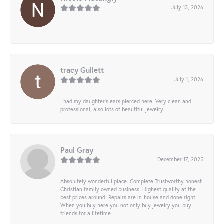
July 13, 2026
-
tracy Gullett
July 1, 2026
I had my daughter’s ears pierced here. Very clean and
professional, also lots of beautiful jewelry.
Paul Gray
December 17, 2025
Absolutely wonderful place. Complete Trustworthy honest
Christian family owned business. Highest quality at the
best prices around. Repairs are in-house and done right!
When you buy here you not only buy jewelry you buy
friends for a lifetime.