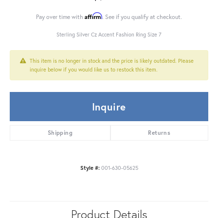
Affirm
Pay over time with
. See if you qualify at checkout.
Sterling Silver Cz Accent Fashion Ring Size 7
This item is no longer in stock and the price is likely outdated. Please
inquire below if you would like us to restock this item.
Inquire
Shipping
Returns
Style #:
001-630-05625
Product Details