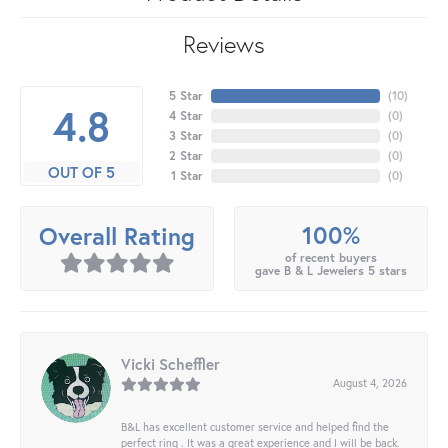
Reviews
5 Star
(
10
)
4.8
4 Star
(
0
)
3 Star
(
0
)
2 Star
(
0
)
OUT OF 5
1 Star
(
0
)
100%
Overall Rating
of recent buyers
gave B & L Jewelers 5 stars
Vicki Scheffler
August 4, 2026
B&L has excellent customer service and helped find the
perfect ring . It was a great experience and I will be back.