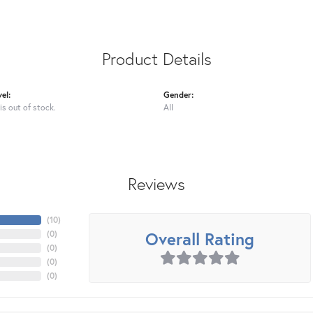
Product Details
el:
Gender:
is out of stock.
All
Reviews
(
10
)
Overall Rating
(
0
)
(
0
)
(
0
)
(
0
)