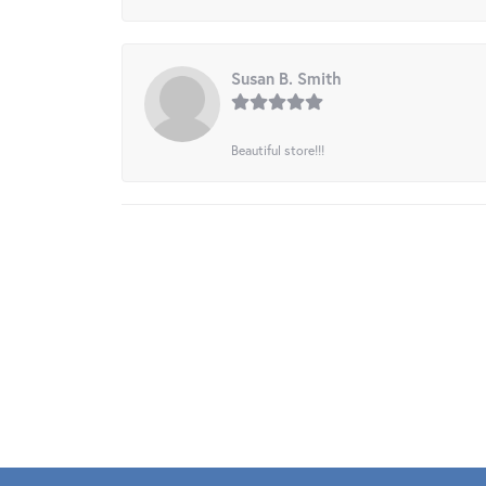
Susan B. Smith
Beautiful store!!!