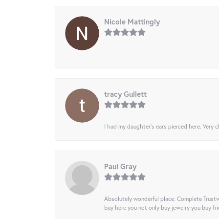
Nicole Mattingly
-
tracy Gullett
I had my daughter’s ears pierced here. Very cl
Paul Gray
Absolutely wonderful place. Complete Trustw
buy here you not only buy jewelry you buy frie