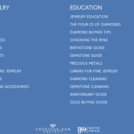
LRY
EDUCATION
JEWELRY EDUCATION
THE FOUR CS OF DIAMONDS
DIAMOND BUYING TIPS
CES
CHOOSING THE RING
S
BIRTHSTONE GUIDE
TS
GEMSTONE GUIDE
PRECIOUS METALS
NS JEWELRY
CARING FOR FINE JEWELRY
S
DIAMOND CLEANING
ND ACCESSORIES
GEMSTONE CLEANING
ANNIVERSARY GUIDE
GOLD BUYING GUIDE