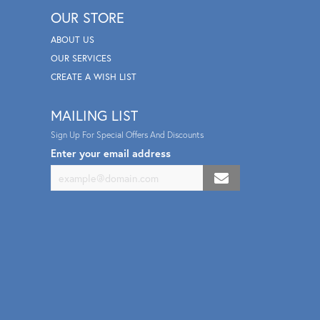
OUR STORE
ABOUT US
OUR SERVICES
CREATE A WISH LIST
MAILING LIST
Sign Up For Special Offers And Discounts
Enter your email address