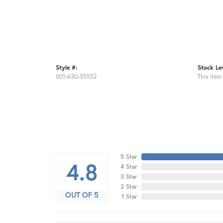
Style #:
Stock Lev
001-630-05552
This item 
5 Star
4.8
4 Star
3 Star
2 Star
OUT OF 5
1 Star