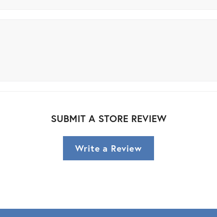
SUBMIT A STORE REVIEW
Write a Review