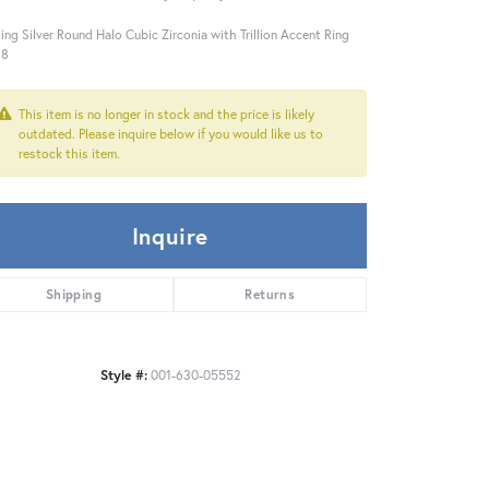
ling Silver Round Halo Cubic Zirconia with Trillion Accent Ring
 8
This item is no longer in stock and the price is likely
outdated. Please inquire below if you would like us to
restock this item.
Inquire
Shipping
Returns
Style #:
001-630-05552
Click to zoom