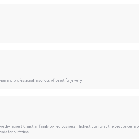
ean and professional, also lots of beautiful jewelry.
orthy honest Christian family owned business. Highest quality at the best prices ar
nds for a lifetime.