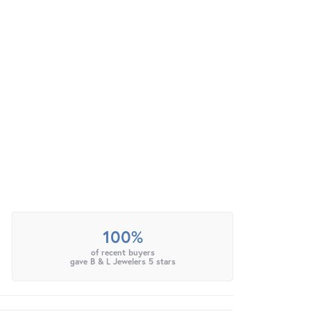
100%
of recent buyers
gave B & L Jewelers 5 stars