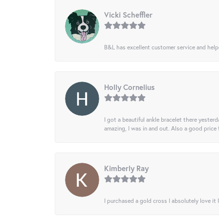
Vicki Scheffler
B&L has excellent customer service and helped
Holly Cornelius
I got a beautiful ankle bracelet there yesterd
amazing, I was in and out. Also a good price
Kimberly Ray
I purchased a gold cross I absolutely love it 