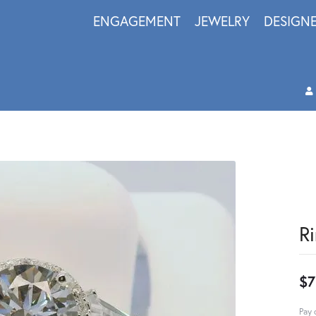
ENGAGEMENT
JEWELRY
DESIGN
R
$7
Pay 