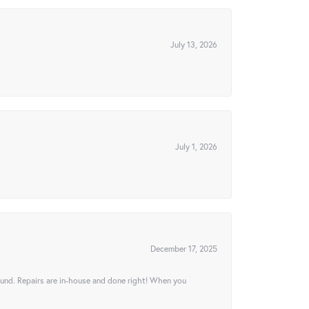
July 13, 2026
July 1, 2026
December 17, 2025
ound. Repairs are in-house and done right! When you