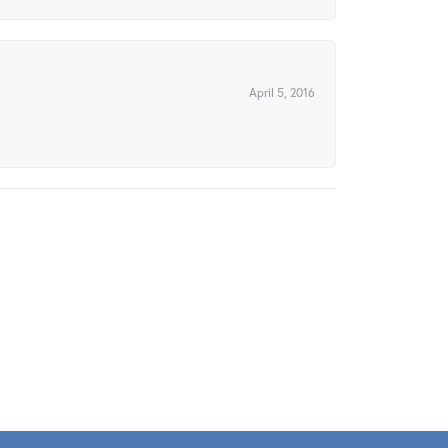
April 5, 2016