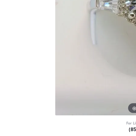
For L
(8