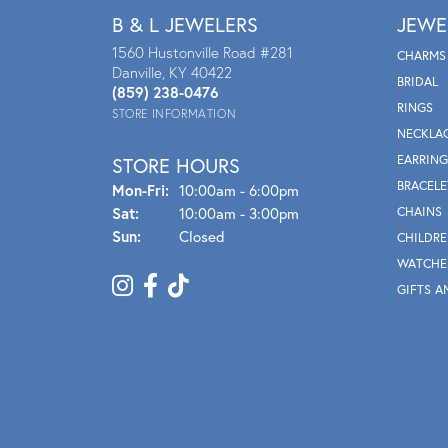
B & L JEWELERS
JEWE
1560 Hustonville Road #281
CHARMS
Danville, KY 40422
BRIDAL
(859) 238-0476
RINGS
STORE INFORMATION
NECKLA
EARRING
STORE HOURS
BRACELE
Mon - Fri:
Mon-Fri:
10:00am - 6:00pm
Sat:
10:00am - 3:00pm
CHAINS
Sun:
Closed
CHILDRE
WATCHE
GIFTS A