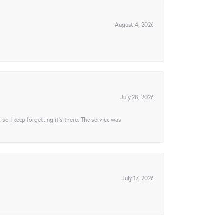
August 4, 2026
July 28, 2026
t so I keep forgetting it’s there. The service was
July 17, 2026