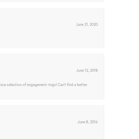
June 21, 2020
June 12, 2018
 nice selection of engagement rings! Can’t find a better
June 8, 2016