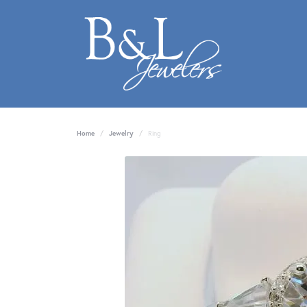
Home
Jewelry
Ring