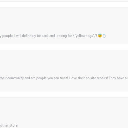
y people. I will definitely be back and looking for \"yellow tags\"! 😇💍
their community and are people you can trust! I love their on site repairs! They have a
 other store!