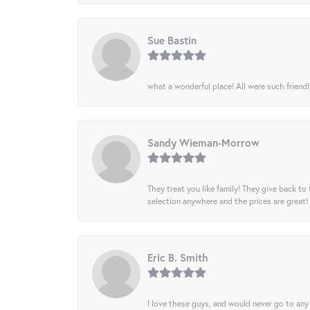
Sue Bastin
what a wonderful place! All were such friendl
Sandy Wieman-Morrow
They treat you like family! They give back to 
selection anywhere and the prices are great!
Eric B. Smith
I love these guys, and would never go to any