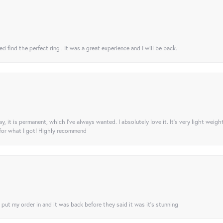
 find the perfect ring . It was a great experience and I will be back.
ay, it is permanent, which I’ve always wanted. I absolutely love it. It’s very light weigh
 for what I got! Highly recommend
I put my order in and it was back before they said it was it’s stunning