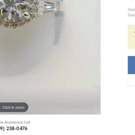
Ster
Size
Click to zoom
ive Assistance Call
59) 238-0476