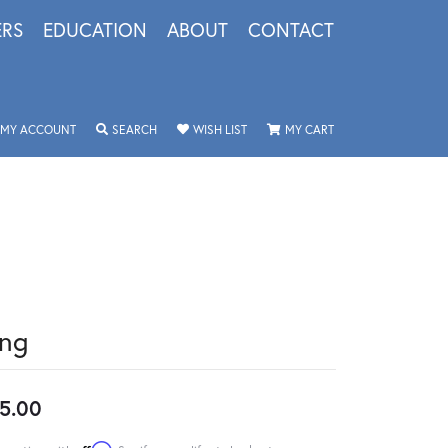
ERS
EDUCATION
ABOUT
CONTACT
TOGGLE MY ACCOUNT MENU
TOGGLE SEARCH MENU
TOGGLE MY WISHLIST
TOGGLE SHOPPING 
MY ACCOUNT
SEARCH
WISH LIST
MY CART
ing
5.00