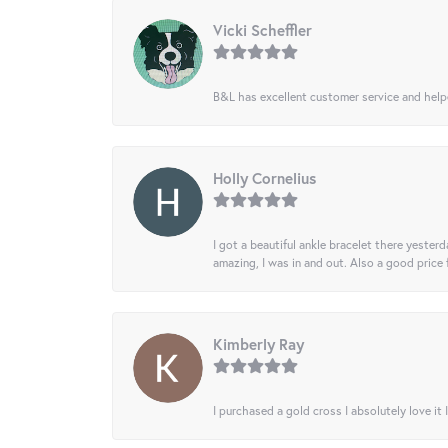
Vicki Scheffler
B&L has excellent customer service and helped
Holly Cornelius
I got a beautiful ankle bracelet there yesterd
amazing, I was in and out. Also a good price
Kimberly Ray
I purchased a gold cross I absolutely love it 