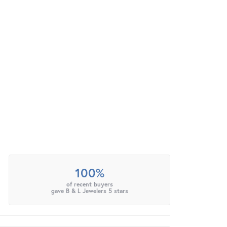
100%
of recent buyers
gave B & L Jewelers 5 stars