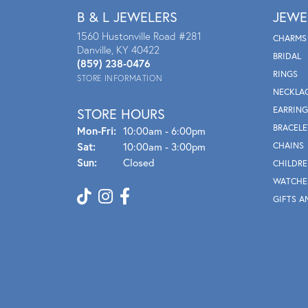
B & L JEWELERS
JEWE
1560 Hustonville Road #281
CHARMS
Danville, KY 40422
BRIDAL
(859) 238-0476
RINGS
STORE INFORMATION
NECKLA
EARRING
STORE HOURS
BRACELE
Mon - Fri:
Mon-Fri:
10:00am - 6:00pm
Sat:
10:00am - 3:00pm
CHAINS
Sun:
Closed
CHILDRE
WATCHE
GIFTS A