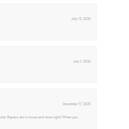
July 13, 2026
July 1, 2026
December 17, 2025
ound. Repairs are in-house and done right! When you