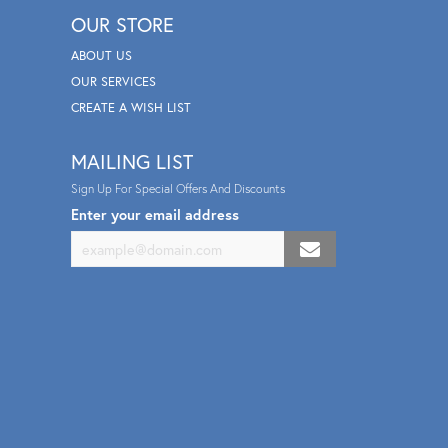
OUR STORE
ABOUT US
OUR SERVICES
CREATE A WISH LIST
MAILING LIST
Sign Up For Special Offers And Discounts
Enter your email address