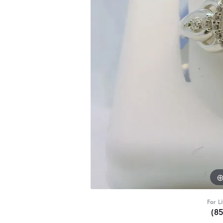
For L
(8