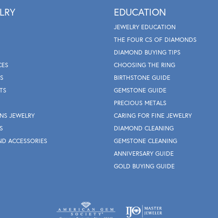
LRY
EDUCATION
JEWELRY EDUCATION
THE FOUR CS OF DIAMONDS
DIAMOND BUYING TIPS
CES
CHOOSING THE RING
S
BIRTHSTONE GUIDE
TS
GEMSTONE GUIDE
PRECIOUS METALS
NS JEWELRY
CARING FOR FINE JEWELRY
S
DIAMOND CLEANING
ND ACCESSORIES
GEMSTONE CLEANING
ANNIVERSARY GUIDE
GOLD BUYING GUIDE