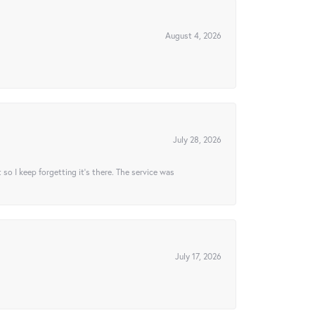
August 4, 2026
July 28, 2026
t so I keep forgetting it’s there. The service was
July 17, 2026