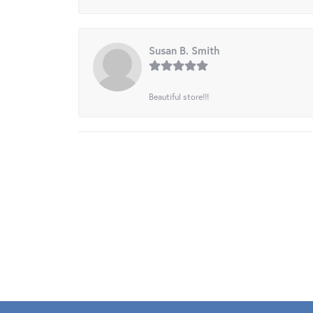
Susan B. Smith
Beautiful store!!!