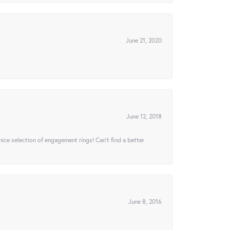
June 21, 2020
June 12, 2018
 nice selection of engagement rings! Can’t find a better
June 8, 2016