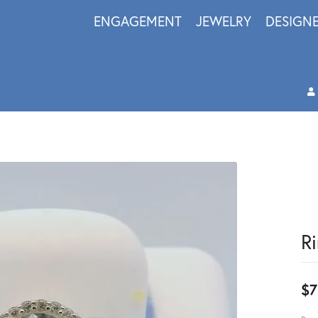
ENGAGEMENT
JEWELRY
DESIGN
R
$7