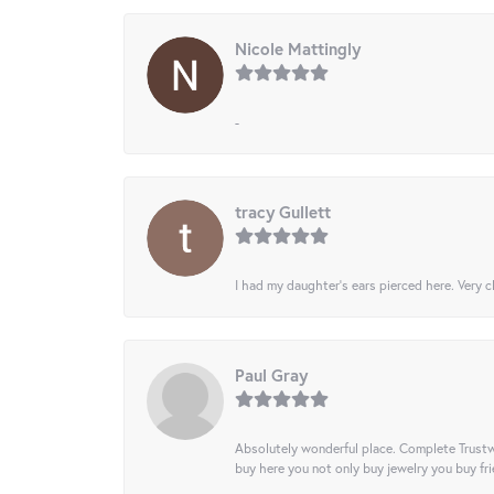
Nicole Mattingly
-
tracy Gullett
I had my daughter’s ears pierced here. Very cl
Paul Gray
Absolutely wonderful place. Complete Trustw
buy here you not only buy jewelry you buy frie