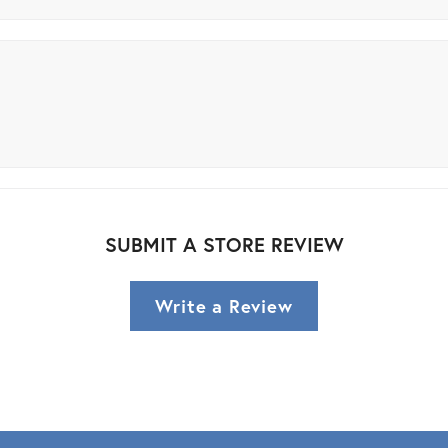
SUBMIT A STORE REVIEW
Write a Review