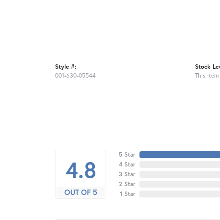
Style #:
Stock Lev
001-630-05544
This item 
5 Star
4.8
4 Star
3 Star
2 Star
OUT OF 5
1 Star