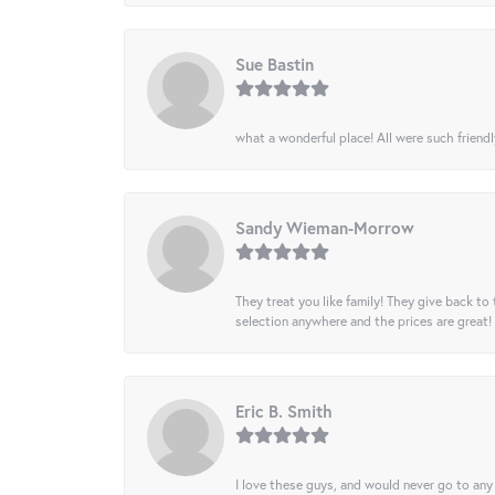
Sue Bastin
what a wonderful place! All were such friendl
Sandy Wieman-Morrow
They treat you like family! They give back to 
selection anywhere and the prices are great!
Eric B. Smith
I love these guys, and would never go to any