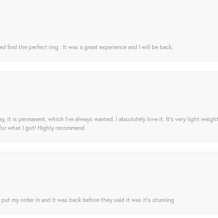
 find the perfect ring . It was a great experience and I will be back.
ay, it is permanent, which I’ve always wanted. I absolutely love it. It’s very light weigh
 for what I got! Highly recommend
I put my order in and it was back before they said it was it’s stunning