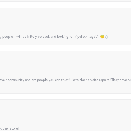
y people. I will definitely be back and looking for \"yellow tags\"! 😇💍
their community and are people you can trust! I love their on site repairs! They have a
 other store!