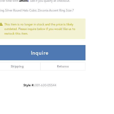
Affirm
over time with
. See if you qualify at checkout.
ling Silver Round Halo Cubic Zirconia Accent Ring Size 7
This item is no longer in stock and the price is likely
outdated. Please inquire below if you would like us to
restock this item.
Inquire
Shipping
Returns
Style #:
001-630-05544
Click to zoom