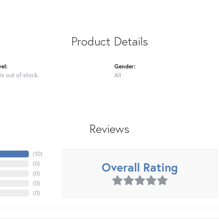
Product Details
el:
Gender:
is out of stock.
All
Reviews
(
10
)
Overall Rating
(
0
)
(
0
)
(
0
)
(
0
)