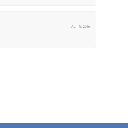
April 5, 2016