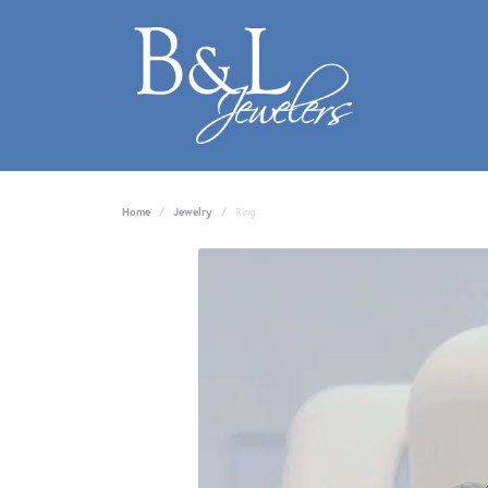
Home
Jewelry
Ring