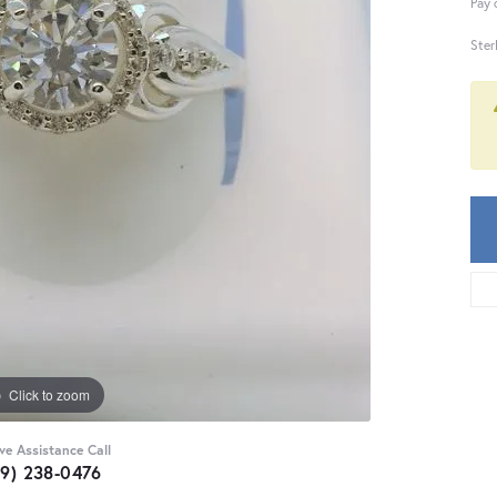
Pay 
Ster
Click to zoom
ive Assistance Call
59) 238-0476