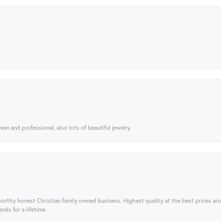
ean and professional, also lots of beautiful jewelry.
orthy honest Christian family owned business. Highest quality at the best prices ar
nds for a lifetime.