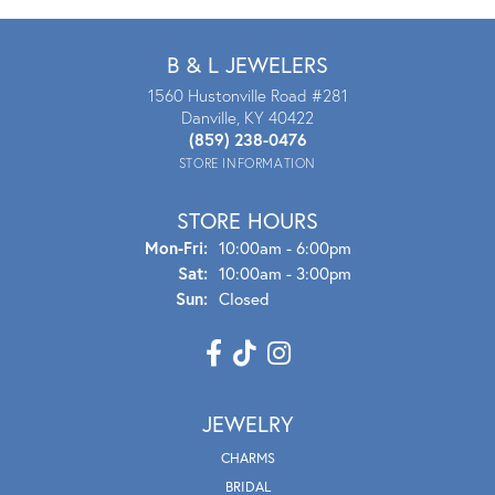
B & L JEWELERS
1560 Hustonville Road #281
Danville, KY 40422
(859) 238-0476
STORE INFORMATION
STORE HOURS
Mon - Fri:
Mon-Fri:
10:00am - 6:00pm
Sat:
10:00am - 3:00pm
Sun:
Closed
JEWELRY
CHARMS
BRIDAL