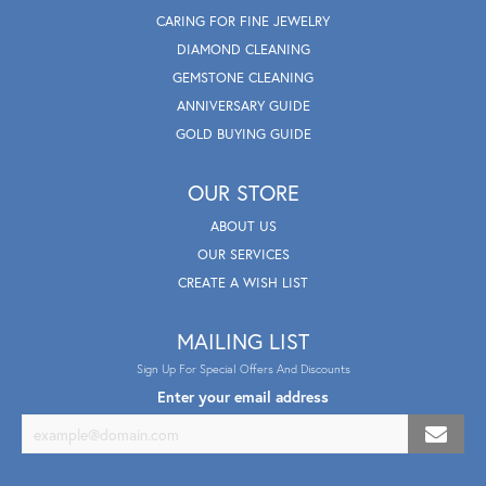
CARING FOR FINE JEWELRY
DIAMOND CLEANING
GEMSTONE CLEANING
ANNIVERSARY GUIDE
GOLD BUYING GUIDE
OUR STORE
ABOUT US
OUR SERVICES
CREATE A WISH LIST
MAILING LIST
Sign Up For Special Offers And Discounts
Enter your email address