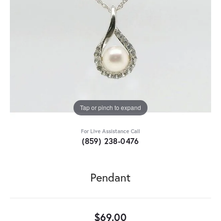
Tap or pinch to expand
For Live Assistance Call
(859) 238-0476
Pendant
$69.00