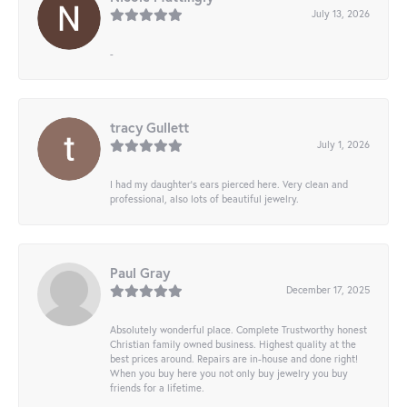
July 13, 2026
-
tracy Gullett
July 1, 2026
I had my daughter’s ears pierced here. Very clean and
professional, also lots of beautiful jewelry.
Paul Gray
December 17, 2025
Absolutely wonderful place. Complete Trustworthy honest
Christian family owned business. Highest quality at the
best prices around. Repairs are in-house and done right!
When you buy here you not only buy jewelry you buy
friends for a lifetime.