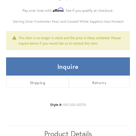
Affirm
Pay over time with
. See if you qualify at checkout.
Sterling Silver Freshwater Pearl and Created White Sapphire Halo Pendant
This item is no longer in stock and the price is likely outdated. Please
inquire below if you would like us to restock this item.
Inquire
Shipping
Returns
Style #:
001-320-00176
Product Details