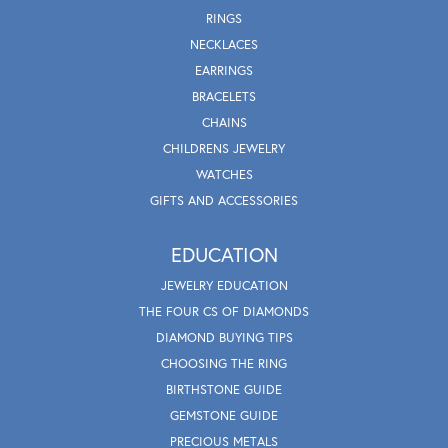
RINGS
NECKLACES
EARRINGS
BRACELETS
CHAINS
CHILDRENS JEWELRY
WATCHES
GIFTS AND ACCESSORIES
EDUCATION
JEWELRY EDUCATION
THE FOUR CS OF DIAMONDS
DIAMOND BUYING TIPS
CHOOSING THE RING
BIRTHSTONE GUIDE
GEMSTONE GUIDE
PRECIOUS METALS