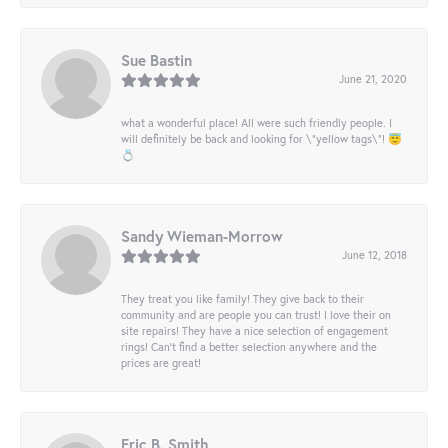
Sue Bastin
June 21, 2020
what a wonderful place! All were such friendly people. I
will definitely be back and looking for \"yellow tags\"! 😇
💍
Sandy Wieman-Morrow
June 12, 2018
They treat you like family! They give back to their
community and are people you can trust! I love their on
site repairs! They have a nice selection of engagement
rings! Can’t find a better selection anywhere and the
prices are great!
Eric B. Smith