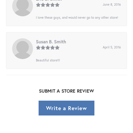
June 8, 2016
I love these guys, and would never go to any other store!
Susan B. Smith
April 5, 2016
Beautiful store!!!
SUBMIT A STORE REVIEW
Write a Review