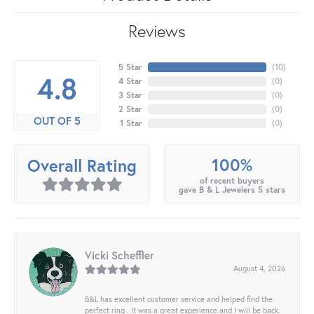
Reviews
5 Star
(
10
)
4.8
4 Star
(
0
)
3 Star
(
0
)
2 Star
(
0
)
OUT OF 5
1 Star
(
0
)
100%
Overall Rating
of recent buyers
gave B & L Jewelers 5 stars
Vicki Scheffler
August 4, 2026
B&L has excellent customer service and helped find the
perfect ring . It was a great experience and I will be back.