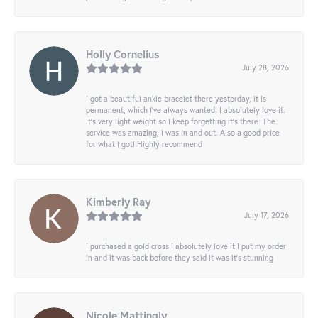
Holly Cornelius
July 28, 2026
I got a beautiful ankle bracelet there yesterday, it is
permanent, which I’ve always wanted. I absolutely love it.
It’s very light weight so I keep forgetting it’s there. The
service was amazing, I was in and out. Also a good price
for what I got! Highly recommend
Kimberly Ray
July 17, 2026
I purchased a gold cross I absolutely love it I put my order
in and it was back before they said it was it’s stunning
Nicole Mattingly