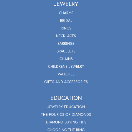
JEWELRY
CHARMS
BRIDAL
RINGS
NECKLACES
EARRINGS
BRACELETS
CHAINS
CHILDRENS JEWELRY
WATCHES
GIFTS AND ACCESSORIES
EDUCATION
JEWELRY EDUCATION
THE FOUR CS OF DIAMONDS
DIAMOND BUYING TIPS
CHOOSING THE RING