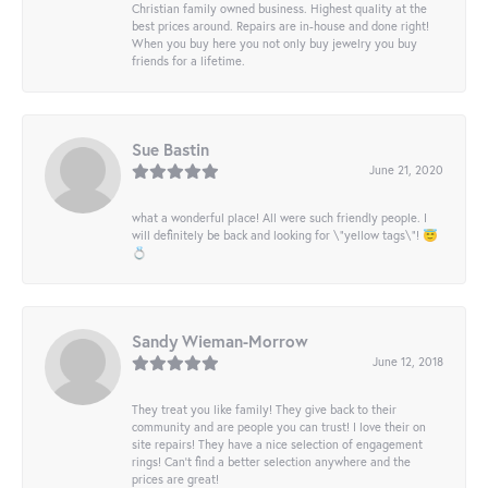
Christian family owned business. Highest quality at the
best prices around. Repairs are in-house and done right!
When you buy here you not only buy jewelry you buy
friends for a lifetime.
Sue Bastin
June 21, 2020
what a wonderful place! All were such friendly people. I
will definitely be back and looking for \"yellow tags\"! 😇
💍
Sandy Wieman-Morrow
June 12, 2018
They treat you like family! They give back to their
community and are people you can trust! I love their on
site repairs! They have a nice selection of engagement
rings! Can’t find a better selection anywhere and the
prices are great!