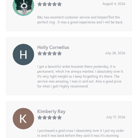
August 4, 2026
B&L has excellent customer service and helped find the
perfect ring . It was a great experience and I will be back.
Holly Cornelius
July 28, 2026
I got a beautiful ankle bracelet there yesterday, it is
permanent, which I’ve always wanted. I absolutely love it.
It’s very light weight so I keep forgetting it’s there. The
service was amazing, I was in and out. Also a good price
for what I got! Highly recommend
Kimberly Ray
July 17, 2026
I purchased a gold cross I absolutely love it I put my order
in and it was back before they said it was it’s stunning