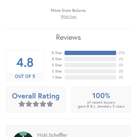
More from Bulova:
Watches
Reviews
5 Star
(
10
)
4.8
4 Star
(
0
)
3 Star
(
0
)
2 Star
(
0
)
OUT OF 5
1 Star
(
0
)
100%
Overall Rating
of recent buyers
gave B & L Jewelers 5 stars
Vicki Scheffler