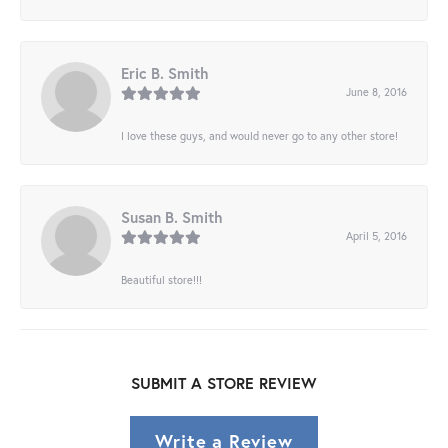
Eric B. Smith
June 8, 2016
I love these guys, and would never go to any other store!
Susan B. Smith
April 5, 2016
Beautiful store!!!
SUBMIT A STORE REVIEW
Write a Review