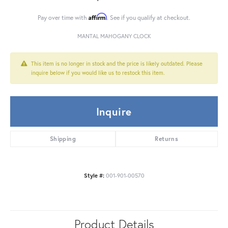
Affirm
Pay over time with
. See if you qualify at checkout.
MANTAL MAHOGANY CLOCK
This item is no longer in stock and the price is likely outdated. Please
inquire below if you would like us to restock this item.
Inquire
Shipping
Returns
Style #:
001-901-00570
Product Details