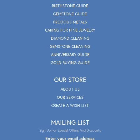
BIRTHSTONE GUIDE
GEMSTONE GUIDE
PRECIOUS METALS
CARING FOR FINE JEWELRY
DIAMOND CLEANING
GEMSTONE CLEANING
ANNIVERSARY GUIDE
GOLD BUYING GUIDE
OUR STORE
ABOUT US
OUR SERVICES
CREATE A WISH LIST
MAILING LIST
Sign Up For Special Offers And Discounts
Enter your email address