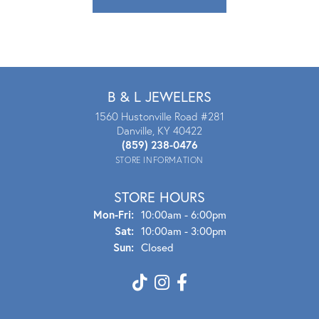
B & L JEWELERS
1560 Hustonville Road #281
Danville, KY 40422
(859) 238-0476
STORE INFORMATION
STORE HOURS
Mon - Fri:
Mon-Fri:
10:00am - 6:00pm
Sat:
10:00am - 3:00pm
Sun:
Closed