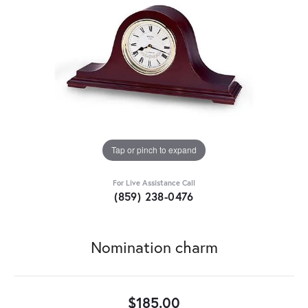
Tap or pinch to expand
For Live Assistance Call
(859) 238-0476
Nomination charm
$185.00