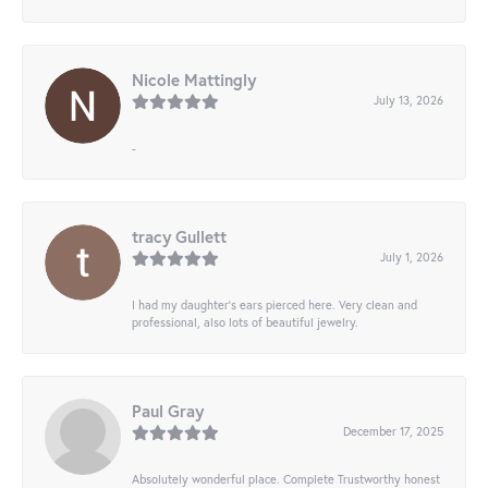
Nicole Mattingly
July 13, 2026
-
tracy Gullett
July 1, 2026
I had my daughter’s ears pierced here. Very clean and
professional, also lots of beautiful jewelry.
Paul Gray
December 17, 2025
Absolutely wonderful place. Complete Trustworthy honest