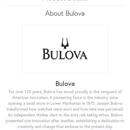
About Bulova
Bulova
For over 135 years, Bulova has stood proudly in the vanguard of
American innovation. A pioneering force in the industry since
opening a small store in Lower Manhattan in 1875, Joseph Bulova
transformed how watches were worn and how time was perceived.
An independent thinker alert to the era's risk-taking ethos, Bulova
presented one innovation after another, establishing a dedication to
creativity and change that endures to the present day.