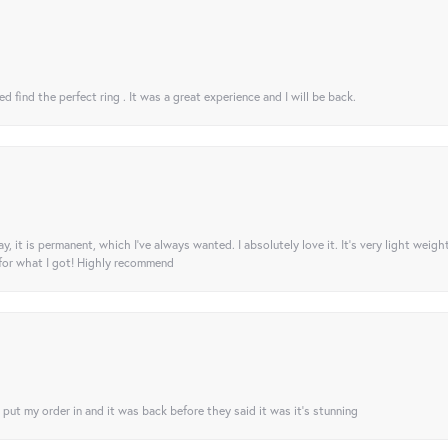
 find the perfect ring . It was a great experience and I will be back.
ay, it is permanent, which I’ve always wanted. I absolutely love it. It’s very light weigh
 for what I got! Highly recommend
I put my order in and it was back before they said it was it’s stunning