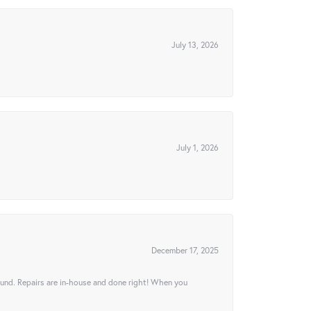
July 13, 2026
July 1, 2026
December 17, 2025
ound. Repairs are in-house and done right! When you