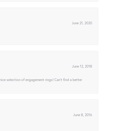
June 21, 2020
June 12, 2018
 nice selection of engagement rings! Can’t find a better
June 8, 2016