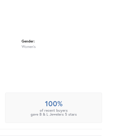
Gender:
Women's
100%
of recent buyers
gave B & L Jewelers 5 stars