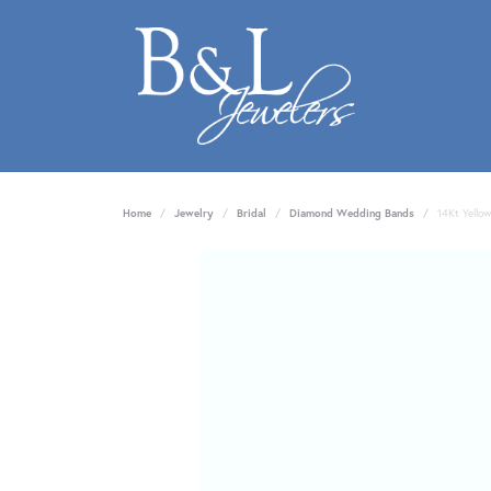
Home
Jewelry
Bridal
Diamond Wedding Bands
14Kt Yello