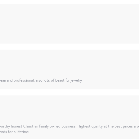
ean and professional, also lots of beautiful jewelry.
orthy honest Christian family owned business. Highest quality at the best prices ar
nds for a lifetime.