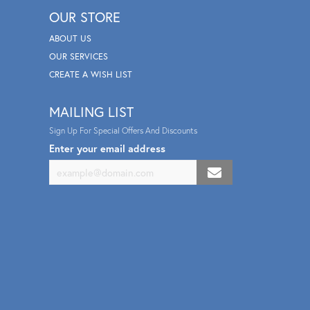
OUR STORE
ABOUT US
OUR SERVICES
CREATE A WISH LIST
MAILING LIST
Sign Up For Special Offers And Discounts
Enter your email address