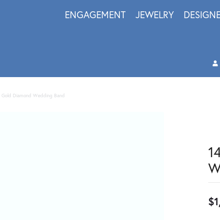
ENGAGEMENT
JEWELRY
DESIGN
w Gold Diamond Wedding Band
1
W
$1