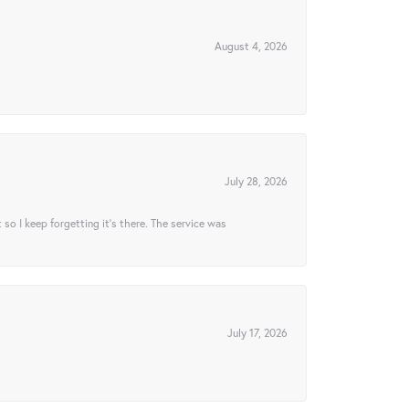
August 4, 2026
July 28, 2026
t so I keep forgetting it’s there. The service was
July 17, 2026