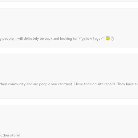
y people. I will definitely be back and looking for \"yellow tags\"! 😇💍
their community and are people you can trust! I love their on site repairs! They have a
 other store!