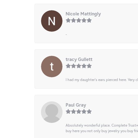
Nicole Mattingly
-
tracy Gullett
I had my daughter’s ears pierced here. Very cl
Paul Gray
Absolutely wonderful place. Complete Trustw
buy here you not only buy jewelry you buy frie