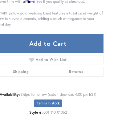
Affirm
over time with
. See if you qualify at checkout.
 14Kt yellow gold wedding band features a total carat weight of
tw in curved diamonds, adding a touch of elegance to your
ial day.
Add to Cart
Add to Wish List
Shipping
Returns
Availability:
Ships Tomorrow (cutoff time was 4:00 pm EST)
Item is in stock
Click to zoom
Style #:
001-110-01062