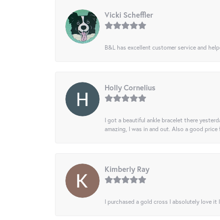
Vicki Scheffler
B&L has excellent customer service and helped
Holly Cornelius
I got a beautiful ankle bracelet there yesterd
amazing, I was in and out. Also a good price
Kimberly Ray
I purchased a gold cross I absolutely love it 