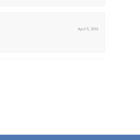
April 5, 2016