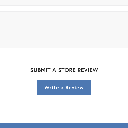
SUBMIT A STORE REVIEW
Write a Review