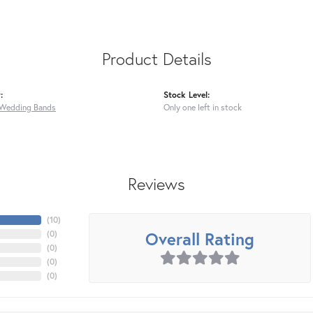
Product Details
:
Stock Level:
Wedding Bands
Only one left in stock
Reviews
(
10
)
Overall Rating
(
0
)
(
0
)
(
0
)
(
0
)