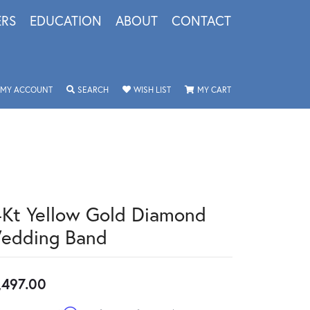
ERS
EDUCATION
ABOUT
CONTACT
TOGGLE MY ACCOUNT MENU
TOGGLE SEARCH MENU
TOGGLE MY WISHLIST
TOGGLE SHOPPING 
MY ACCOUNT
SEARCH
WISH LIST
MY CART
4Kt Yellow Gold Diamond
edding Band
,497.00