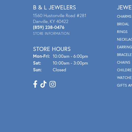
B & L JEWELERS
JEWE
1560 Hustonville Road #281
CHARMS
Danville, KY 40422
BRIDAL
(859) 238-0476
RINGS
STORE INFORMATION
NECKLA
EARRING
STORE HOURS
BRACELE
Mon - Fri:
Mon-Fri:
10:00am - 6:00pm
Sat:
10:00am - 3:00pm
CHAINS
Sun:
Closed
CHILDRE
WATCHE
GIFTS A