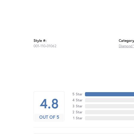
Style #:
Category
001-110-01062
Diamond 
5 Star
4.8
4 Star
3 Star
2 Star
OUT OF 5
1 Star