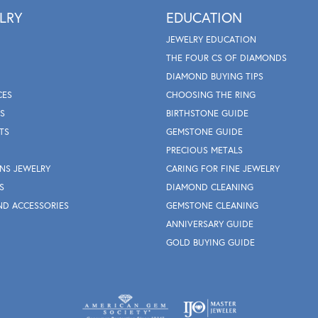
LRY
EDUCATION
JEWELRY EDUCATION
THE FOUR CS OF DIAMONDS
DIAMOND BUYING TIPS
CES
CHOOSING THE RING
S
BIRTHSTONE GUIDE
TS
GEMSTONE GUIDE
PRECIOUS METALS
NS JEWELRY
CARING FOR FINE JEWELRY
S
DIAMOND CLEANING
ND ACCESSORIES
GEMSTONE CLEANING
ANNIVERSARY GUIDE
GOLD BUYING GUIDE