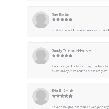
Sue Bastin
what a wonderful place! All were such friendl
Sandy Wieman-Morrow
They treat you like family! They give back to 
selection anywhere and the prices are great!
Eric B. Smith
I love these guys, and would never go to any