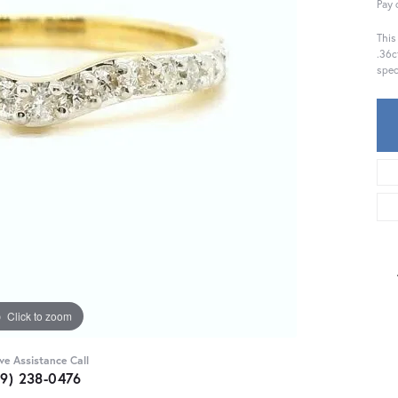
Pay 
This
.36c
spec
Click to zoom
ive Assistance Call
59) 238-0476