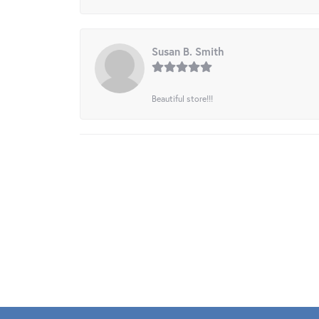
Susan B. Smith
Beautiful store!!!