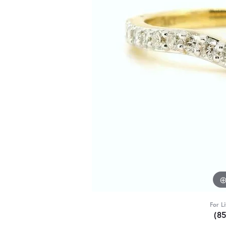
For L
(8