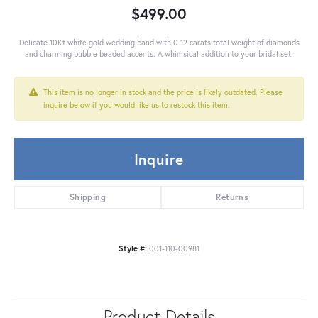
$499.00
Delicate 10Kt white gold wedding band with 0.12 carats total weight of diamonds
and charming bubble beaded accents. A whimsical addition to your bridal set.
This item is no longer in stock and the price is likely outdated. Please
inquire below if you would like us to restock this item.
Inquire
Shipping
Returns
Style #:
001-110-00981
Product Details