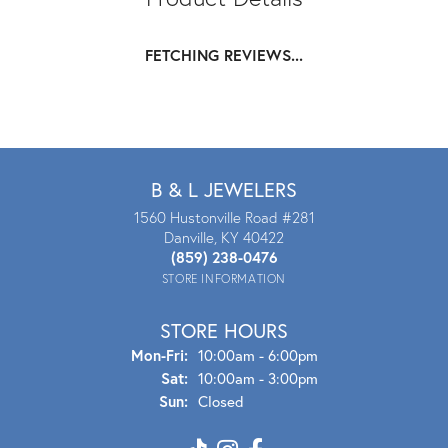
FETCHING REVIEWS...
B & L JEWELERS
1560 Hustonville Road #281
Danville, KY 40422
(859) 238-0476
STORE INFORMATION
STORE HOURS
Mon - Fri:
Mon-Fri:
10:00am - 6:00pm
Sat:
10:00am - 3:00pm
Sun:
Closed