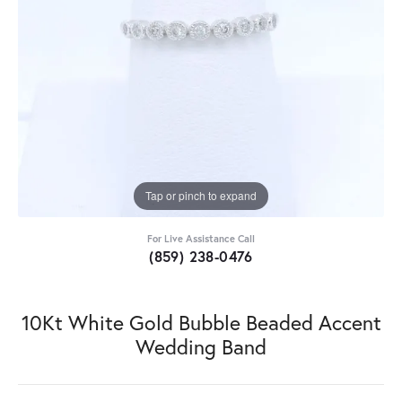
Tap or pinch to expand
For Live Assistance Call
(859) 238-0476
10Kt White Gold Bubble Beaded Accent
Wedding Band