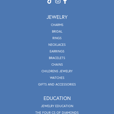
JEWELRY
CHARMS
BRIDAL
RINGS
NECKLACES
EARRINGS
BRACELETS
CHAINS
CHILDRENS JEWELRY
WATCHES
GIFTS AND ACCESSORIES
EDUCATION
JEWELRY EDUCATION
THE FOUR CS OF DIAMONDS