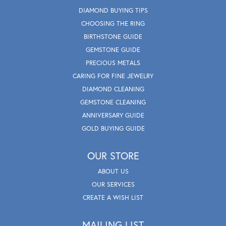
DIAMOND BUYING TIPS
CHOOSING THE RING
BIRTHSTONE GUIDE
GEMSTONE GUIDE
PRECIOUS METALS
CARING FOR FINE JEWELRY
DIAMOND CLEANING
GEMSTONE CLEANING
ANNIVERSARY GUIDE
GOLD BUYING GUIDE
OUR STORE
ABOUT US
OUR SERVICES
CREATE A WISH LIST
MAILING LIST