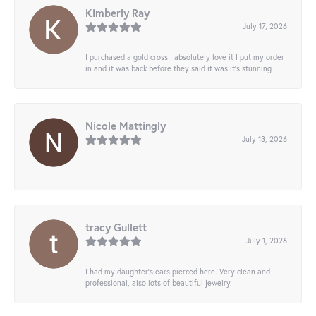
Kimberly Ray
July 17, 2026
I purchased a gold cross I absolutely love it I put my order
in and it was back before they said it was it’s stunning
Nicole Mattingly
July 13, 2026
-
tracy Gullett
July 1, 2026
I had my daughter’s ears pierced here. Very clean and
professional, also lots of beautiful jewelry.