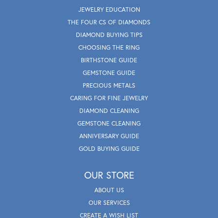
JEWELRY EDUCATION
THE FOUR CS OF DIAMONDS
DIAMOND BUYING TIPS
CHOOSING THE RING
BIRTHSTONE GUIDE
GEMSTONE GUIDE
PRECIOUS METALS
CARING FOR FINE JEWELRY
DIAMOND CLEANING
GEMSTONE CLEANING
ANNIVERSARY GUIDE
GOLD BUYING GUIDE
OUR STORE
ABOUT US
OUR SERVICES
CREATE A WISH LIST