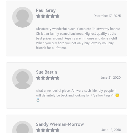
Paul Gray
December 17, 2025
Absolutely wonderful place. Complete Trustworthy honest
Christian family owned business. Highest quality at the
best prices around. Repairs are in-house and done right!
When you buy here you not only buy jewelry you buy
friends for a lifetime.
Sue Bastin
June 21, 2020
what a wonderful place! All were such friendly people. I
will definitely be back and looking for \"yellow tags\"! 😇
💍
Sandy Wieman-Morrow
June 12, 2018