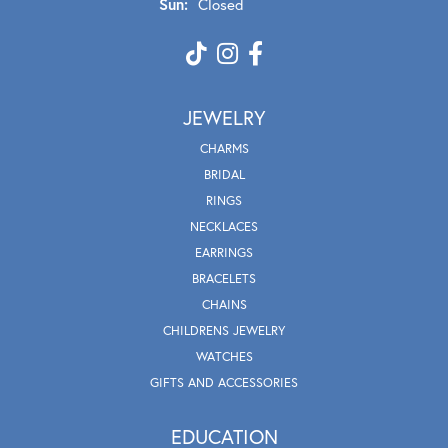
Sun:
Closed
JEWELRY
CHARMS
BRIDAL
RINGS
NECKLACES
EARRINGS
BRACELETS
CHAINS
CHILDRENS JEWELRY
WATCHES
GIFTS AND ACCESSORIES
EDUCATION