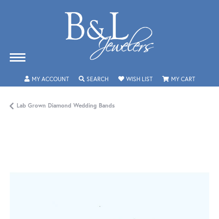
TOGGLE MY ACCOUNT MENU
TOGGLE SEARCH MENU
TOGGLE MY WISHLIST
TOGGLE 
MY ACCOUNT
SEARCH
WISH LIST
MY CART
Lab Grown Diamond Wedding Bands