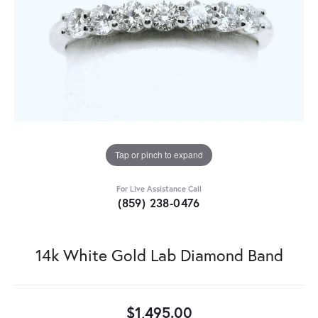
Tap or pinch to expand
For Live Assistance Call
(859) 238-0476
14k White Gold Lab Diamond Band
$1,495.00