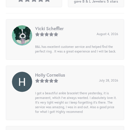
gave B & L Jewelers 5 stars
Vicki Scheffler
August 4, 2026
B&L has excellent customer service and helped find the
perfect ring . It was a great experience and I will be back.
Holly Cornelius
July 28, 2026
I got a beautiful ankle bracelet there yesterday, it is
permanent, which I’ve always wanted. I absolutely love it.
It’s very light weight so I keep forgetting it’s there. The
service was amazing, I was in and out. Also a good price
for what I got! Highly recommend