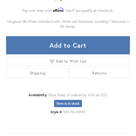
Affirm
Pay over time with
. See if you qualify at checkout.
Gorgeous 14k White Gold Band with .50ctw Lab Diamonds, including 7 diamonds in
the design.
Add to Cart
Add to Wish List
Shipping
Returns
Availability:
Ships Today (if ordered by 4:00 pm EST)
Item is in stock
Style #:
001-110-00992