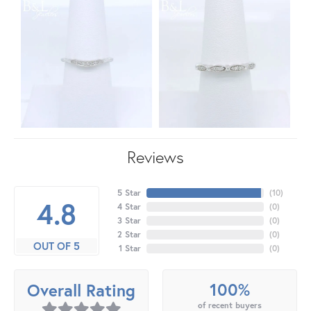
Reviews
5 Star
(
10
)
4.8
4 Star
(
0
)
3 Star
(
0
)
2 Star
(
0
)
OUT OF 5
1 Star
(
0
)
100%
Overall Rating
of recent buyers