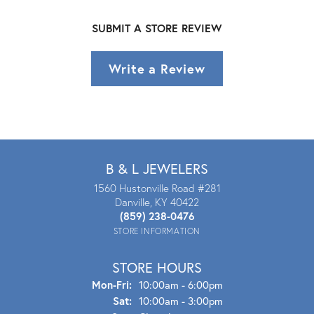
SUBMIT A STORE REVIEW
Write a Review
B & L JEWELERS
1560 Hustonville Road #281
Danville, KY 40422
(859) 238-0476
STORE INFORMATION
STORE HOURS
Mon - Fri:
Mon-Fri:
10:00am - 6:00pm
Sat:
10:00am - 3:00pm