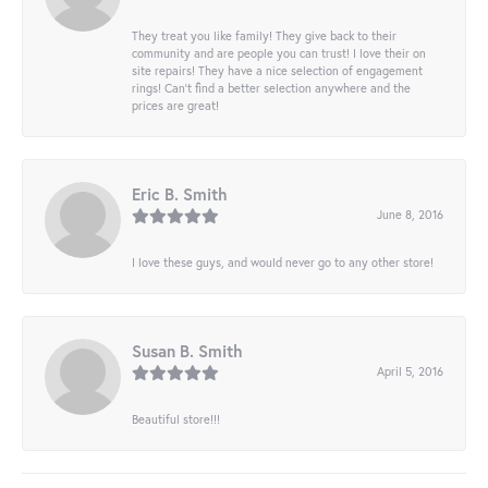
They treat you like family! They give back to their
community and are people you can trust! I love their on
site repairs! They have a nice selection of engagement
rings! Can’t find a better selection anywhere and the
prices are great!
Eric B. Smith
June 8, 2016
I love these guys, and would never go to any other store!
Susan B. Smith
April 5, 2016
Beautiful store!!!