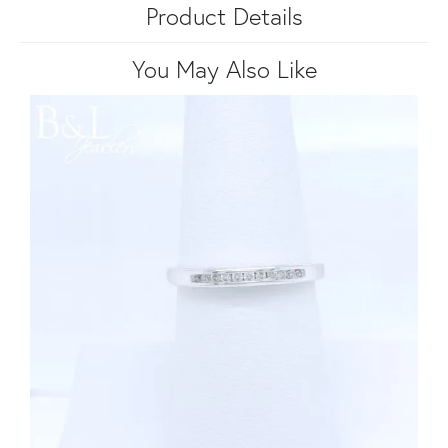
Product Details
You May Also Like