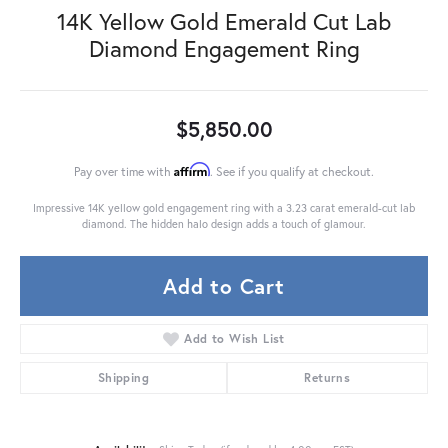
14K Yellow Gold Emerald Cut Lab
Diamond Engagement Ring
$5,850.00
Affirm
Pay over time with
. See if you qualify at checkout.
Impressive 14K yellow gold engagement ring with a 3.23 carat emerald-cut lab
diamond. The hidden halo design adds a touch of glamour.
Add to Cart
Add to Wish List
Shipping
Returns