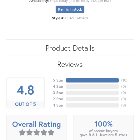
Availability:
Ships Today (if ordered by 4:00 pm EST)
Item is in stock
Style #:
001-100-01489
Product Details
Reviews
5 Star
(
10
)
4.8
4 Star
(
0
)
3 Star
(
0
)
2 Star
(
0
)
OUT OF 5
1 Star
(
0
)
100%
Overall Rating
of recent buyers
gave B & L Jewelers 5 stars