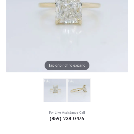
Tap or pinch to expand
For Live Assistance Call
(859) 238-0476