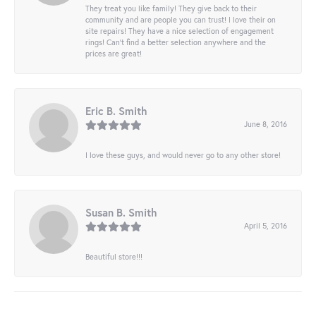
They treat you like family! They give back to their
community and are people you can trust! I love their on
site repairs! They have a nice selection of engagement
rings! Can’t find a better selection anywhere and the
prices are great!
Eric B. Smith
June 8, 2016
I love these guys, and would never go to any other store!
Susan B. Smith
April 5, 2016
Beautiful store!!!