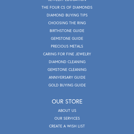
THE FOUR CS OF DIAMONDS
DIAMOND BUYING TIPS
CHOOSING THE RING
BIRTHSTONE GUIDE
GEMSTONE GUIDE
PRECIOUS METALS
CARING FOR FINE JEWELRY
DIAMOND CLEANING
GEMSTONE CLEANING
ANNIVERSARY GUIDE
GOLD BUYING GUIDE
OUR STORE
ABOUT US
OUR SERVICES
CREATE A WISH LIST