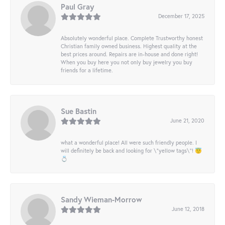
Paul Gray
December 17, 2025
Absolutely wonderful place. Complete Trustworthy honest
Christian family owned business. Highest quality at the
best prices around. Repairs are in-house and done right!
When you buy here you not only buy jewelry you buy
friends for a lifetime.
Sue Bastin
June 21, 2020
what a wonderful place! All were such friendly people. I
will definitely be back and looking for \"yellow tags\"! 😇
💍
Sandy Wieman-Morrow
June 12, 2018