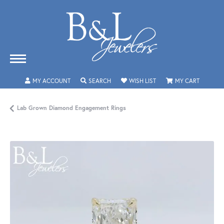
TOGGLE MY ACCOUNT MENU
TOGGLE SEARCH MENU
TOGGLE MY WISHLIST
TOGGLE 
MY ACCOUNT
SEARCH
WISH LIST
MY CART
Lab Grown Diamond Engagement Rings