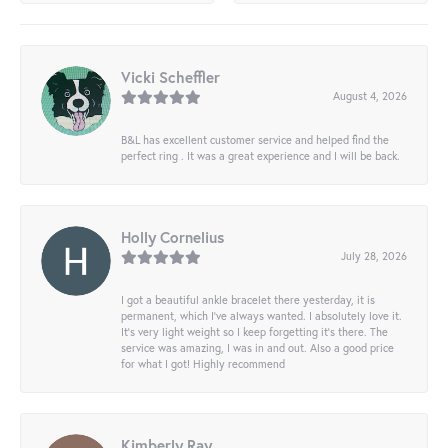
Vicki Scheffler
August 4, 2026
B&L has excellent customer service and helped find the
perfect ring . It was a great experience and I will be back.
Holly Cornelius
July 28, 2026
I got a beautiful ankle bracelet there yesterday, it is
permanent, which I’ve always wanted. I absolutely love it.
It’s very light weight so I keep forgetting it’s there. The
service was amazing, I was in and out. Also a good price
for what I got! Highly recommend
Kimberly Ray