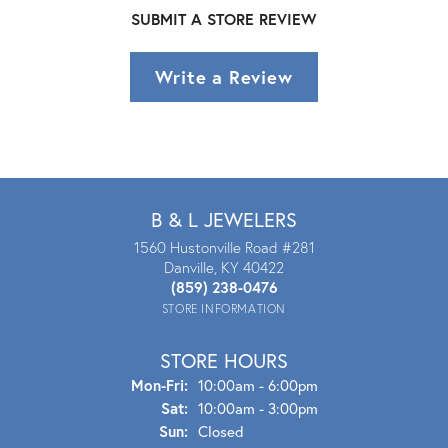
SUBMIT A STORE REVIEW
Write a Review
B & L JEWELERS
1560 Hustonville Road #281
Danville, KY 40422
(859) 238-0476
STORE INFORMATION
STORE HOURS
Mon - Fri:
Mon-Fri:
10:00am - 6:00pm
Sat:
10:00am - 3:00pm
Sun:
Closed