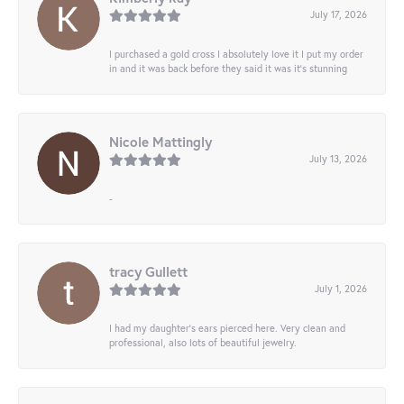
July 17, 2026
I purchased a gold cross I absolutely love it I put my order
in and it was back before they said it was it’s stunning
Nicole Mattingly
July 13, 2026
-
tracy Gullett
July 1, 2026
I had my daughter’s ears pierced here. Very clean and
professional, also lots of beautiful jewelry.