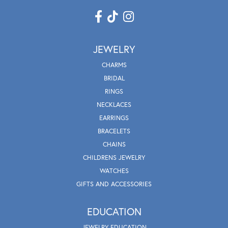
JEWELRY
CHARMS
BRIDAL
RINGS
NECKLACES
EARRINGS
BRACELETS
CHAINS
CHILDRENS JEWELRY
WATCHES
GIFTS AND ACCESSORIES
EDUCATION
JEWELRY EDUCATION