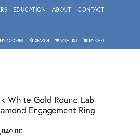
ERS
EDUCATION
ABOUT
CONTACT
TOGGLE MY ACCOUNT MENU
TOGGLE SEARCH MENU
TOGGLE MY WISHLIST
TOGGLE SHOPPING 
MY ACCOUNT
SEARCH
WISH LIST
MY CART
4k White Gold Round Lab
iamond Engagement Ring
,840.00