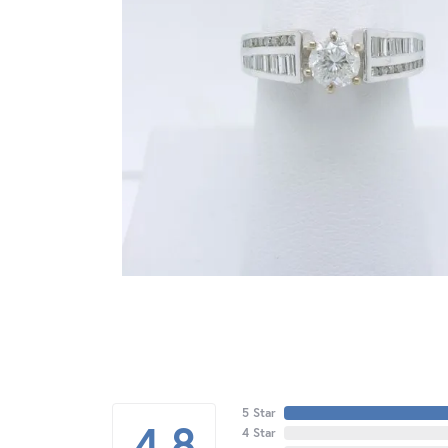
5 Star
4.8
4 Star