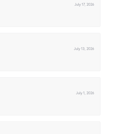
July 17, 2026
July 13, 2026
July 1, 2026