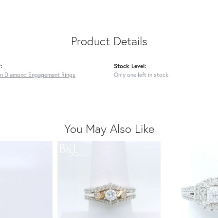
Product Details
:
Stock Level:
n Diamond Engagement Rings
Only one left in stock
You May Also Like