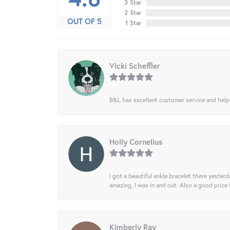
3 Star
2 Star
OUT OF 5
1 Star
Vicki Scheffler
B&L has excellent customer service and helped
Holly Cornelius
I got a beautiful ankle bracelet there yesterd
amazing, I was in and out. Also a good price
Kimberly Ray