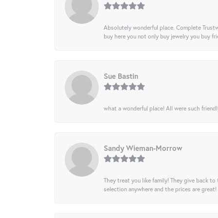
Absolutely wonderful place. Complete Trustw
buy here you not only buy jewelry you buy frie
Sue Bastin
what a wonderful place! All were such friendl
Sandy Wieman-Morrow
They treat you like family! They give back to 
selection anywhere and the prices are great!