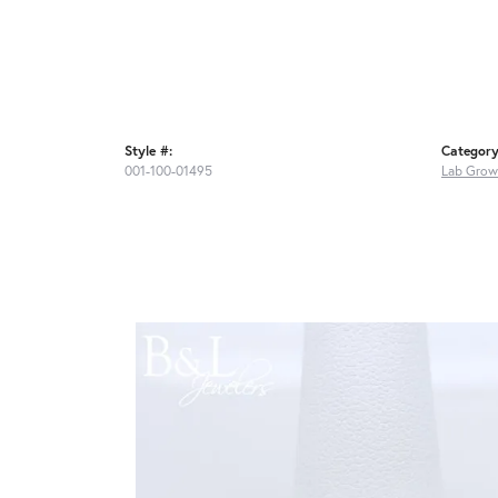
Style #:
Category
001-100-01495
Lab Grow