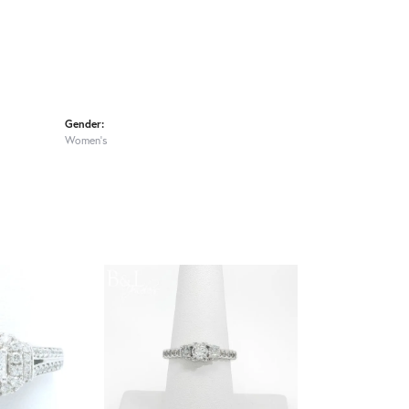
Gender:
Women's