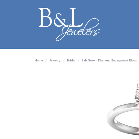
Home
Jewelry
Bridal
Lab Grown Diamond Engagement Rings