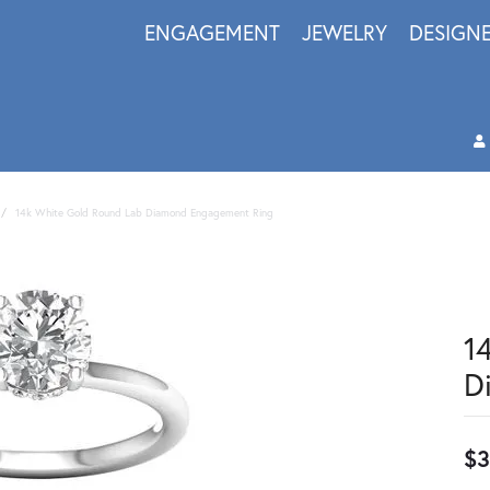
ENGAGEMENT
JEWELRY
DESIGN
14k White Gold Round Lab Diamond Engagement Ring
1
D
$3