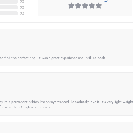
(
0
)
(
0
)
(
0
)
 find the perfect ring . It was a great experience and I will be back.
ay, it is permanent, which I’ve always wanted. I absolutely love it. It’s very light weigh
 for what I got! Highly recommend