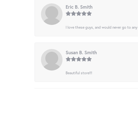
Eric B. Smith
I love these guys, and would never go to any
Susan B. Smith
Beautiful store!!!