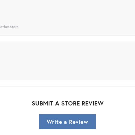
 other store!
SUBMIT A STORE REVIEW
Write a Review