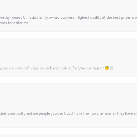
orthy honest Christian family owned business. Highest quality at the best prices ar
nds for a lifetime.
y people. I will definitely be back and looking for \"yellow tags\"! 😇💍
their community and are people you can trust! I love their on site repairs! They have a