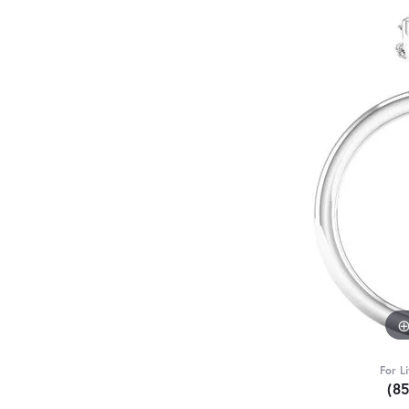
For L
(8