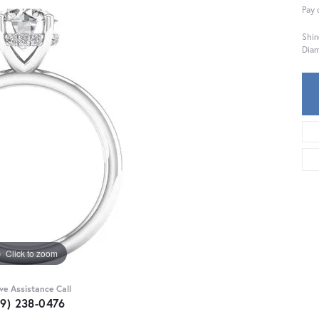
Pay 
Shin
Diam
Click to zoom
ive Assistance Call
59) 238-0476