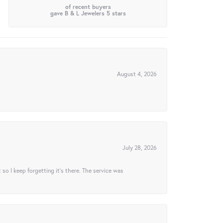
of recent buyers
gave B & L Jewelers 5 stars
August 4, 2026
July 28, 2026
t so I keep forgetting it’s there. The service was