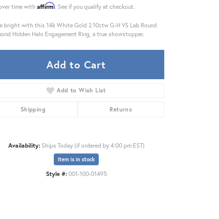
Affirm
over time with
. See if you qualify at checkout.
e bright with this 14k White Gold 2.10ctw G-H VS Lab Round
ond Hidden Halo Engagement Ring, a true showstopper.
Add to Cart
Add to Wish List
Shipping
Returns
Availability:
Ships Today (if ordered by 4:00 pm EST)
Item is in stock
Click to zoom
Style #:
001-100-01495