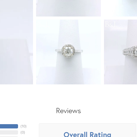
Reviews
(
10
)
Overall Rating
(
0
)