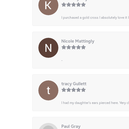
I purchased a gold cross I absolutely love it 
Nicole Mattingly
-
tracy Gullett
I had my daughter’s ears pierced here. Very cl
Paul Gray