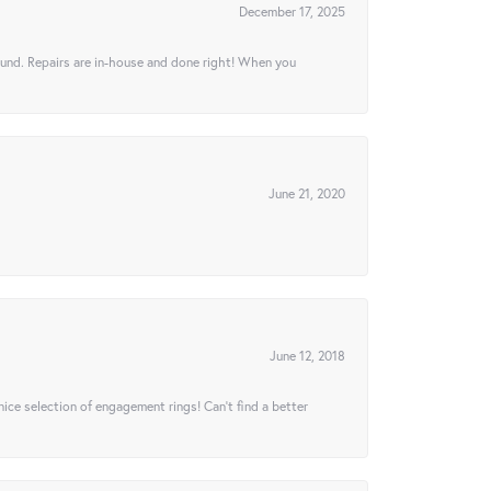
December 17, 2025
ound. Repairs are in-house and done right! When you
June 21, 2020
June 12, 2018
 nice selection of engagement rings! Can’t find a better