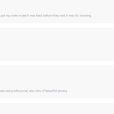
I put my order in and it was back before they said it was it’s stunning
ean and professional, also lots of beautiful jewelry.