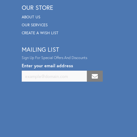
OUR STORE
ABOUT US
OUR SERVICES
CREATE A WISH LIST
MAILING LIST
Sign Up For Special Offers And Discounts
Enter your email address