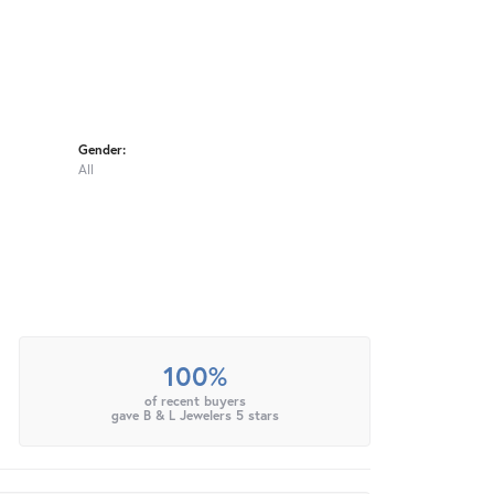
Gender:
All
100%
of recent buyers
gave B & L Jewelers 5 stars