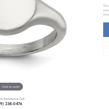
This
suit
incl
Click to zoom
ive Assistance Call
59) 238-0476