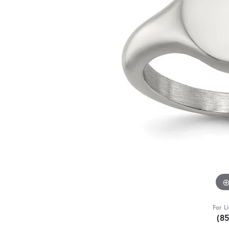
For L
(8