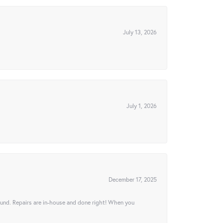
July 13, 2026
July 1, 2026
December 17, 2025
ound. Repairs are in-house and done right! When you