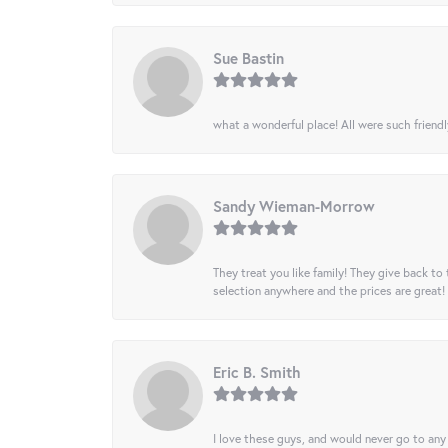
Sue Bastin
what a wonderful place! All were such friendl
Sandy Wieman-Morrow
They treat you like family! They give back to 
selection anywhere and the prices are great!
Eric B. Smith
I love these guys, and would never go to any