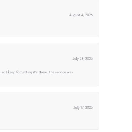
August 4, 2026
July 28, 2026
t so I keep forgetting it’s there. The service was
July 17, 2026