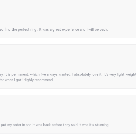
 find the perfect ring . It was a great experience and I will be back.
ay, it is permanent, which I’ve always wanted. I absolutely love it. It’s very light weigh
 for what I got! Highly recommend
I put my order in and it was back before they said it was it’s stunning