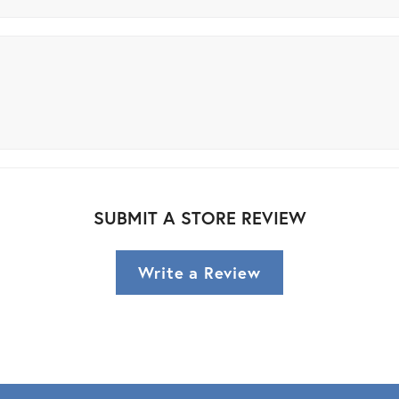
SUBMIT A STORE REVIEW
Write a Review