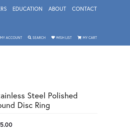
ERS
EDUCATION
ABOUT
CONTACT
TOGGLE MY ACCOUNT MENU
TOGGLE SEARCH MENU
TOGGLE MY WISHLIST
TOGGLE SHOPPING 
MY ACCOUNT
SEARCH
WISH LIST
MY CART
tainless Steel Polished
ound Disc Ring
5.00