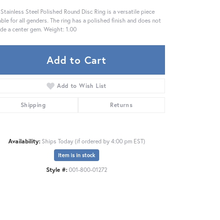
 Stainless Steel Polished Round Disc Ring is a versatile piece
able for all genders. The ring has a polished finish and does not
ude a center gem. Weight: 1.00
Add to Cart
Add to Wish List
Shipping
Returns
Availability:
Ships Today (if ordered by 4:00 pm EST)
Item is in stock
Style #:
001-800-01272
Click to zoom