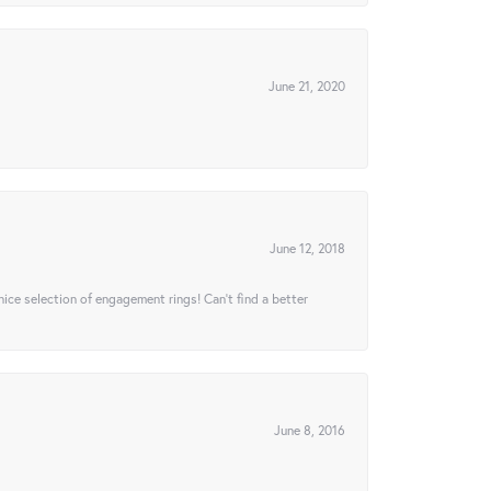
June 21, 2020
June 12, 2018
 nice selection of engagement rings! Can’t find a better
June 8, 2016