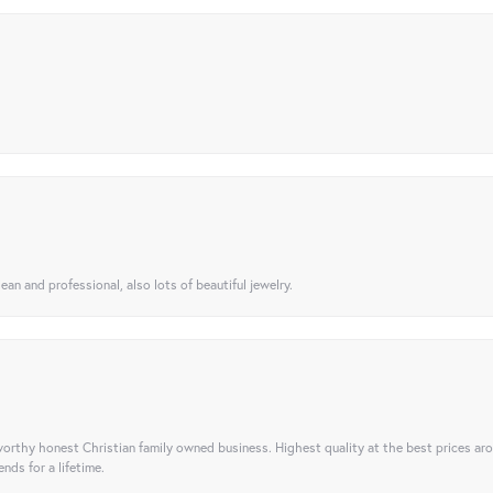
ean and professional, also lots of beautiful jewelry.
orthy honest Christian family owned business. Highest quality at the best prices ar
nds for a lifetime.