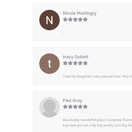
Nicole Mattingly
-
tracy Gullett
I had my daughter’s ears pierced here. Very cl
Paul Gray
Absolutely wonderful place. Complete Trustw
buy here you not only buy jewelry you buy frie