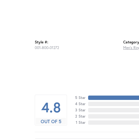
Style #:
Category
001-800-01272
Men's Rin
5 Star
4.8
4 Star
3 Star
2 Star
OUT OF 5
1 Star