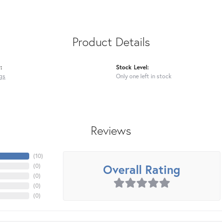
Product Details
:
Stock Level:
gs
Only one left in stock
Reviews
(
10
)
Overall Rating
(
0
)
(
0
)
(
0
)
(
0
)