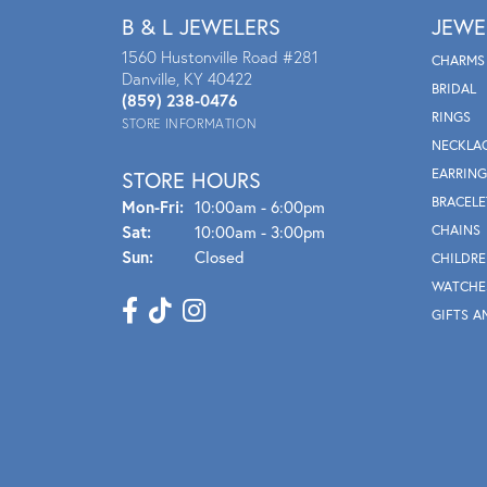
B & L JEWELERS
JEWE
1560 Hustonville Road #281
CHARMS
Danville, KY 40422
BRIDAL
(859) 238-0476
RINGS
STORE INFORMATION
NECKLA
EARRING
STORE HOURS
BRACELE
Mon - Fri:
Mon-Fri:
10:00am - 6:00pm
Sat:
10:00am - 3:00pm
CHAINS
Sun:
Closed
CHILDRE
WATCHE
GIFTS A