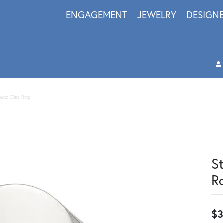
ENGAGEMENT
JEWELRY
DESIGN
Round Disc Ring
S
R
$3