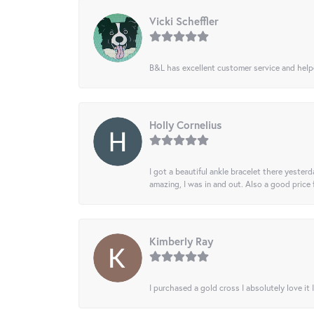
Vicki Scheffler
B&L has excellent customer service and helped
Holly Cornelius
I got a beautiful ankle bracelet there yesterd
amazing, I was in and out. Also a good price
Kimberly Ray
I purchased a gold cross I absolutely love it 