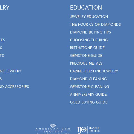
LRY
EDUCATION
JEWELRY EDUCATION
THE FOUR CS OF DIAMONDS
DIAMOND BUYING TIPS
CES
CHOOSING THE RING
S
BIRTHSTONE GUIDE
TS
GEMSTONE GUIDE
PRECIOUS METALS
NS JEWELRY
CARING FOR FINE JEWELRY
S
DIAMOND CLEANING
ND ACCESSORIES
GEMSTONE CLEANING
ANNIVERSARY GUIDE
GOLD BUYING GUIDE