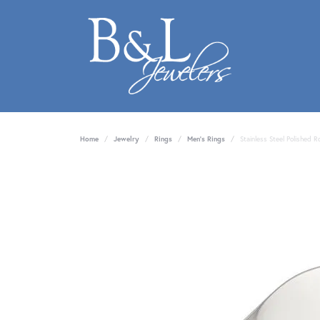
Home
Jewelry
Rings
Men's Rings
Stainless Steel Polished 