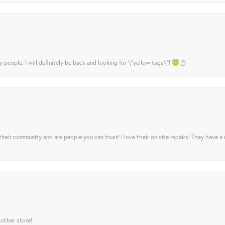
y people. I will definitely be back and looking for \"yellow tags\"! 😇💍
their community and are people you can trust! I love their on site repairs! They have a
 other store!