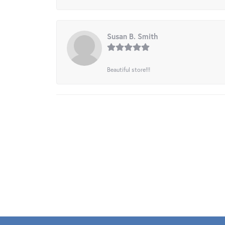
Susan B. Smith
Beautiful store!!!