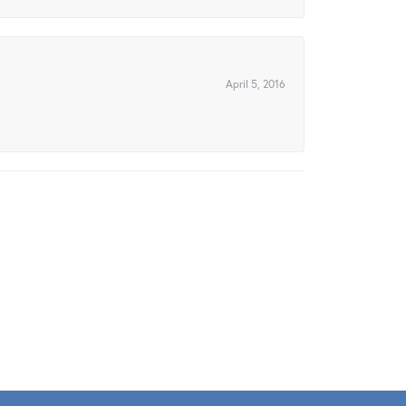
April 5, 2016