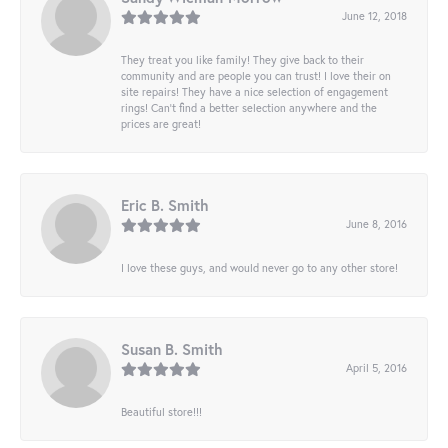
June 12, 2018
They treat you like family! They give back to their
community and are people you can trust! I love their on
site repairs! They have a nice selection of engagement
rings! Can’t find a better selection anywhere and the
prices are great!
Eric B. Smith
June 8, 2016
I love these guys, and would never go to any other store!
Susan B. Smith
April 5, 2016
Beautiful store!!!