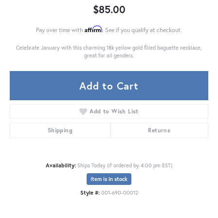
$85.00
Affirm
Pay over time with
. See if you qualify at checkout.
Celebrate January with this charming 18k yellow gold filled baguette necklace,
great for all genders.
Add to Cart
Add to Wish List
Shipping
Returns
Availability:
Ships Today (if ordered by 4:00 pm EST)
Item is in stock
Style #:
001-690-00012