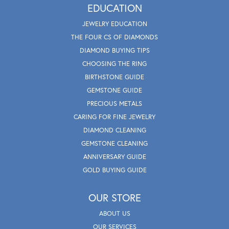
EDUCATION
JEWELRY EDUCATION
THE FOUR CS OF DIAMONDS
DIAMOND BUYING TIPS
CHOOSING THE RING
BIRTHSTONE GUIDE
GEMSTONE GUIDE
PRECIOUS METALS
CARING FOR FINE JEWELRY
DIAMOND CLEANING
GEMSTONE CLEANING
ANNIVERSARY GUIDE
GOLD BUYING GUIDE
OUR STORE
ABOUT US
OUR SERVICES