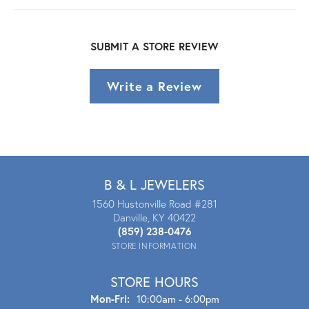
SUBMIT A STORE REVIEW
Write a Review
B & L JEWELERS
1560 Hustonville Road #281
Danville, KY 40422
(859) 238-0476
STORE INFORMATION
STORE HOURS
Mon - Fri:
Mon-Fri:
10:00am - 6:00pm