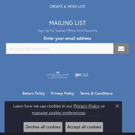
CREATE A WISH LIST
MAILING LIST
Sign Up For Special Offers And Discounts
Enter your email address
Return Policy
Privacy Policy
Terms & Conditions
Accessibility Statement
Learn how we use cookies in our
Privacy Policy
or
Close co
.
manage cookie preferences
© 2026 B & L Jewelers. All Rights Reserved.
POWERED BY:
PUNCHMARK
Decline all cookies
Accept all cookies