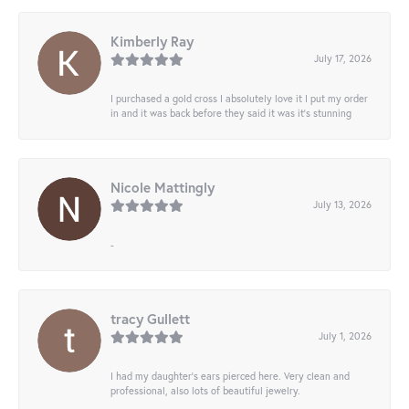
Kimberly Ray
July 17, 2026
I purchased a gold cross I absolutely love it I put my order
in and it was back before they said it was it’s stunning
Nicole Mattingly
July 13, 2026
-
tracy Gullett
July 1, 2026
I had my daughter’s ears pierced here. Very clean and
professional, also lots of beautiful jewelry.