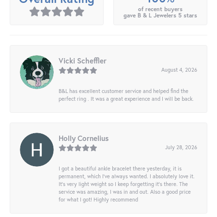
of recent buyers
gave B & L Jewelers 5 stars
Vicki Scheffler
August 4, 2026
B&L has excellent customer service and helped find the
perfect ring . It was a great experience and I will be back.
Holly Cornelius
July 28, 2026
I got a beautiful ankle bracelet there yesterday, it is
permanent, which I’ve always wanted. I absolutely love it.
It’s very light weight so I keep forgetting it’s there. The
service was amazing, I was in and out. Also a good price
for what I got! Highly recommend