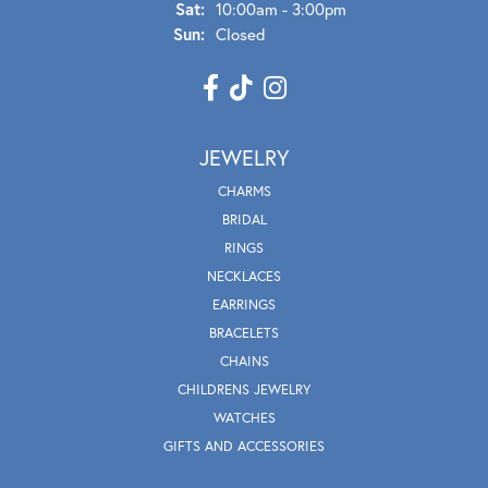
Sat:
10:00am - 3:00pm
Sun:
Closed
JEWELRY
CHARMS
BRIDAL
RINGS
NECKLACES
EARRINGS
BRACELETS
CHAINS
CHILDRENS JEWELRY
WATCHES
GIFTS AND ACCESSORIES