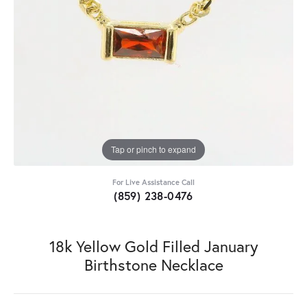
Tap or pinch to expand
For Live Assistance Call
(859) 238-0476
18k Yellow Gold Filled January
Birthstone Necklace