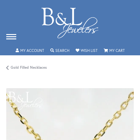
TOGGLE MY ACCOUNT MENU
TOGGLE SEARCH MENU
TOGGLE MY WISHLIST
TOGGLE 
MY ACCOUNT
SEARCH
WISH LIST
MY CART
Gold Filled Necklaces