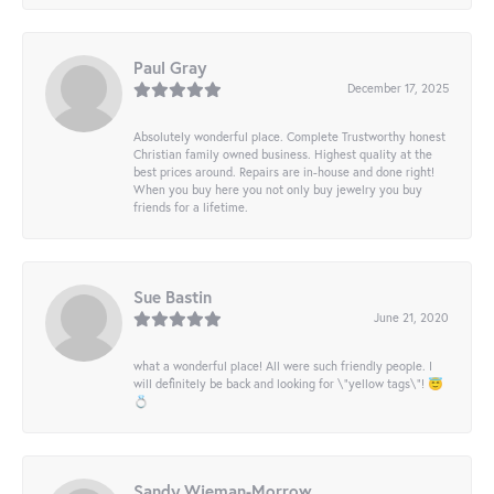
Paul Gray
December 17, 2025
Absolutely wonderful place. Complete Trustworthy honest
Christian family owned business. Highest quality at the
best prices around. Repairs are in-house and done right!
When you buy here you not only buy jewelry you buy
friends for a lifetime.
Sue Bastin
June 21, 2020
what a wonderful place! All were such friendly people. I
will definitely be back and looking for \"yellow tags\"! 😇
💍
Sandy Wieman-Morrow