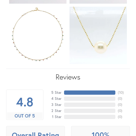
Reviews
5 Star
(
10
)
4.8
4 Star
(
0
)
3 Star
(
0
)
2 Star
(
0
)
OUT OF 5
1 Star
(
0
)
100%
Overall Rating