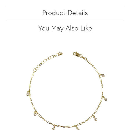
Product Details
You May Also Like