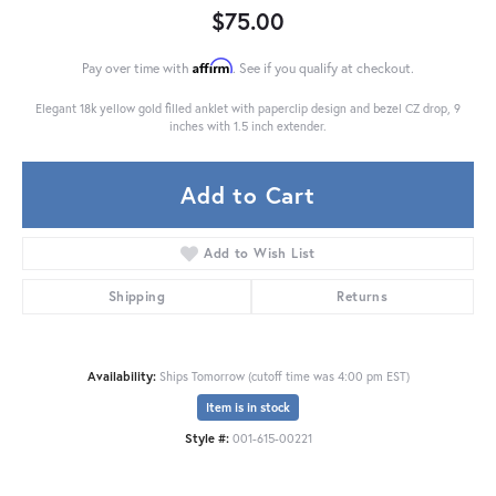
$75.00
Affirm
Pay over time with
. See if you qualify at checkout.
Elegant 18k yellow gold filled anklet with paperclip design and bezel CZ drop, 9
inches with 1.5 inch extender.
Add to Cart
Add to Wish List
Shipping
Returns
Availability:
Ships Tomorrow (cutoff time was 4:00 pm EST)
Item is in stock
Style #:
001-615-00221