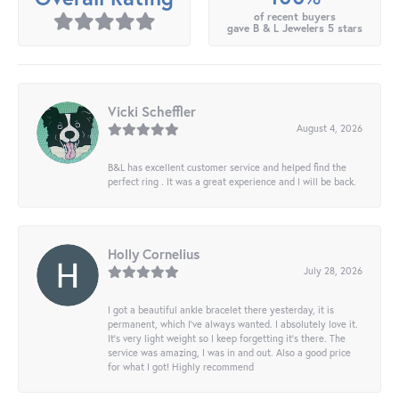
of recent buyers
gave B & L Jewelers 5 stars
Vicki Scheffler
August 4, 2026
B&L has excellent customer service and helped find the
perfect ring . It was a great experience and I will be back.
Holly Cornelius
July 28, 2026
I got a beautiful ankle bracelet there yesterday, it is
permanent, which I’ve always wanted. I absolutely love it.
It’s very light weight so I keep forgetting it’s there. The
service was amazing, I was in and out. Also a good price
for what I got! Highly recommend