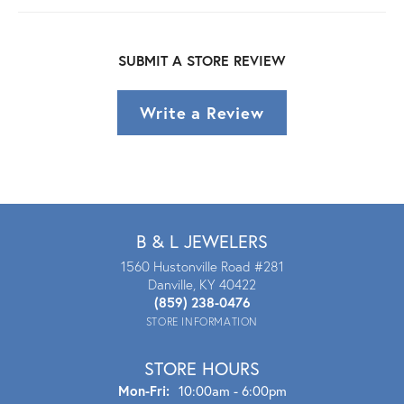
SUBMIT A STORE REVIEW
Write a Review
B & L JEWELERS
1560 Hustonville Road #281
Danville, KY 40422
(859) 238-0476
STORE INFORMATION
STORE HOURS
Mon - Fri:
Mon-Fri:
10:00am - 6:00pm