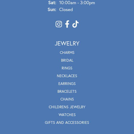
Sat:
10:00am - 3:00pm
Sun:
Closed
JEWELRY
CHARMS
BRIDAL
RINGS
NECKLACES
EARRINGS
BRACELETS
CHAINS
CHILDRENS JEWELRY
WATCHES
GIFTS AND ACCESSORIES