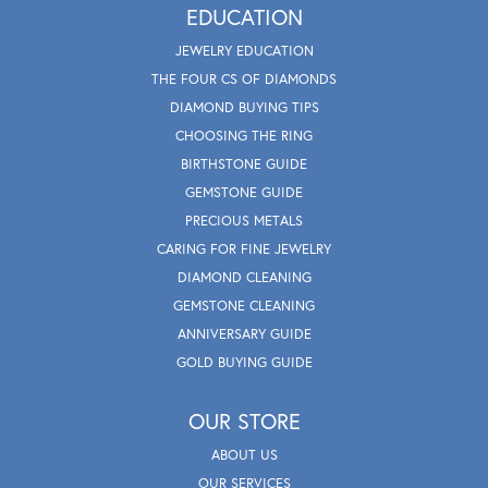
EDUCATION
JEWELRY EDUCATION
THE FOUR CS OF DIAMONDS
DIAMOND BUYING TIPS
CHOOSING THE RING
BIRTHSTONE GUIDE
GEMSTONE GUIDE
PRECIOUS METALS
CARING FOR FINE JEWELRY
DIAMOND CLEANING
GEMSTONE CLEANING
ANNIVERSARY GUIDE
GOLD BUYING GUIDE
OUR STORE
ABOUT US
OUR SERVICES