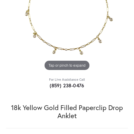
Tap or pinch to expand
For Live Assistance Call
(859) 238-0476
18k Yellow Gold Filled Paperclip Drop
Anklet