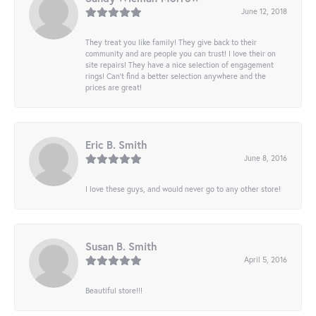
June 12, 2018
They treat you like family! They give back to their
community and are people you can trust! I love their on
site repairs! They have a nice selection of engagement
rings! Can’t find a better selection anywhere and the
prices are great!
Eric B. Smith
June 8, 2016
I love these guys, and would never go to any other store!
Susan B. Smith
April 5, 2016
Beautiful store!!!