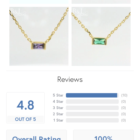
Reviews
5 Star
(
10
)
4.8
4 Star
(
0
)
3 Star
(
0
)
2 Star
(
0
)
OUT OF 5
1 Star
(
0
)
100%
Overall Rating