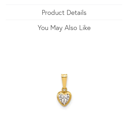
Product Details
You May Also Like