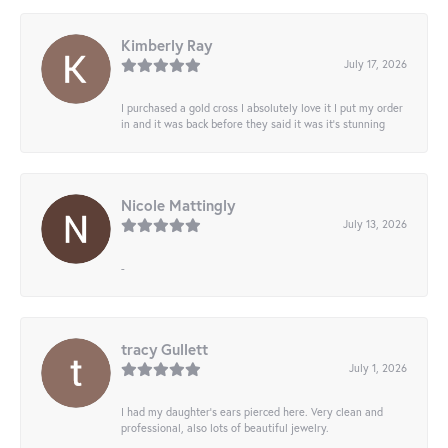
Kimberly Ray
July 17, 2026
I purchased a gold cross I absolutely love it I put my order
in and it was back before they said it was it’s stunning
Nicole Mattingly
July 13, 2026
-
tracy Gullett
July 1, 2026
I had my daughter’s ears pierced here. Very clean and
professional, also lots of beautiful jewelry.