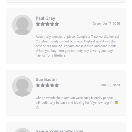
Paul Gray
December 17, 2025
Absolutely wonderful place. Complete Trustworthy honest
Christian family owned business. Highest quality at the
best prices around. Repairs are in-house and done right!
When you buy here you not only buy jewelry you buy
friends for a lifetime.
Sue Bastin
June 21, 2020
what a wonderful place! All were such friendly people. I
will definitely be back and looking for \"yellow tags\"! 😇
💍
Sandy Wieman-Morrow