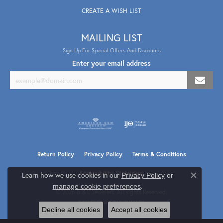
CREATE A WISH LIST
MAILING LIST
Sign Up For Special Offers And Discounts
Enter your email address
Return Policy
Privacy Policy
Terms & Conditions
Accessibility Statement
Learn how we use cookies in our
Privacy Policy
or
Close co
.
manage cookie preferences
© 2026 B & L Jewelers. All Rights Reserved.
POWERED BY:
PUNCHMARK
Decline all cookies
Accept all cookies