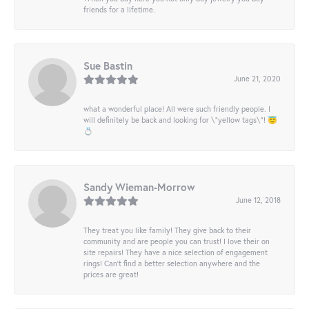
friends for a lifetime.
Sue Bastin
June 21, 2020
what a wonderful place! All were such friendly people. I
will definitely be back and looking for \"yellow tags\"! 😇
💍
Sandy Wieman-Morrow
June 12, 2018
They treat you like family! They give back to their
community and are people you can trust! I love their on
site repairs! They have a nice selection of engagement
rings! Can’t find a better selection anywhere and the
prices are great!