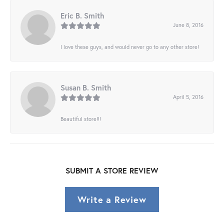
Eric B. Smith
June 8, 2016
I love these guys, and would never go to any other store!
Susan B. Smith
April 5, 2016
Beautiful store!!!
SUBMIT A STORE REVIEW
Write a Review