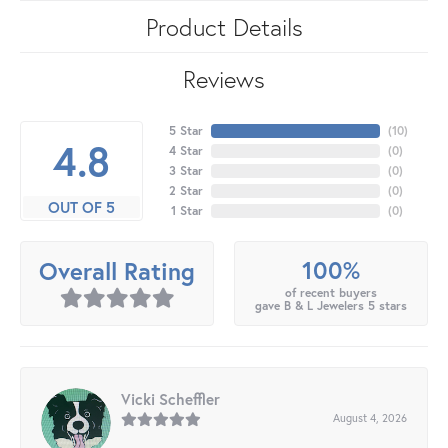
Product Details
Reviews
5 Star
(
10
)
4.8
4 Star
(
0
)
3 Star
(
0
)
2 Star
(
0
)
OUT OF 5
1 Star
(
0
)
100%
Overall Rating
of recent buyers
gave B & L Jewelers 5 stars
Vicki Scheffler
August 4, 2026