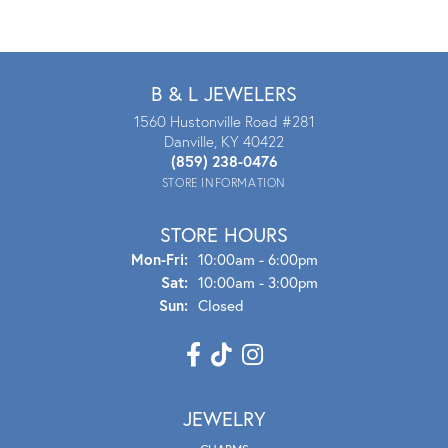
B & L JEWELERS
1560 Hustonville Road #281
Danville, KY 40422
(859) 238-0476
STORE INFORMATION
STORE HOURS
Mon - Fri:
Mon-Fri:
10:00am - 6:00pm
Sat:
10:00am - 3:00pm
Sun:
Closed
JEWELRY