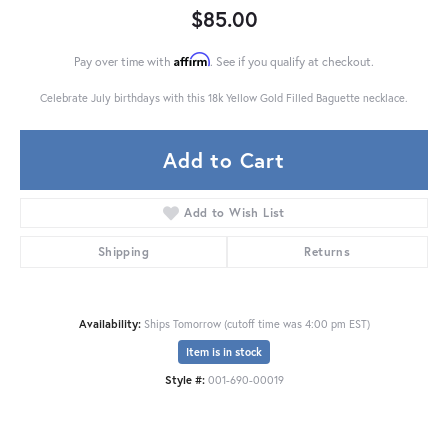
$85.00
Affirm
Pay over time with
. See if you qualify at checkout.
Celebrate July birthdays with this 18k Yellow Gold Filled Baguette necklace.
Add to Cart
Add to Wish List
Shipping
Returns
Availability:
Ships Tomorrow (cutoff time was 4:00 pm EST)
Item is in stock
Style #:
001-690-00019