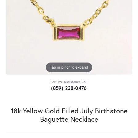
Tap or pinch to expand
For Live Assistance Call
(859) 238-0476
18k Yellow Gold Filled July Birthstone
Baguette Necklace