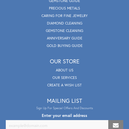
GEMSTONE GUIDE
PRECIOUS METALS
CARING FOR FINE JEWELRY
DIAMOND CLEANING
GEMSTONE CLEANING
ANNIVERSARY GUIDE
GOLD BUYING GUIDE
OUR STORE
ABOUT US
OUR SERVICES
CREATE A WISH LIST
MAILING LIST
Sign Up For Special Offers And Discounts
Enter your email address