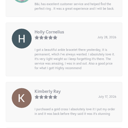
B&L has excellent customer service and helped find the
perfect ring . It was a great experience and I will be back.
Holly Cornelius
July 28, 2026
I got a beautiful ankle bracelet there yesterday, it is
permanent, which I’ve always wanted. I absolutely love it.
It’s very light weight so I keep forgetting it’s there. The
service was amazing, I was in and out. Also a good price
for what I got! Highly recommend
Kimberly Ray
July 17, 2026
I purchased a gold cross I absolutely love it I put my order
in and it was back before they said it was it’s stunning