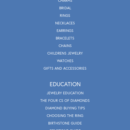
CHARMS
BRIDAL
RINGS
NECKLACES
EARRINGS
BRACELETS
CHAINS
CHILDRENS JEWELRY
WATCHES
GIFTS AND ACCESSORIES
EDUCATION
JEWELRY EDUCATION
THE FOUR CS OF DIAMONDS
DIAMOND BUYING TIPS
CHOOSING THE RING
BIRTHSTONE GUIDE