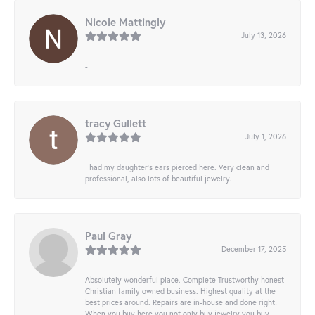
Nicole Mattingly
July 13, 2026
-
tracy Gullett
July 1, 2026
I had my daughter’s ears pierced here. Very clean and
professional, also lots of beautiful jewelry.
Paul Gray
December 17, 2025
Absolutely wonderful place. Complete Trustworthy honest
Christian family owned business. Highest quality at the
best prices around. Repairs are in-house and done right!
When you buy here you not only buy jewelry you buy