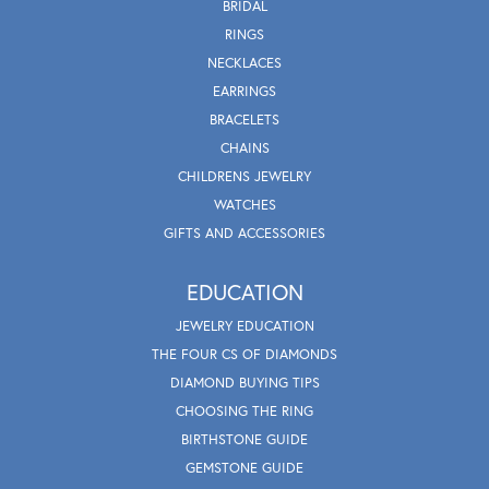
BRIDAL
RINGS
NECKLACES
EARRINGS
BRACELETS
CHAINS
CHILDRENS JEWELRY
WATCHES
GIFTS AND ACCESSORIES
EDUCATION
JEWELRY EDUCATION
THE FOUR CS OF DIAMONDS
DIAMOND BUYING TIPS
CHOOSING THE RING
BIRTHSTONE GUIDE
GEMSTONE GUIDE