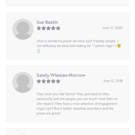
Sue Bastin
June 21, 2020
what a wonderful place! All were such friendly people. I
will definitely be back and looking for \"yellow tags\"! 😇
💍
Sandy Wieman-Morrow
June 12, 2018
They treat you like family! They give back to their
community and are people you can trust! I love their on
site repairs! They have a nice selection of engagement
rings! Can’t find a better selection anywhere and the
prices are great!