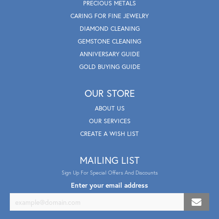
PRECIOUS METALS
CARING FOR FINE JEWELRY
DIAMOND CLEANING
GEMSTONE CLEANING
ANNIVERSARY GUIDE
GOLD BUYING GUIDE
OUR STORE
ABOUT US
OUR SERVICES
CREATE A WISH LIST
MAILING LIST
Sign Up For Special Offers And Discounts
Enter your email address