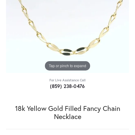
Tap or pinch to expand
For Live Assistance Call
(859) 238-0476
18k Yellow Gold Filled Fancy Chain
Necklace