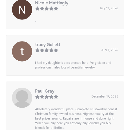
Nicole Mattingly
July 13, 2026
-
tracy Gullett
July 1, 2026
I had my daughter’s ears pierced here. Very clean and
professional, also lots of beautiful jewelry.
Paul Gray
December 17, 2025
Absolutely wonderful place. Complete Trustworthy honest
Christian family owned business. Highest quality at the
best prices around. Repairs are in-house and done right!
When you buy here you not only buy jewelry you buy
friends for a lifetime.