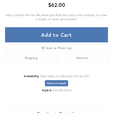
$62.00
Adorn yourself with this 18k yellow gold filled 3mm fancy chain necklace, 16 inches
in length, no center gem included.
Add to Cart
Add to Wish List
Shipping
Returns
Availability:
Ships Today (if ordered by 4:00 pm EST)
Item is in stock
Style #:
001-690-00011