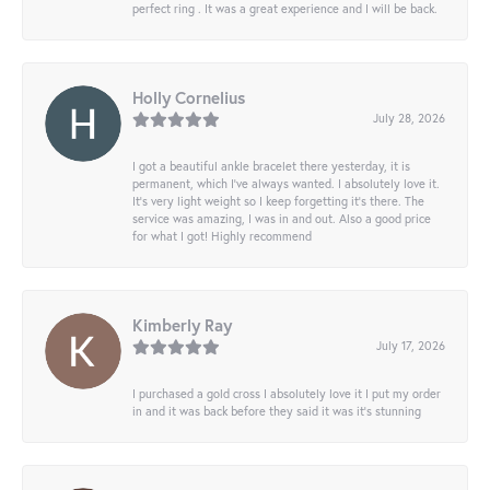
perfect ring . It was a great experience and I will be back.
Holly Cornelius
July 28, 2026
I got a beautiful ankle bracelet there yesterday, it is
permanent, which I’ve always wanted. I absolutely love it.
It’s very light weight so I keep forgetting it’s there. The
service was amazing, I was in and out. Also a good price
for what I got! Highly recommend
Kimberly Ray
July 17, 2026
I purchased a gold cross I absolutely love it I put my order
in and it was back before they said it was it’s stunning