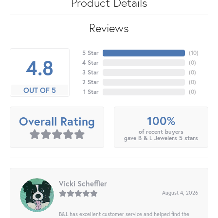
Product Details
Reviews
5 Star
(
10
)
4.8
4 Star
(
0
)
3 Star
(
0
)
2 Star
(
0
)
OUT OF 5
1 Star
(
0
)
100%
Overall Rating
of recent buyers
gave B & L Jewelers 5 stars
Vicki Scheffler
August 4, 2026
B&L has excellent customer service and helped find the