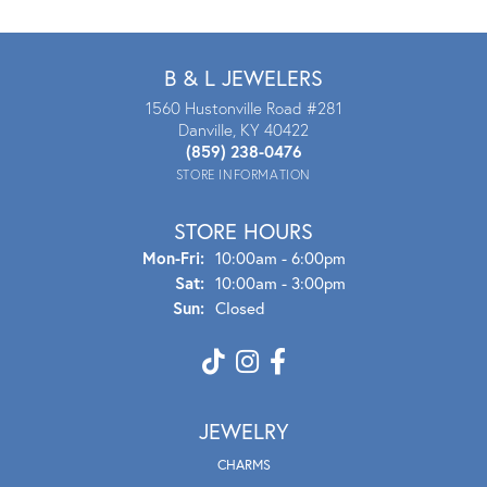
B & L JEWELERS
1560 Hustonville Road #281
Danville, KY 40422
(859) 238-0476
STORE INFORMATION
STORE HOURS
Mon - Fri:
Mon-Fri:
10:00am - 6:00pm
Sat:
10:00am - 3:00pm
Sun:
Closed
JEWELRY
CHARMS