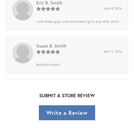
Eric B. Smith
June 8, 2016
I love these guys, and would never go to any other store!
Susan B. Smith
April 5, 2016
Beautiful store!!!
SUBMIT A STORE REVIEW
Write a Review