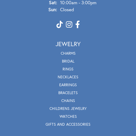
Sat:
10:00am - 3:00pm
Sun:
Closed
JEWELRY
CHARMS
BRIDAL
RINGS
NECKLACES
EARRINGS
BRACELETS
CHAINS
CHILDRENS JEWELRY
WATCHES
GIFTS AND ACCESSORIES