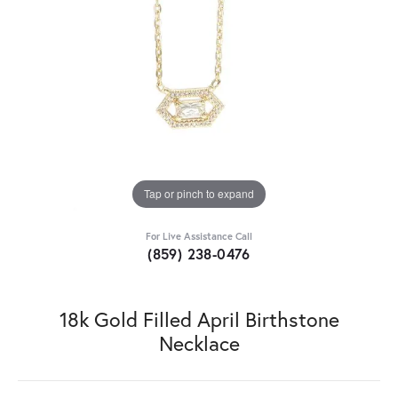
Tap or pinch to expand
For Live Assistance Call
(859) 238-0476
18k Gold Filled April Birthstone
Necklace