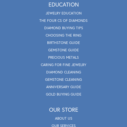
EDUCATION
JEWELRY EDUCATION
THE FOUR CS OF DIAMONDS
DIAMOND BUYING TIPS
CHOOSING THE RING
BIRTHSTONE GUIDE
GEMSTONE GUIDE
PRECIOUS METALS
CARING FOR FINE JEWELRY
DIAMOND CLEANING
GEMSTONE CLEANING
ANNIVERSARY GUIDE
GOLD BUYING GUIDE
OUR STORE
ABOUT US
OUR SERVICES