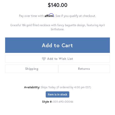
$140.00
Affirm
Pay over time with
. See if you qualify at checkout.
Graceful 18k gold filled necklace with fancy baguette design, featuring April
birthstone.
Add to Cart
Add to Wish List
Shipping
Returns
Availability:
Ships Today (if ordered by 4:00 pm EST)
Item is in stock
Style #:
001-690-00046