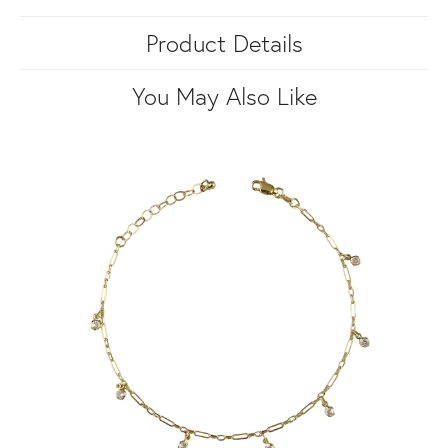
Product Details
You May Also Like