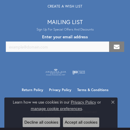
CREATE A WISH LIST
MAILING LIST
Sign Up For Special Offers And Discounts
Enter your email address
Return Policy
Privacy Policy
Terms & Conditions
Accessibility Statement
Learn how we use cookies in our
Privacy Policy
or
Close co
.
manage cookie preferences
© 2026 B & L Jewelers. All Rights Reserved.
POWERED BY:
PUNCHMARK
Decline all cookies
Accept all cookies