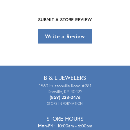
SUBMIT A STORE REVIEW
Write a Review
B & L JEWELERS
1560 Hustonville Road #281
Danville, KY 40422
(859) 238-0476
STORE INFORMATION
STORE HOURS
Mon - Fri:
Mon-Fri:
10:00am - 6:00pm