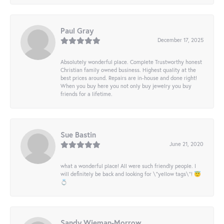
Paul Gray
December 17, 2025
Absolutely wonderful place. Complete Trustworthy honest
Christian family owned business. Highest quality at the
best prices around. Repairs are in-house and done right!
When you buy here you not only buy jewelry you buy
friends for a lifetime.
Sue Bastin
June 21, 2020
what a wonderful place! All were such friendly people. I
will definitely be back and looking for \"yellow tags\"! 😇
💍
Sandy Wieman-Morrow