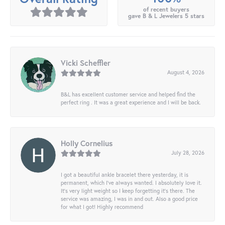
of recent buyers
gave B & L Jewelers 5 stars
Vicki Scheffler
August 4, 2026
B&L has excellent customer service and helped find the
perfect ring . It was a great experience and I will be back.
Holly Cornelius
July 28, 2026
I got a beautiful ankle bracelet there yesterday, it is
permanent, which I’ve always wanted. I absolutely love it.
It’s very light weight so I keep forgetting it’s there. The
service was amazing, I was in and out. Also a good price
for what I got! Highly recommend