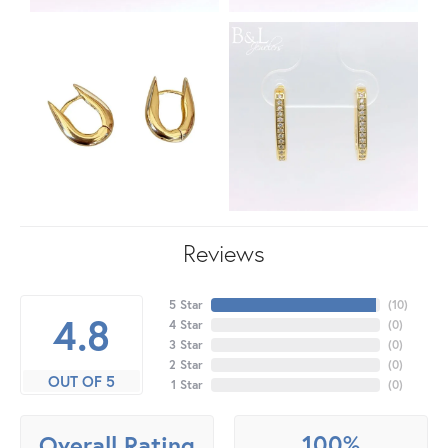
Reviews
5 Star
(
10
)
4.8
4 Star
(
0
)
3 Star
(
0
)
2 Star
(
0
)
OUT OF 5
1 Star
(
0
)
100%
Overall Rating