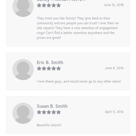
June 12, 2018
They treat you like family! They give back to their
community and are people you can trust! I love their on
site repairs! They have a nice selection of engagement
rings! Can’t find a better selection anywhere and the
prices are great!
Eric B. Smith
June 8, 2016
I love these guys, and would never go to any other store!
Susan B. Smith
April 5, 2016
Beautiful store!!!