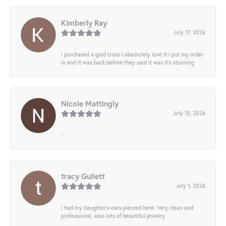
Kimberly Ray
July 17, 2026
I purchased a gold cross I absolutely love it I put my order
in and it was back before they said it was it’s stunning
Nicole Mattingly
July 13, 2026
-
tracy Gullett
July 1, 2026
I had my daughter’s ears pierced here. Very clean and
professional, also lots of beautiful jewelry.