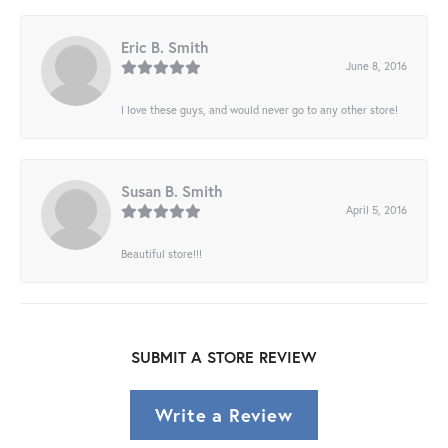
Eric B. Smith
June 8, 2016
I love these guys, and would never go to any other store!
Susan B. Smith
April 5, 2016
Beautiful store!!!
SUBMIT A STORE REVIEW
Write a Review