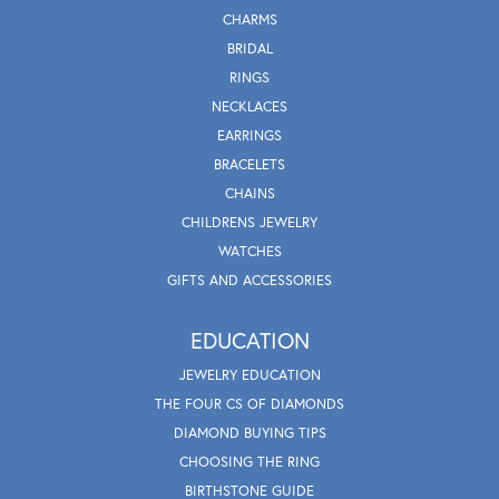
CHARMS
BRIDAL
RINGS
NECKLACES
EARRINGS
BRACELETS
CHAINS
CHILDRENS JEWELRY
WATCHES
GIFTS AND ACCESSORIES
EDUCATION
JEWELRY EDUCATION
THE FOUR CS OF DIAMONDS
DIAMOND BUYING TIPS
CHOOSING THE RING
BIRTHSTONE GUIDE