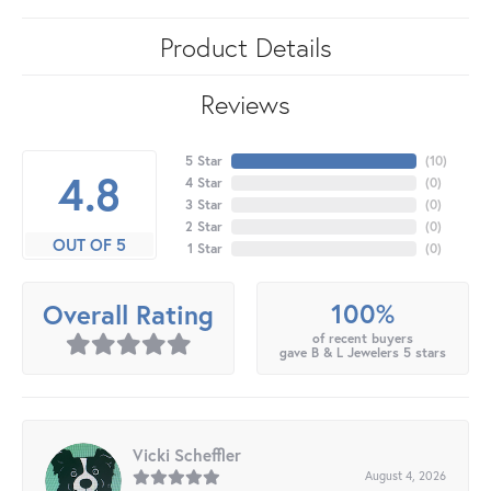
Product Details
Reviews
5 Star
(
10
)
4.8
4 Star
(
0
)
3 Star
(
0
)
2 Star
(
0
)
OUT OF 5
1 Star
(
0
)
100%
Overall Rating
of recent buyers
gave B & L Jewelers 5 stars
Vicki Scheffler
August 4, 2026