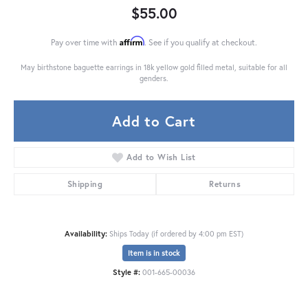
$55.00
Affirm
Pay over time with
. See if you qualify at checkout.
May birthstone baguette earrings in 18k yellow gold filled metal, suitable for all
genders.
Add to Cart
Add to Wish List
Shipping
Returns
Availability:
Ships Today (if ordered by 4:00 pm EST)
Item is in stock
Style #:
001-665-00036