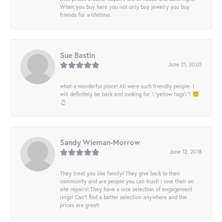
When you buy here you not only buy jewelry you buy
friends for a lifetime.
Sue Bastin
June 21, 2020
what a wonderful place! All were such friendly people. I
will definitely be back and looking for \"yellow tags\"! 😇
💍
Sandy Wieman-Morrow
June 12, 2018
They treat you like family! They give back to their
community and are people you can trust! I love their on
site repairs! They have a nice selection of engagement
rings! Can’t find a better selection anywhere and the
prices are great!