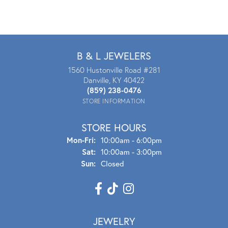
B & L JEWELERS
1560 Hustonville Road #281
Danville, KY 40422
(859) 238-0476
STORE INFORMATION
STORE HOURS
Mon - Fri:
Mon-Fri:
10:00am - 6:00pm
Sat:
10:00am - 3:00pm
Sun:
Closed
JEWELRY