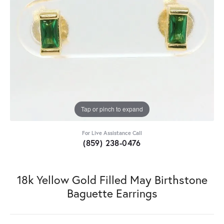
Tap or pinch to expand
For Live Assistance Call
(859) 238-0476
18k Yellow Gold Filled May Birthstone
Baguette Earrings