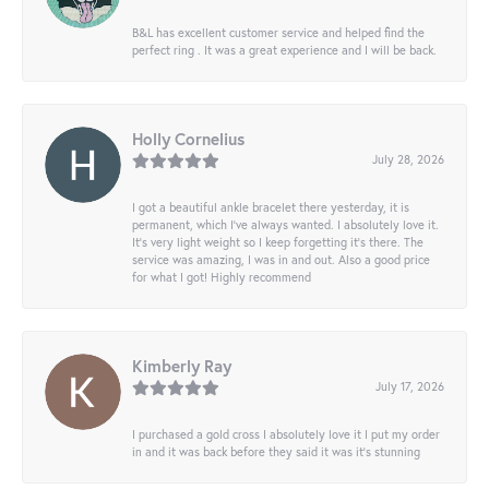
B&L has excellent customer service and helped find the
perfect ring . It was a great experience and I will be back.
Holly Cornelius
July 28, 2026
I got a beautiful ankle bracelet there yesterday, it is
permanent, which I’ve always wanted. I absolutely love it.
It’s very light weight so I keep forgetting it’s there. The
service was amazing, I was in and out. Also a good price
for what I got! Highly recommend
Kimberly Ray
July 17, 2026
I purchased a gold cross I absolutely love it I put my order
in and it was back before they said it was it’s stunning