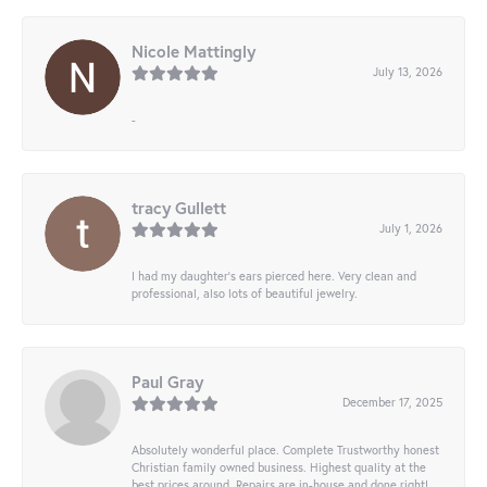
Nicole Mattingly
July 13, 2026
-
tracy Gullett
July 1, 2026
I had my daughter’s ears pierced here. Very clean and
professional, also lots of beautiful jewelry.
Paul Gray
December 17, 2025
Absolutely wonderful place. Complete Trustworthy honest
Christian family owned business. Highest quality at the
best prices around. Repairs are in-house and done right!