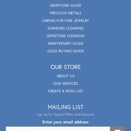
GEMSTONE GUIDE
PRECIOUS METALS
CARING FOR FINE JEWELRY
DIAMOND CLEANING
GEMSTONE CLEANING
ANNIVERSARY GUIDE
GOLD BUYING GUIDE
OUR STORE
ABOUT US
OUR SERVICES
CREATE A WISH LIST
MAILING LIST
Sign Up For Special Offers And Discounts
Enter your email address