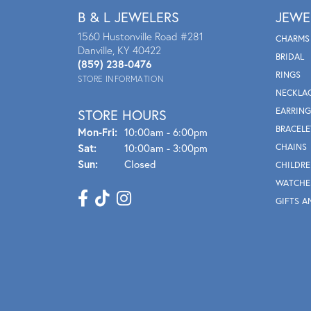
B & L JEWELERS
JEWE
1560 Hustonville Road #281
CHARMS
Danville, KY 40422
BRIDAL
(859) 238-0476
RINGS
STORE INFORMATION
NECKLA
EARRING
STORE HOURS
BRACELE
Mon - Fri:
Mon-Fri:
10:00am - 6:00pm
Sat:
10:00am - 3:00pm
CHAINS
Sun:
Closed
CHILDRE
WATCHE
GIFTS A