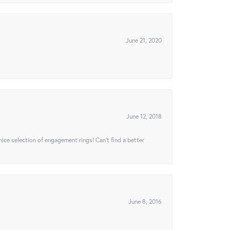
June 21, 2020
June 12, 2018
 nice selection of engagement rings! Can’t find a better
June 8, 2016