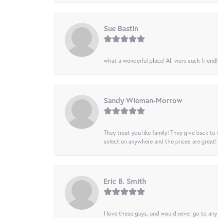
Sue Bastin
what a wonderful place! All were such friendl
Sandy Wieman-Morrow
They treat you like family! They give back to 
selection anywhere and the prices are great!
Eric B. Smith
I love these guys, and would never go to any