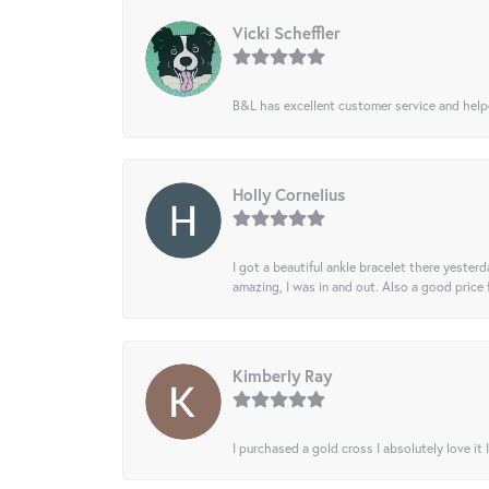
Vicki Scheffler
B&L has excellent customer service and helped
Holly Cornelius
I got a beautiful ankle bracelet there yesterd
amazing, I was in and out. Also a good price
Kimberly Ray
I purchased a gold cross I absolutely love it 