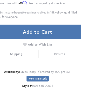
Affirm
over time with
. See if you qualify at checkout.
 birthstone baguette earrings crafted in 18k yellow gold filled
l for everyone.
Add to Cart
Add to Wish List
Shipping
Returns
Availability:
Ships Today (if ordered by 4:00 pm EST)
Item is in stock
Click to zoom
Style #:
001-665-00038