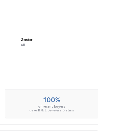
Gender:
All
100%
of recent buyers
gave B & L Jewelers 5 stars