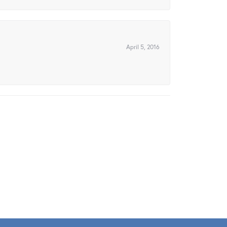
April 5, 2016