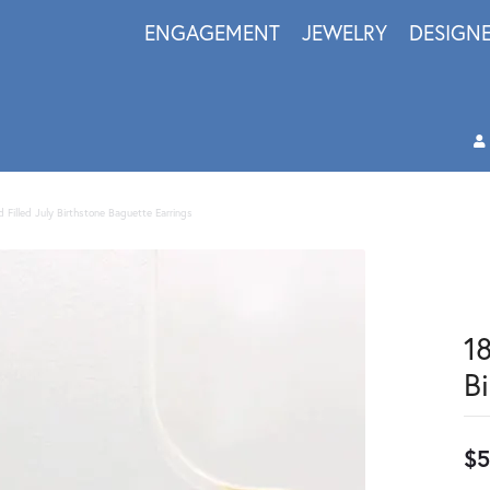
ENGAGEMENT
JEWELRY
DESIGN
d Filled July Birthstone Baguette Earrings
18
B
$5