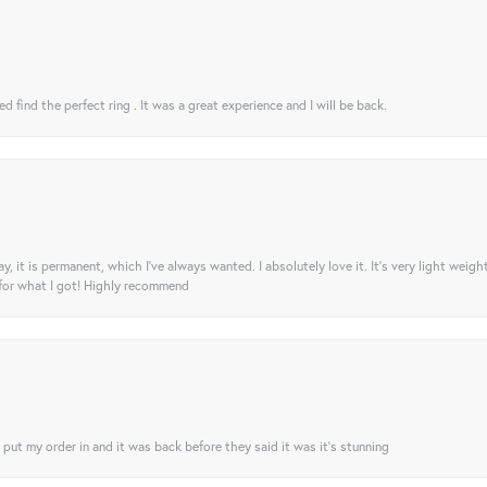
 find the perfect ring . It was a great experience and I will be back.
ay, it is permanent, which I’ve always wanted. I absolutely love it. It’s very light weigh
 for what I got! Highly recommend
I put my order in and it was back before they said it was it’s stunning