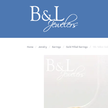
Home
Jewelry
Earrings
Gold Filled Earrings
18k Yellow Gol