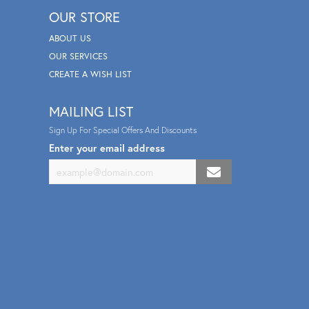
OUR STORE
ABOUT US
OUR SERVICES
CREATE A WISH LIST
MAILING LIST
Sign Up For Special Offers And Discounts
Enter your email address