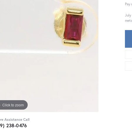
Pay 
July
meta
Click to zoom
ive Assistance Call
59) 238-0476