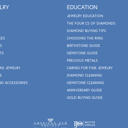
LRY
EDUCATION
JEWELRY EDUCATION
THE FOUR CS OF DIAMONDS
DIAMOND BUYING TIPS
CES
CHOOSING THE RING
S
BIRTHSTONE GUIDE
TS
GEMSTONE GUIDE
PRECIOUS METALS
NS JEWELRY
CARING FOR FINE JEWELRY
S
DIAMOND CLEANING
ND ACCESSORIES
GEMSTONE CLEANING
ANNIVERSARY GUIDE
GOLD BUYING GUIDE