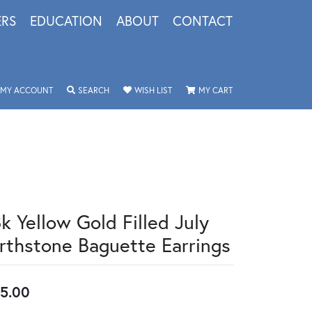
ERS
EDUCATION
ABOUT
CONTACT
TOGGLE MY ACCOUNT MENU
TOGGLE SEARCH MENU
TOGGLE MY WISHLIST
TOGGLE SHOPPING 
MY ACCOUNT
SEARCH
WISH LIST
MY CART
k Yellow Gold Filled July
irthstone Baguette Earrings
5.00