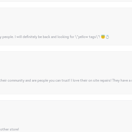
y people. I will definitely be back and looking for \"yellow tags\"! 😇💍
their community and are people you can trust! I love their on site repairs! They have a
 other store!