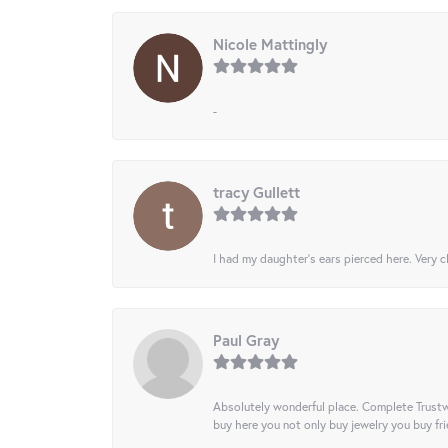
Nicole Mattingly
-
tracy Gullett
I had my daughter’s ears pierced here. Very cl
Paul Gray
Absolutely wonderful place. Complete Trustw
buy here you not only buy jewelry you buy frie