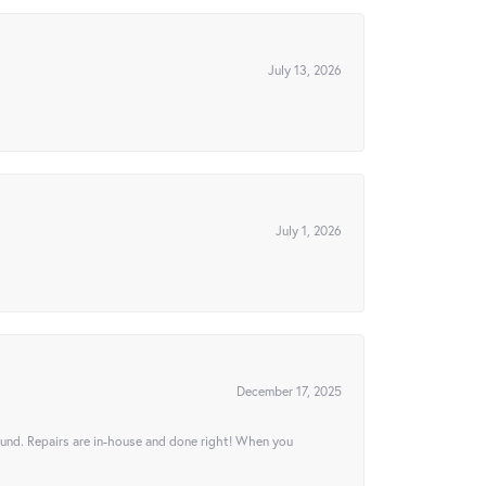
July 13, 2026
July 1, 2026
December 17, 2025
ound. Repairs are in-house and done right! When you