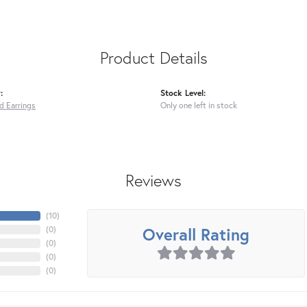
Product Details
:
Stock Level:
ed Earrings
Only one left in stock
Reviews
(
10
)
Overall Rating
(
0
)
(
0
)
(
0
)
(
0
)