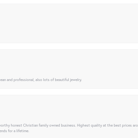
ean and professional, also lots of beautiful jewelry.
orthy honest Christian family owned business. Highest quality at the best prices ar
nds for a lifetime.