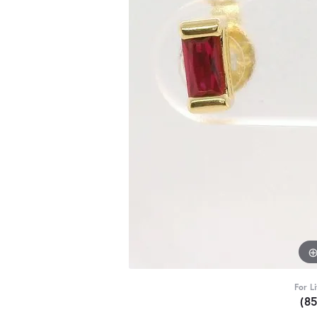
For L
(8