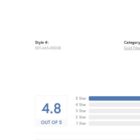
Style #:
Category
001-665-00038
Gold Fill
5 Star
4.8
4 Star
3 Star
2 Star
OUT OF 5
1 Star