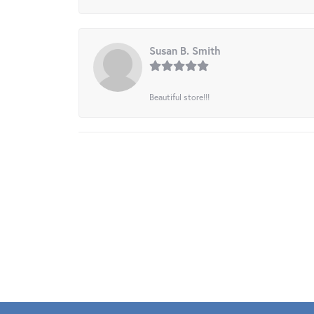
Susan B. Smith
Beautiful store!!!