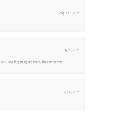
August 4, 2026
July 28, 2026
t so I keep forgetting it’s there. The service was
July 17, 2026