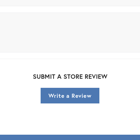
SUBMIT A STORE REVIEW
Write a Review