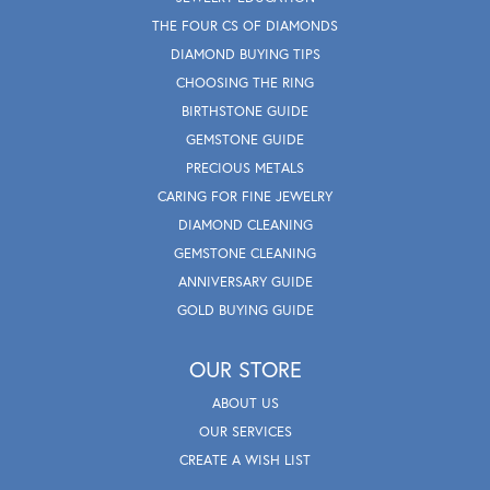
THE FOUR CS OF DIAMONDS
DIAMOND BUYING TIPS
CHOOSING THE RING
BIRTHSTONE GUIDE
GEMSTONE GUIDE
PRECIOUS METALS
CARING FOR FINE JEWELRY
DIAMOND CLEANING
GEMSTONE CLEANING
ANNIVERSARY GUIDE
GOLD BUYING GUIDE
OUR STORE
ABOUT US
OUR SERVICES
CREATE A WISH LIST