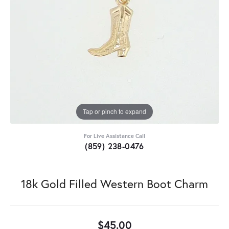
Tap or pinch to expand
For Live Assistance Call
(859) 238-0476
18k Gold Filled Western Boot Charm
$45.00