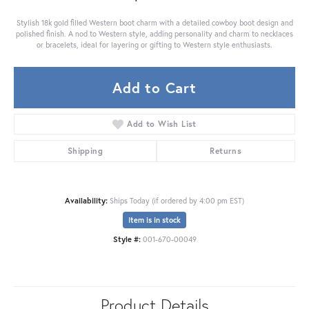
Stylish 18k gold filled Western boot charm with a detailed cowboy boot design and
polished finish. A nod to Western style, adding personality and charm to necklaces
or bracelets, ideal for layering or gifting to Western style enthusiasts.
Add to Cart
Add to Wish List
Shipping
Returns
Availability:
Ships Today (if ordered by 4:00 pm EST)
Item is in stock
Style #:
001-670-00049
Product Details