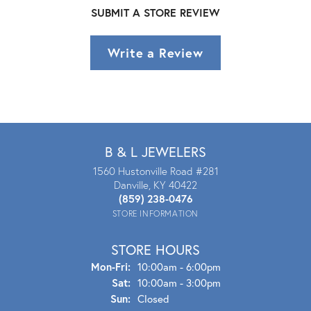
SUBMIT A STORE REVIEW
Write a Review
B & L JEWELERS
1560 Hustonville Road #281
Danville, KY 40422
(859) 238-0476
STORE INFORMATION
STORE HOURS
Mon - Fri:
Mon-Fri:
10:00am - 6:00pm
Sat:
10:00am - 3:00pm
Sun:
Closed