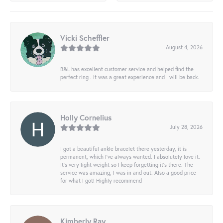
Vicki Scheffler
August 4, 2026
B&L has excellent customer service and helped find the
perfect ring . It was a great experience and I will be back.
Holly Cornelius
July 28, 2026
I got a beautiful ankle bracelet there yesterday, it is
permanent, which I’ve always wanted. I absolutely love it.
It’s very light weight so I keep forgetting it’s there. The
service was amazing, I was in and out. Also a good price
for what I got! Highly recommend
Kimberly Ray