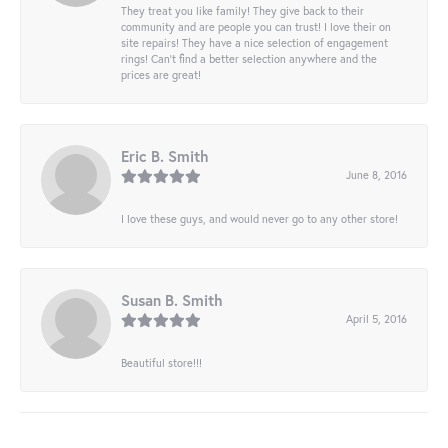
They treat you like family! They give back to their
community and are people you can trust! I love their on
site repairs! They have a nice selection of engagement
rings! Can’t find a better selection anywhere and the
prices are great!
Eric B. Smith
June 8, 2016
I love these guys, and would never go to any other store!
Susan B. Smith
April 5, 2016
Beautiful store!!!