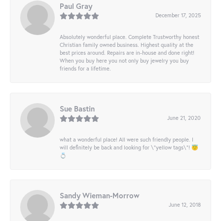
Paul Gray
December 17, 2025
Absolutely wonderful place. Complete Trustworthy honest
Christian family owned business. Highest quality at the
best prices around. Repairs are in-house and done right!
When you buy here you not only buy jewelry you buy
friends for a lifetime.
Sue Bastin
June 21, 2020
what a wonderful place! All were such friendly people. I
will definitely be back and looking for \"yellow tags\"! 😇
💍
Sandy Wieman-Morrow
June 12, 2018