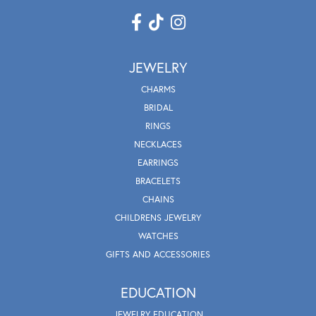
JEWELRY
CHARMS
BRIDAL
RINGS
NECKLACES
EARRINGS
BRACELETS
CHAINS
CHILDRENS JEWELRY
WATCHES
GIFTS AND ACCESSORIES
EDUCATION
JEWELRY EDUCATION