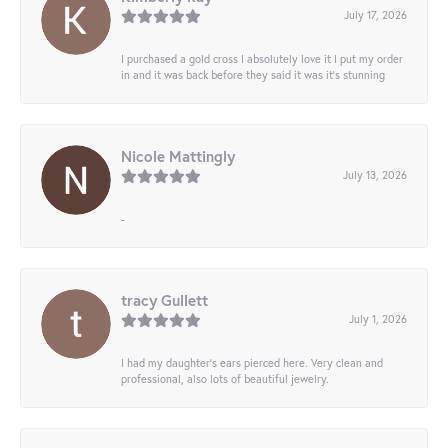
July 17, 2026
I purchased a gold cross I absolutely love it I put my order
in and it was back before they said it was it’s stunning
Nicole Mattingly
July 13, 2026
-
tracy Gullett
July 1, 2026
I had my daughter’s ears pierced here. Very clean and
professional, also lots of beautiful jewelry.