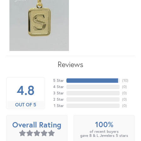
Reviews
5 Star
(
10
)
4.8
4 Star
(
0
)
3 Star
(
0
)
2 Star
(
0
)
OUT OF 5
1 Star
(
0
)
100%
Overall Rating
of recent buyers
gave B & L Jewelers 5 stars