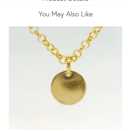
You May Also Like