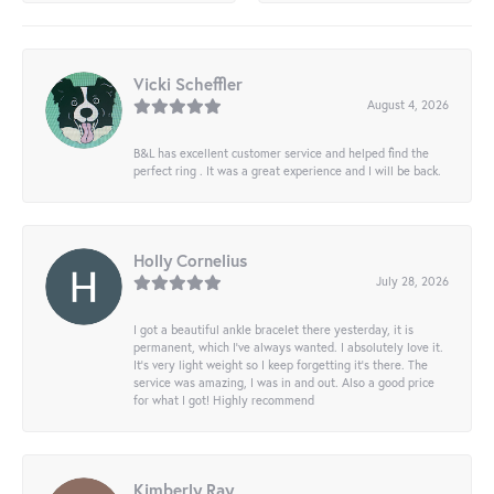
Vicki Scheffler
August 4, 2026
B&L has excellent customer service and helped find the
perfect ring . It was a great experience and I will be back.
Holly Cornelius
July 28, 2026
I got a beautiful ankle bracelet there yesterday, it is
permanent, which I’ve always wanted. I absolutely love it.
It’s very light weight so I keep forgetting it’s there. The
service was amazing, I was in and out. Also a good price
for what I got! Highly recommend
Kimberly Ray