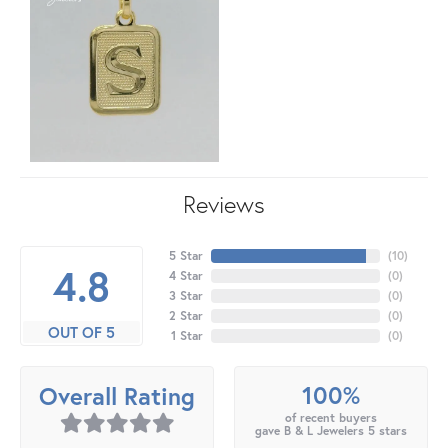
Reviews
5 Star
(
10
)
4.8
4 Star
(
0
)
3 Star
(
0
)
2 Star
(
0
)
OUT OF 5
1 Star
(
0
)
100%
Overall Rating
of recent buyers
gave B & L Jewelers 5 stars