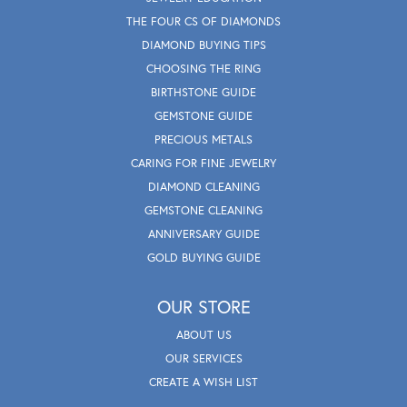
THE FOUR CS OF DIAMONDS
DIAMOND BUYING TIPS
CHOOSING THE RING
BIRTHSTONE GUIDE
GEMSTONE GUIDE
PRECIOUS METALS
CARING FOR FINE JEWELRY
DIAMOND CLEANING
GEMSTONE CLEANING
ANNIVERSARY GUIDE
GOLD BUYING GUIDE
OUR STORE
ABOUT US
OUR SERVICES
CREATE A WISH LIST