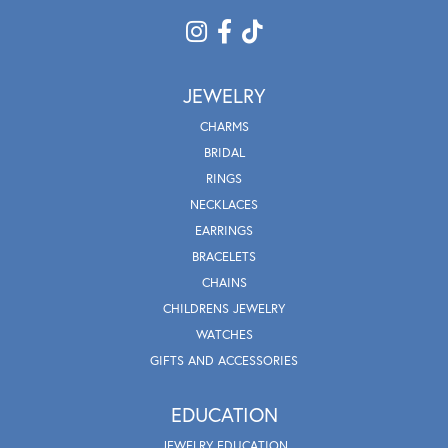
JEWELRY
CHARMS
BRIDAL
RINGS
NECKLACES
EARRINGS
BRACELETS
CHAINS
CHILDRENS JEWELRY
WATCHES
GIFTS AND ACCESSORIES
EDUCATION
JEWELRY EDUCATION