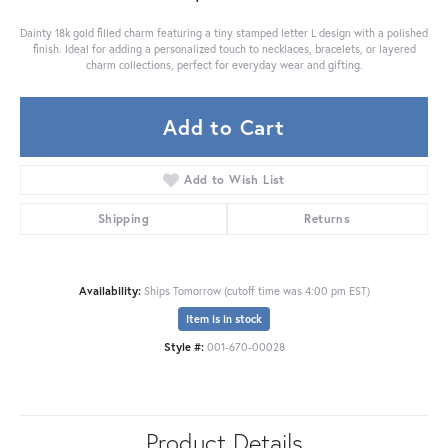
Dainty 18k gold filled charm featuring a tiny stamped letter L design with a polished
finish. Ideal for adding a personalized touch to necklaces, bracelets, or layered
charm collections, perfect for everyday wear and gifting.
Add to Cart
Add to Wish List
Shipping
Returns
Availability:
Ships Tomorrow (cutoff time was 4:00 pm EST)
Item is in stock
Style #:
001-670-00028
Product Details