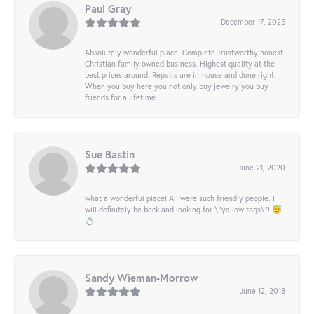
Paul Gray
December 17, 2025
Absolutely wonderful place. Complete Trustworthy honest
Christian family owned business. Highest quality at the
best prices around. Repairs are in-house and done right!
When you buy here you not only buy jewelry you buy
friends for a lifetime.
Sue Bastin
June 21, 2020
what a wonderful place! All were such friendly people. I
will definitely be back and looking for \"yellow tags\"! 😇
💍
Sandy Wieman-Morrow
June 12, 2018