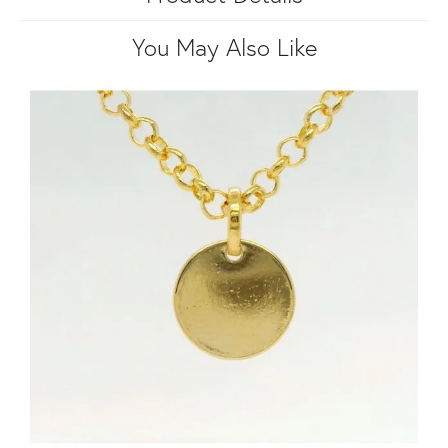
You May Also Like