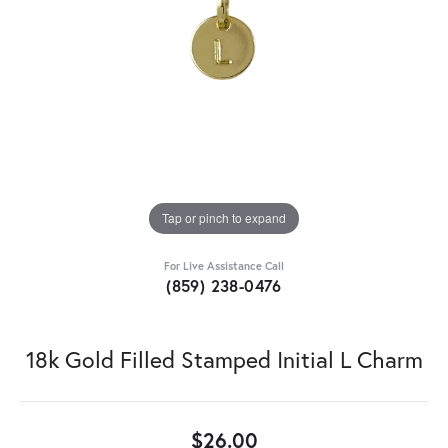
Tap or pinch to expand
For Live Assistance Call
(859) 238-0476
18k Gold Filled Stamped Initial L Charm
$26.00