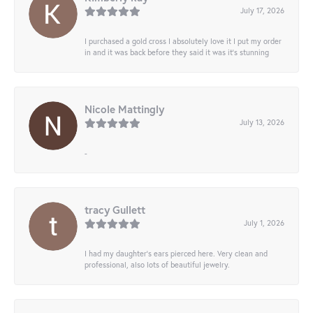
July 17, 2026
I purchased a gold cross I absolutely love it I put my order
in and it was back before they said it was it’s stunning
Nicole Mattingly
July 13, 2026
-
tracy Gullett
July 1, 2026
I had my daughter’s ears pierced here. Very clean and
professional, also lots of beautiful jewelry.