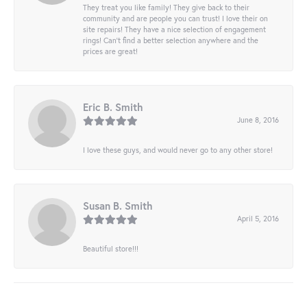
They treat you like family! They give back to their
community and are people you can trust! I love their on
site repairs! They have a nice selection of engagement
rings! Can’t find a better selection anywhere and the
prices are great!
Eric B. Smith
June 8, 2016
I love these guys, and would never go to any other store!
Susan B. Smith
April 5, 2016
Beautiful store!!!