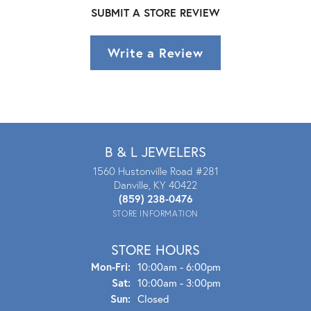
SUBMIT A STORE REVIEW
Write a Review
B & L JEWELERS
1560 Hustonville Road #281
Danville, KY 40422
(859) 238-0476
STORE INFORMATION
STORE HOURS
Mon - Fri:
Mon-Fri:
10:00am - 6:00pm
Sat:
10:00am - 3:00pm
Sun:
Closed