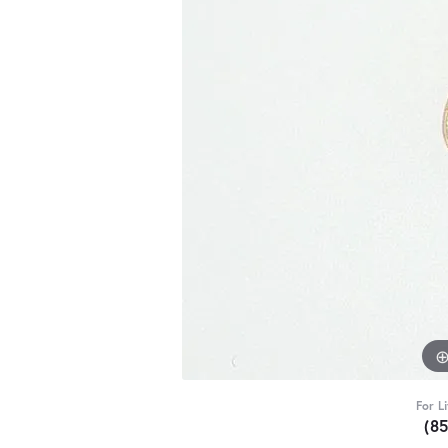
For L
(8