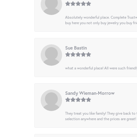
Absolutely wonderful place. Complete Trustw
buy here you not only buy jewelry you buy frie
Sue Bastin
what a wonderful place! All were such friendl
Sandy Wieman-Morrow
They treat you like family! They give back to 
selection anywhere and the prices are great!