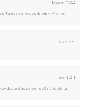
December 17, 2025
ound. Repairs are in-house and done right! When you
June 21, 2020
June 12, 2018
 nice selection of engagement rings! Can’t find a better