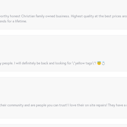
orthy honest Christian family owned business. Highest quality at the best prices ar
nds for a lifetime.
y people. I will definitely be back and looking for \"yellow tags\"! 😇💍
their community and are people you can trust! I love their on site repairs! They have a