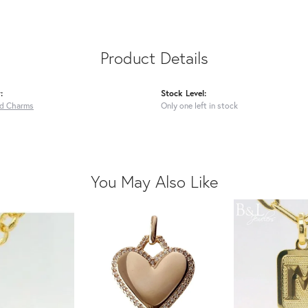
Product Details
:
Stock Level:
ed Charms
Only one left in stock
You May Also Like