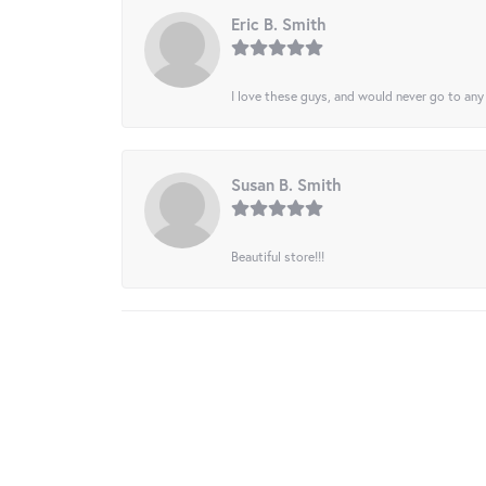
Eric B. Smith
I love these guys, and would never go to any
Susan B. Smith
Beautiful store!!!