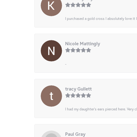
I purchased a gold cross I absolutely love it 
Nicole Mattingly
-
tracy Gullett
I had my daughter’s ears pierced here. Very cl
Paul Gray