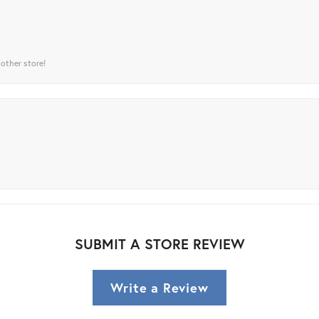
 other store!
SUBMIT A STORE REVIEW
Write a Review