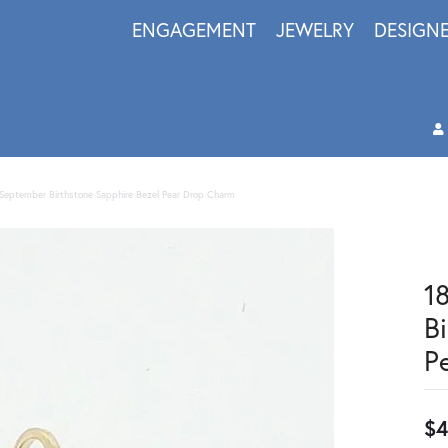
ENGAGEMENT
JEWELRY
DESIGN
d September Birthstone Sapphire Bezel Pear Drop Charm
1
B
P
$4