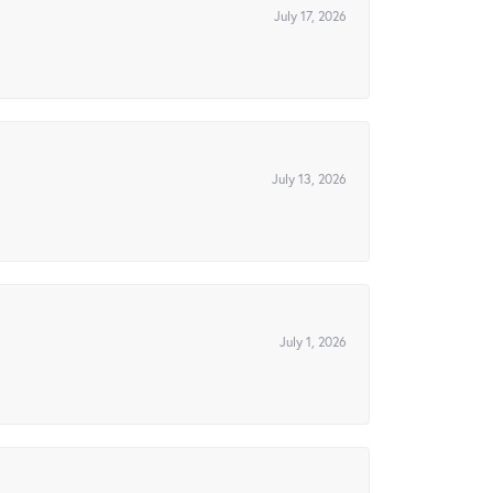
July 17, 2026
July 13, 2026
July 1, 2026