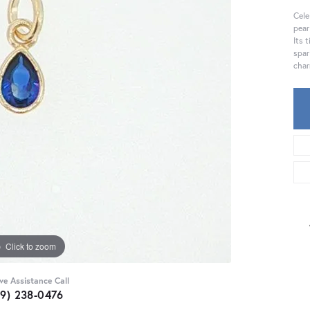
Cele
pear
Its 
spar
char
Click to zoom
ive Assistance Call
59) 238-0476