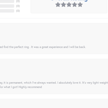
(
0
)
(
0
)
(
0
)
 find the perfect ring . It was a great experience and I will be back.
ay, it is permanent, which I’ve always wanted. I absolutely love it. It’s very light weigh
 for what I got! Highly recommend