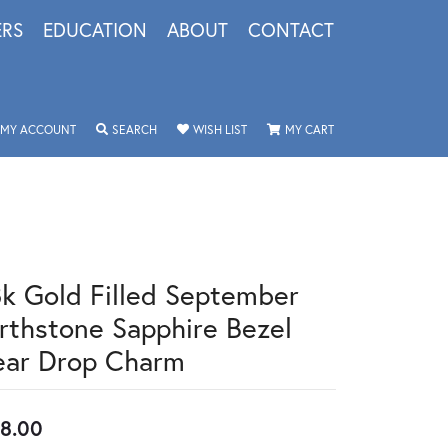
ERS
EDUCATION
ABOUT
CONTACT
TOGGLE MY ACCOUNT MENU
TOGGLE SEARCH MENU
TOGGLE MY WISHLIST
TOGGLE SHOPPING 
MY ACCOUNT
SEARCH
WISH LIST
MY CART
8k Gold Filled September
irthstone Sapphire Bezel
ear Drop Charm
8.00