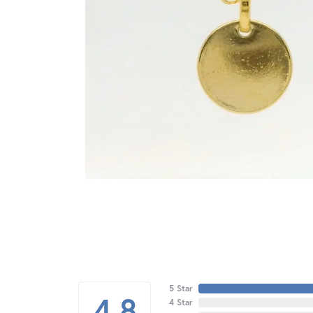
5 Star
4.8
4 Star