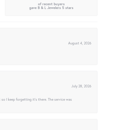
of recent buyers
gave B & L Jewelers 5 stars
August 4, 2026
July 28, 2026
t so I keep forgetting it’s there. The service was