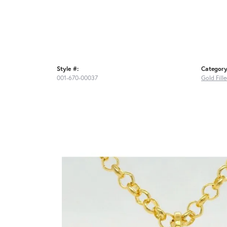
Style #:
Category
001-670-00037
Gold Fill