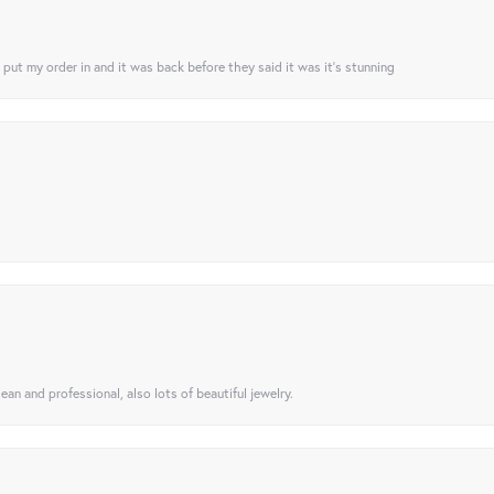
I put my order in and it was back before they said it was it’s stunning
ean and professional, also lots of beautiful jewelry.