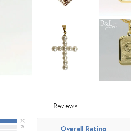
Reviews
(
10
)
Overall Rating
(
0
)