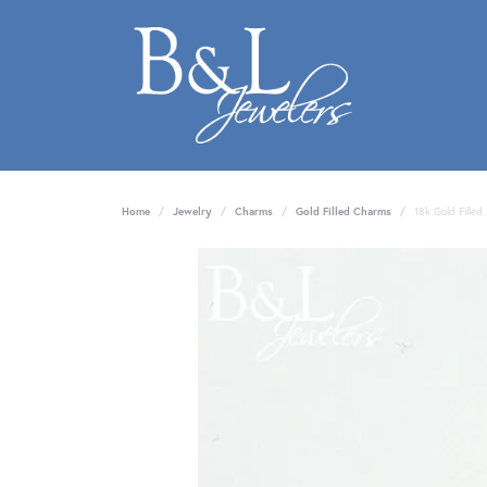
Home
Jewelry
Charms
Gold Filled Charms
18k Gold Fille