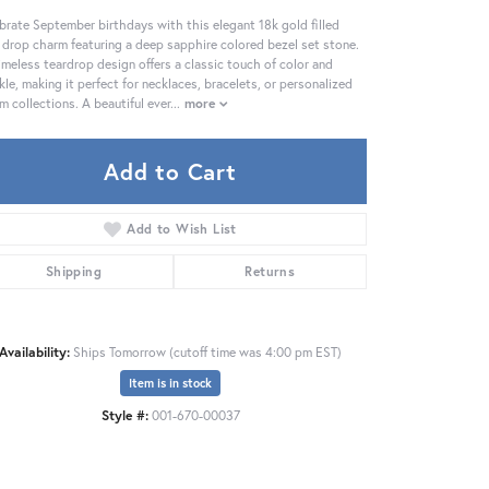
brate September birthdays with this elegant 18k gold filled
 drop charm featuring a deep sapphire colored bezel set stone.
timeless teardrop design offers a classic touch of color and
kle, making it perfect for necklaces, bracelets, or personalized
m collections. A beautiful ever
...
more
Add to Cart
Add to Wish List
Shipping
Returns
Availability:
Ships Tomorrow (cutoff time was 4:00 pm EST)
Item is in stock
Click to zoom
Style #:
001-670-00037