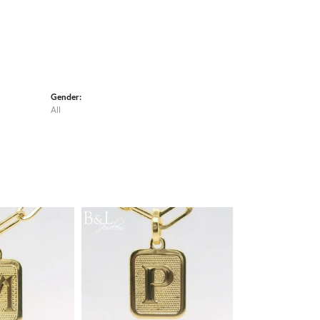
Gender:
All