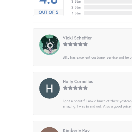
3 Star
2 Star
OUT OF 5
1 Star
Vicki Scheffler
B&L has excellent customer service and helped
Holly Cornelius
I got a beautiful ankle bracelet there yesterd
amazing, I was in and out. Also a good price
Kimberly Ray