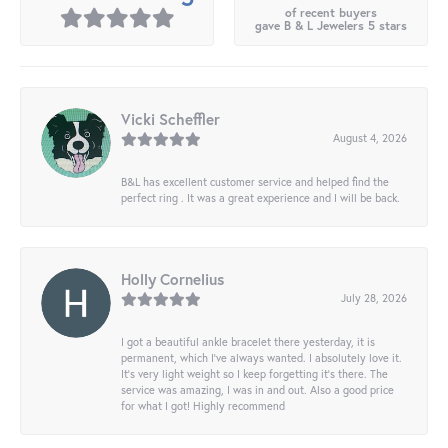
of recent buyers
gave B & L Jewelers 5 stars
Vicki Scheffler
August 4, 2026
B&L has excellent customer service and helped find the
perfect ring . It was a great experience and I will be back.
Holly Cornelius
July 28, 2026
I got a beautiful ankle bracelet there yesterday, it is
permanent, which I’ve always wanted. I absolutely love it.
It’s very light weight so I keep forgetting it’s there. The
service was amazing, I was in and out. Also a good price
for what I got! Highly recommend