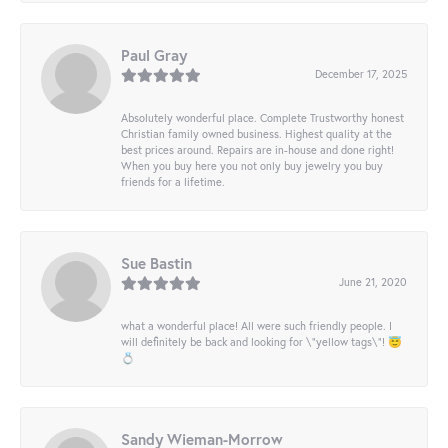
Paul Gray
December 17, 2025
Absolutely wonderful place. Complete Trustworthy honest
Christian family owned business. Highest quality at the
best prices around. Repairs are in-house and done right!
When you buy here you not only buy jewelry you buy
friends for a lifetime.
Sue Bastin
June 21, 2020
what a wonderful place! All were such friendly people. I
will definitely be back and looking for \"yellow tags\"! 😇
💍
Sandy Wieman-Morrow