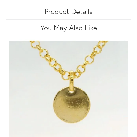
Product Details
You May Also Like