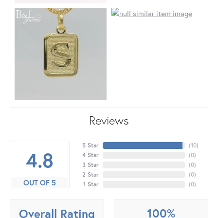
Reviews
5 Star
(
10
)
4.8
4 Star
(
0
)
3 Star
(
0
)
2 Star
(
0
)
OUT OF 5
1 Star
(
0
)
100%
Overall Rating