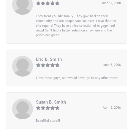
June 12, 2018
They treat you like family! They give back to their
community and are people you can trust! I love their on
site repairs! They have a nice selection of engagement
rings! Can’t find a better selection anywhere and the
prices are great!
Eric B. Smith
June 8, 2016
I love these guys, and would never go to any other store!
Susan B. Smith
April 5, 2016
Beautiful store!!!