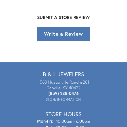
SUBMIT A STORE REVIEW
Write a Review
B & L JEWELERS
1560 Hustonville Road #281
Danville, KY 40422
(859) 238-0476
STORE INFORMATION
STORE HOURS
Mon - Fri:
Mon-Fri:
10:00am - 6:00pm