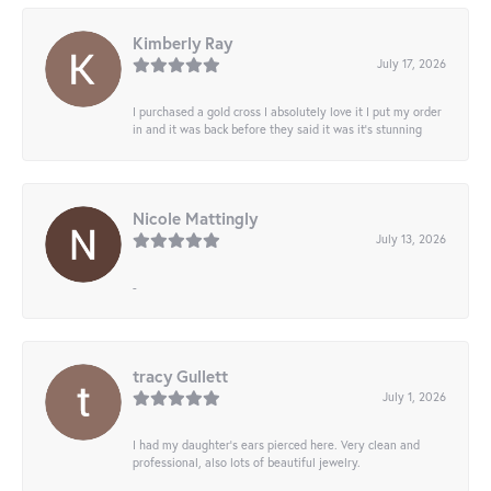
Kimberly Ray
July 17, 2026
I purchased a gold cross I absolutely love it I put my order
in and it was back before they said it was it’s stunning
Nicole Mattingly
July 13, 2026
-
tracy Gullett
July 1, 2026
I had my daughter’s ears pierced here. Very clean and
professional, also lots of beautiful jewelry.