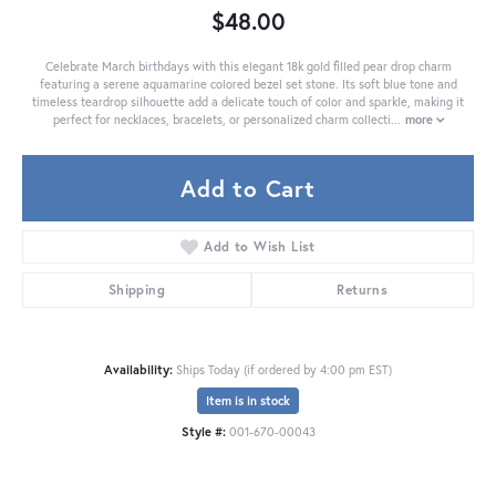
$48.00
Celebrate March birthdays with this elegant 18k gold filled pear drop charm
featuring a serene aquamarine colored bezel set stone. Its soft blue tone and
timeless teardrop silhouette add a delicate touch of color and sparkle, making it
perfect for necklaces, bracelets, or personalized charm collecti
...
more
Add to Cart
Add to Wish List
Shipping
Returns
Availability:
Ships Today (if ordered by 4:00 pm EST)
Item is in stock
Style #:
001-670-00043