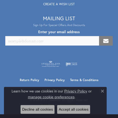
CREATE A WISH LIST
MAILING LIST
Sign Up For Special Offers And Discounts
Enter your email address
Return Policy
Privacy Policy
Terms & Conditions
Accessibility Statement
Learn how we use cookies in our
Privacy Policy
or
Close co
.
manage cookie preferences
© 2026 B & L Jewelers. All Rights Reserved.
POWERED BY:
PUNCHMARK
Decline all cookies
Accept all cookies