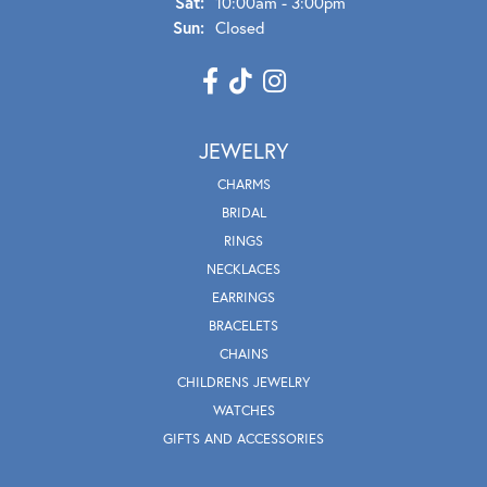
Sat:
10:00am - 3:00pm
Sun:
Closed
JEWELRY
CHARMS
BRIDAL
RINGS
NECKLACES
EARRINGS
BRACELETS
CHAINS
CHILDRENS JEWELRY
WATCHES
GIFTS AND ACCESSORIES