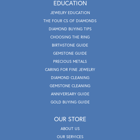
EDUCATION
JEWELRY EDUCATION
THE FOUR CS OF DIAMONDS
DIAMOND BUYING TIPS
CHOOSING THE RING
BIRTHSTONE GUIDE
GEMSTONE GUIDE
PRECIOUS METALS
CARING FOR FINE JEWELRY
DIAMOND CLEANING
GEMSTONE CLEANING
ANNIVERSARY GUIDE
GOLD BUYING GUIDE
OUR STORE
ABOUT US
OUR SERVICES