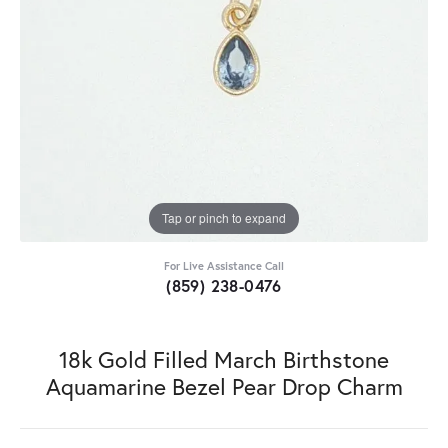
Tap or pinch to expand
For Live Assistance Call
(859) 238-0476
18k Gold Filled March Birthstone
Aquamarine Bezel Pear Drop Charm