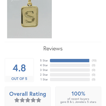
Reviews
5 Star
(
10
)
4.8
4 Star
(
0
)
3 Star
(
0
)
2 Star
(
0
)
OUT OF 5
1 Star
(
0
)
100%
Overall Rating
of recent buyers
gave B & L Jewelers 5 stars