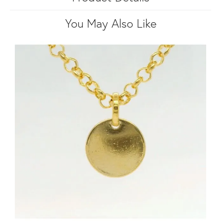
You May Also Like