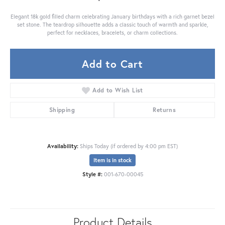
Elegant 18k gold filled charm celebrating January birthdays with a rich garnet bezel
set stone. The teardrop silhouette adds a classic touch of warmth and sparkle,
perfect for necklaces, bracelets, or charm collections.
Add to Cart
Add to Wish List
Shipping
Returns
Availability:
Ships Today (if ordered by 4:00 pm EST)
Item is in stock
Style #:
001-670-00045
Product Details