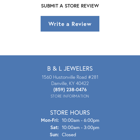
SUBMIT A STORE REVIEW
Write a Review
B & L JEWELERS
1560 Hustonville Road #281
Danville, KY 40422
(859) 238-0476
STORE INFORMATION
STORE HOURS
Mon - Fri:
Mon-Fri:
10:00am - 6:00pm
Sat:
10:00am - 3:00pm
Sun:
Closed