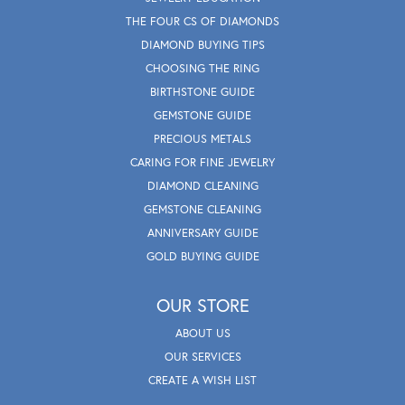
THE FOUR CS OF DIAMONDS
DIAMOND BUYING TIPS
CHOOSING THE RING
BIRTHSTONE GUIDE
GEMSTONE GUIDE
PRECIOUS METALS
CARING FOR FINE JEWELRY
DIAMOND CLEANING
GEMSTONE CLEANING
ANNIVERSARY GUIDE
GOLD BUYING GUIDE
OUR STORE
ABOUT US
OUR SERVICES
CREATE A WISH LIST