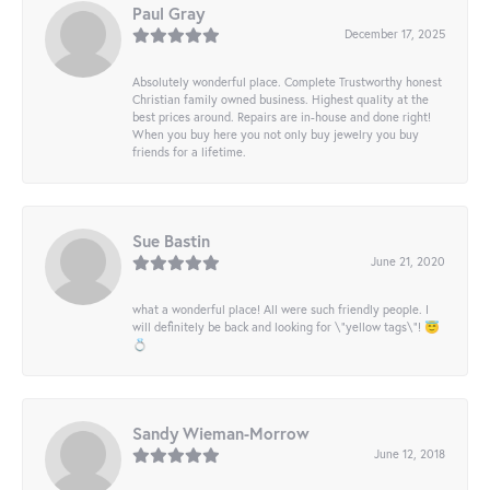
Paul Gray
December 17, 2025
Absolutely wonderful place. Complete Trustworthy honest
Christian family owned business. Highest quality at the
best prices around. Repairs are in-house and done right!
When you buy here you not only buy jewelry you buy
friends for a lifetime.
Sue Bastin
June 21, 2020
what a wonderful place! All were such friendly people. I
will definitely be back and looking for \"yellow tags\"! 😇
💍
Sandy Wieman-Morrow
June 12, 2018