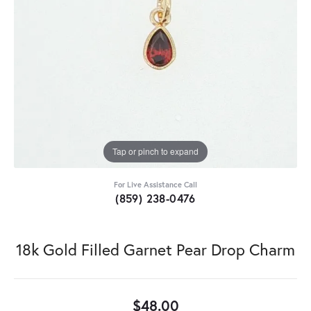
Tap or pinch to expand
For Live Assistance Call
(859) 238-0476
18k Gold Filled Garnet Pear Drop Charm
$48.00