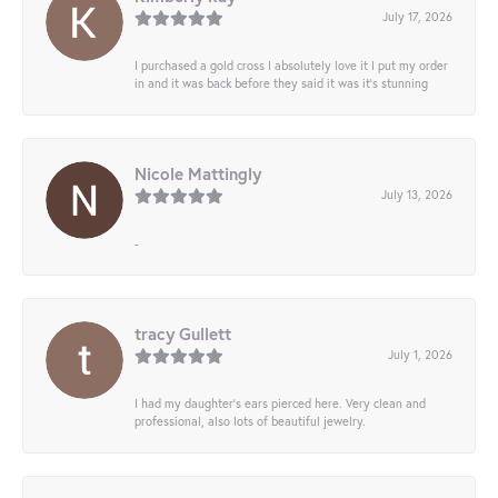
July 17, 2026
I purchased a gold cross I absolutely love it I put my order
in and it was back before they said it was it’s stunning
Nicole Mattingly
July 13, 2026
-
tracy Gullett
July 1, 2026
I had my daughter’s ears pierced here. Very clean and
professional, also lots of beautiful jewelry.