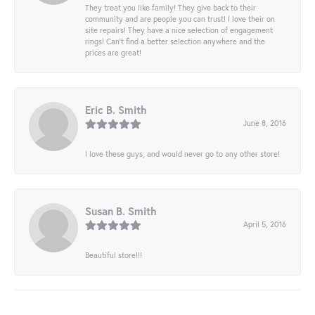
They treat you like family! They give back to their
community and are people you can trust! I love their on
site repairs! They have a nice selection of engagement
rings! Can’t find a better selection anywhere and the
prices are great!
Eric B. Smith
June 8, 2016
I love these guys, and would never go to any other store!
Susan B. Smith
April 5, 2016
Beautiful store!!!