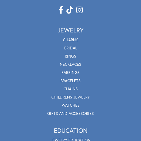
JEWELRY
CHARMS
BRIDAL
RINGS
NECKLACES
EARRINGS
BRACELETS
CHAINS
CHILDRENS JEWELRY
WATCHES
GIFTS AND ACCESSORIES
EDUCATION
JEWELRY EDUCATION