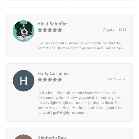
Vicki Scheffler
August 4, 2026
B&L has excellent customer service and helped find the
perfect ring . It was a great experience and I will be back.
Holly Cornelius
July 28, 2026
I got a beautiful ankle bracelet there yesterday, it is
permanent, which I’ve always wanted. I absolutely love it.
It’s very light weight so I keep forgetting it’s there. The
service was amazing, I was in and out. Also a good price
for what I got! Highly recommend
Kimberly Ray