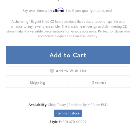
Affirm
Pay over time with
. See if you qualify at checkout.
A charming 18k gold filled CZ heart pendant that adds a touch of sparkle and
romance to any jewelry ensemble. The classic heart design and shimmering CZ
stone make it a versatile piece suitable for various occasions. Perfect for those who
appreciate elegant and timeless jewelry.
Add to Cart
Add to Wish List
Shipping
Returns
Availability:
Ships Today (if ordered by 4:00 pm EST)
Item is in stock
Style #:
001-670-00002