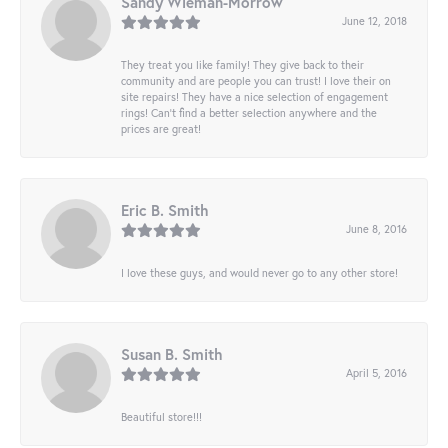
Sandy Wieman-Morrow
June 12, 2018
They treat you like family! They give back to their
community and are people you can trust! I love their on
site repairs! They have a nice selection of engagement
rings! Can’t find a better selection anywhere and the
prices are great!
Eric B. Smith
June 8, 2016
I love these guys, and would never go to any other store!
Susan B. Smith
April 5, 2016
Beautiful store!!!