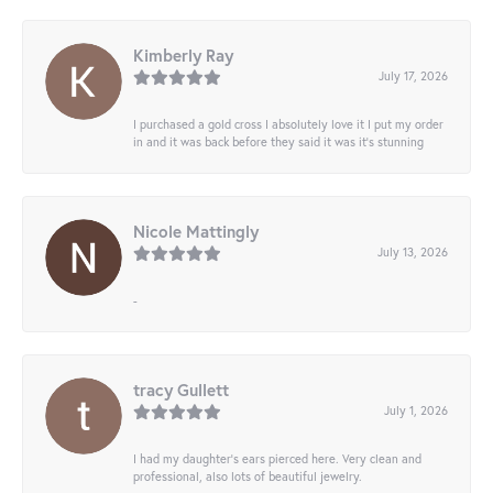
Kimberly Ray
July 17, 2026
I purchased a gold cross I absolutely love it I put my order
in and it was back before they said it was it’s stunning
Nicole Mattingly
July 13, 2026
-
tracy Gullett
July 1, 2026
I had my daughter’s ears pierced here. Very clean and
professional, also lots of beautiful jewelry.