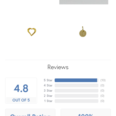
Reviews
5 Star
(
10
)
4.8
4 Star
(
0
)
3 Star
(
0
)
2 Star
(
0
)
OUT OF 5
1 Star
(
0
)