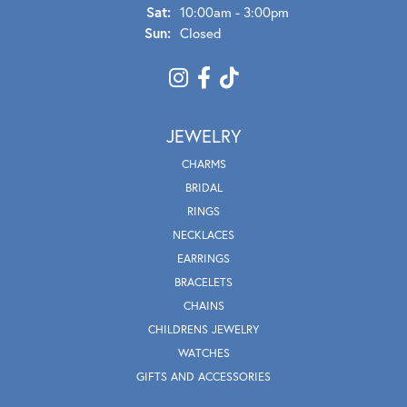
Sat:
10:00am - 3:00pm
Sun:
Closed
JEWELRY
CHARMS
BRIDAL
RINGS
NECKLACES
EARRINGS
BRACELETS
CHAINS
CHILDRENS JEWELRY
WATCHES
GIFTS AND ACCESSORIES