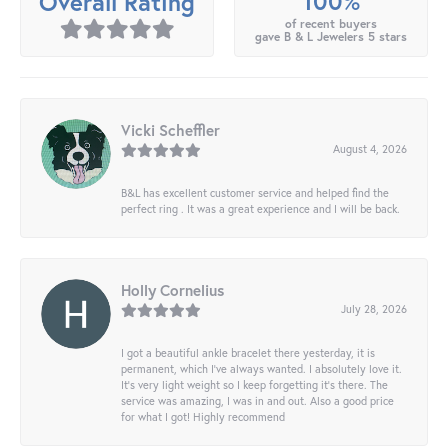
100%
Overall Rating
of recent buyers
gave B & L Jewelers 5 stars
Vicki Scheffler
August 4, 2026
B&L has excellent customer service and helped find the
perfect ring . It was a great experience and I will be back.
Holly Cornelius
July 28, 2026
I got a beautiful ankle bracelet there yesterday, it is
permanent, which I’ve always wanted. I absolutely love it.
It’s very light weight so I keep forgetting it’s there. The
service was amazing, I was in and out. Also a good price
for what I got! Highly recommend