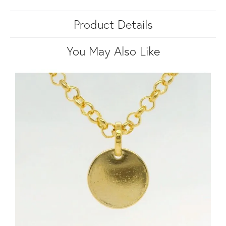
Product Details
You May Also Like