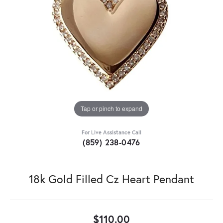
Tap or pinch to expand
For Live Assistance Call
(859) 238-0476
18k Gold Filled Cz Heart Pendant
$110.00