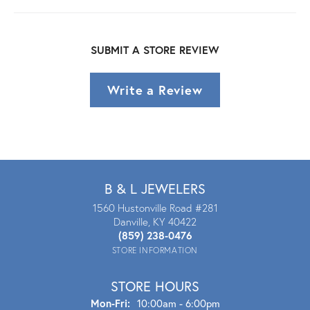
SUBMIT A STORE REVIEW
Write a Review
B & L JEWELERS
1560 Hustonville Road #281
Danville, KY 40422
(859) 238-0476
STORE INFORMATION
STORE HOURS
Mon - Fri:
Mon-Fri:
10:00am - 6:00pm