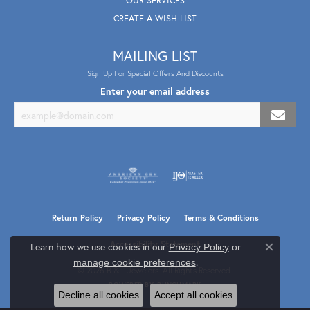
OUR SERVICES
CREATE A WISH LIST
MAILING LIST
Sign Up For Special Offers And Discounts
Enter your email address
Return Policy
Privacy Policy
Terms & Conditions
Accessibility Statement
Learn how we use cookies in our
Privacy Policy
or
Close co
.
manage cookie preferences
© 2026 B & L Jewelers. All Rights Reserved.
POWERED BY:
PUNCHMARK
Decline all cookies
Accept all cookies