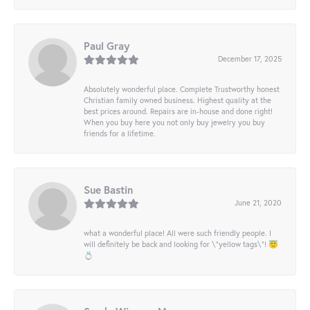
Paul Gray
December 17, 2025
Absolutely wonderful place. Complete Trustworthy honest
Christian family owned business. Highest quality at the
best prices around. Repairs are in-house and done right!
When you buy here you not only buy jewelry you buy
friends for a lifetime.
Sue Bastin
June 21, 2020
what a wonderful place! All were such friendly people. I
will definitely be back and looking for \"yellow tags\"! 😇
💍