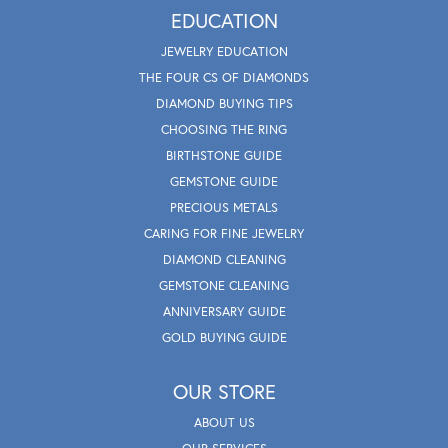
EDUCATION
JEWELRY EDUCATION
THE FOUR CS OF DIAMONDS
DIAMOND BUYING TIPS
CHOOSING THE RING
BIRTHSTONE GUIDE
GEMSTONE GUIDE
PRECIOUS METALS
CARING FOR FINE JEWELRY
DIAMOND CLEANING
GEMSTONE CLEANING
ANNIVERSARY GUIDE
GOLD BUYING GUIDE
OUR STORE
ABOUT US