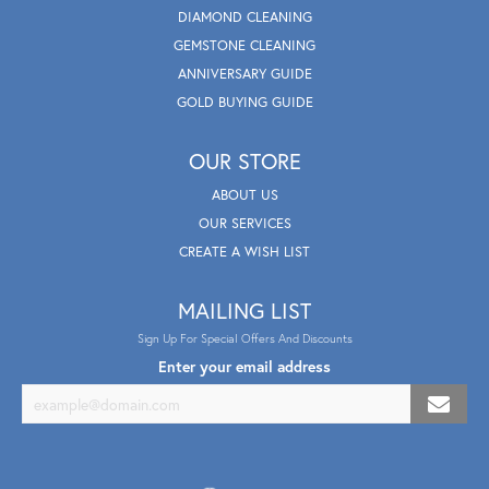
DIAMOND CLEANING
GEMSTONE CLEANING
ANNIVERSARY GUIDE
GOLD BUYING GUIDE
OUR STORE
ABOUT US
OUR SERVICES
CREATE A WISH LIST
MAILING LIST
Sign Up For Special Offers And Discounts
Enter your email address