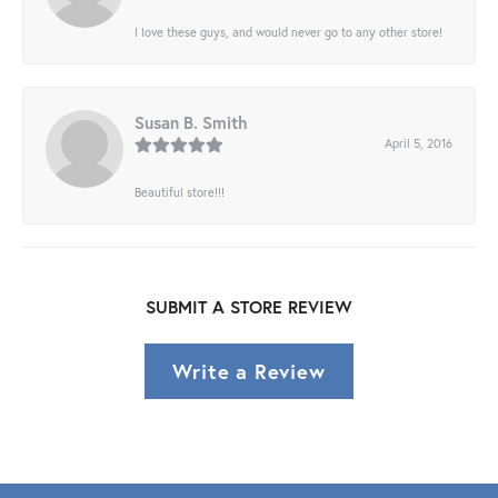
I love these guys, and would never go to any other store!
Susan B. Smith
April 5, 2016
Beautiful store!!!
SUBMIT A STORE REVIEW
Write a Review