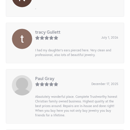
-
tracy Gullett
July 1, 2026
I had my daughter’s ears pierced here. Very clean and
professional, also lots of beautiful jewelry.
Paul Gray
December 17, 2025
Absolutely wonderful place. Complete Trustworthy honest
Christian family owned business. Highest quality at the
best prices around. Repairs are in-house and done right!
When you buy here you not only buy jewelry you buy
friends for a lifetime.