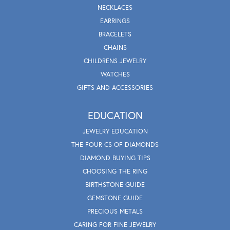
NECKLACES
EARRINGS
BRACELETS
CHAINS
CHILDRENS JEWELRY
WATCHES
GIFTS AND ACCESSORIES
EDUCATION
JEWELRY EDUCATION
THE FOUR CS OF DIAMONDS
DIAMOND BUYING TIPS
CHOOSING THE RING
BIRTHSTONE GUIDE
GEMSTONE GUIDE
PRECIOUS METALS
CARING FOR FINE JEWELRY