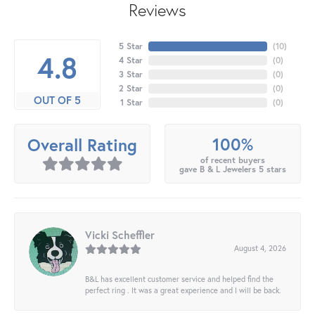
Reviews
5 Star
(
10
)
4.8
4 Star
(
0
)
3 Star
(
0
)
2 Star
(
0
)
OUT OF 5
1 Star
(
0
)
100%
Overall Rating
of recent buyers
gave B & L Jewelers 5 stars
Vicki Scheffler
August 4, 2026
B&L has excellent customer service and helped find the
perfect ring . It was a great experience and I will be back.