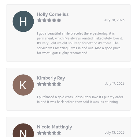
Holly Cornelius
July 28, 2026
I got a beautiful ankle bracelet there yesterday, it is
permanent, which I’ve always wanted. I absolutely love it.
It’s very light weight so I keep forgetting it’s there. The
service was amazing, I was in and out. Also a good price
for what I got! Highly recommend
Kimberly Ray
July 17, 2026
I purchased a gold cross I absolutely love it I put my order
in and it was back before they said it was it’s stunning
Nicole Mattingly
July 13, 2026