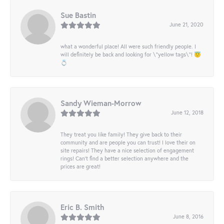
Sue Bastin
June 21, 2020
what a wonderful place! All were such friendly people. I
will definitely be back and looking for \"yellow tags\"! 😇
💍
Sandy Wieman-Morrow
June 12, 2018
They treat you like family! They give back to their
community and are people you can trust! I love their on
site repairs! They have a nice selection of engagement
rings! Can’t find a better selection anywhere and the
prices are great!
Eric B. Smith
June 8, 2016