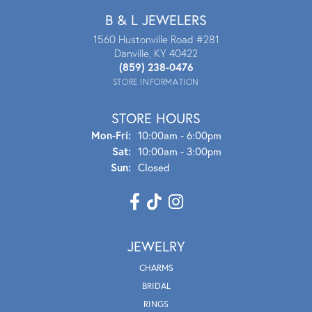
B & L JEWELERS
1560 Hustonville Road #281
Danville, KY 40422
(859) 238-0476
STORE INFORMATION
STORE HOURS
Mon - Fri:
Mon-Fri:
10:00am - 6:00pm
Sat:
10:00am - 3:00pm
Sun:
Closed
JEWELRY
CHARMS
BRIDAL
RINGS