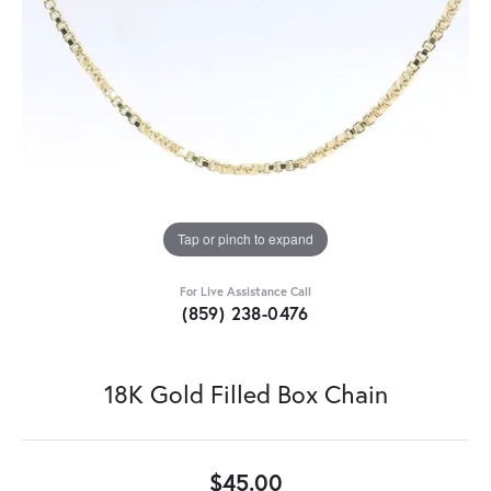
Tap or pinch to expand
For Live Assistance Call
(859) 238-0476
18K Gold Filled Box Chain
$45.00