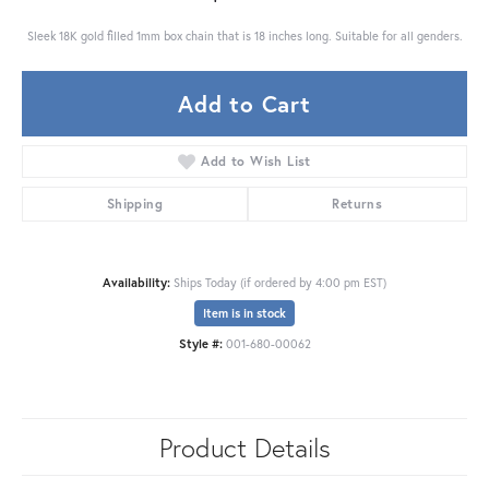
Sleek 18K gold filled 1mm box chain that is 18 inches long. Suitable for all genders.
Add to Cart
Add to Wish List
Shipping
Returns
Availability:
Ships Today (if ordered by 4:00 pm EST)
Item is in stock
Style #:
001-680-00062
Product Details