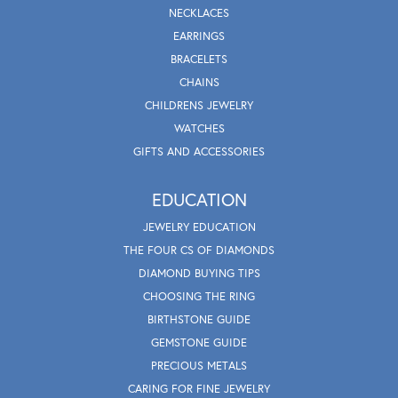
NECKLACES
EARRINGS
BRACELETS
CHAINS
CHILDRENS JEWELRY
WATCHES
GIFTS AND ACCESSORIES
EDUCATION
JEWELRY EDUCATION
THE FOUR CS OF DIAMONDS
DIAMOND BUYING TIPS
CHOOSING THE RING
BIRTHSTONE GUIDE
GEMSTONE GUIDE
PRECIOUS METALS
CARING FOR FINE JEWELRY