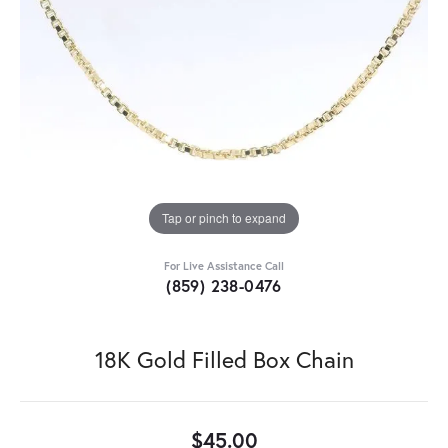
Tap or pinch to expand
For Live Assistance Call
(859) 238-0476
18K Gold Filled Box Chain
$45.00