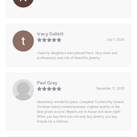
-
tracy Gullett
July 1, 2026
I had my daughter’s ears pierced here. Very clean and
professional, also lots of beautiful jewelry.
Paul Gray
December 17, 2025
Absolutely wonderful place. Complete Trustworthy honest
Christian family owned business. Highest quality at the
best prices around. Repairs are in-house and done right!
When you buy here you not only buy jewelry you buy
friends for a lifetime.