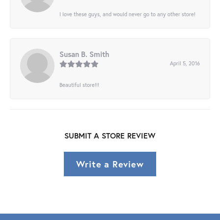
I love these guys, and would never go to any other store!
Susan B. Smith
April 5, 2016
Beautiful store!!!
SUBMIT A STORE REVIEW
Write a Review