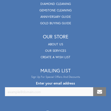
DIAMOND CLEANING
GEMSTONE CLEANING
ANNIVERSARY GUIDE
GOLD BUYING GUIDE
OUR STORE
ABOUT US
OUR SERVICES
CREATE A WISH LIST
MAILING LIST
Sign Up For Special Offers And Discounts
Enter your email address