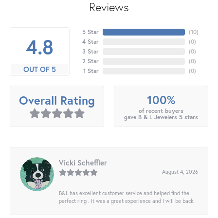
Reviews
5 Star
(
10
)
4.8
4 Star
(
0
)
3 Star
(
0
)
2 Star
(
0
)
OUT OF 5
1 Star
(
0
)
100%
Overall Rating
of recent buyers
gave B & L Jewelers 5 stars
Vicki Scheffler
August 4, 2026
B&L has excellent customer service and helped find the
perfect ring . It was a great experience and I will be back.