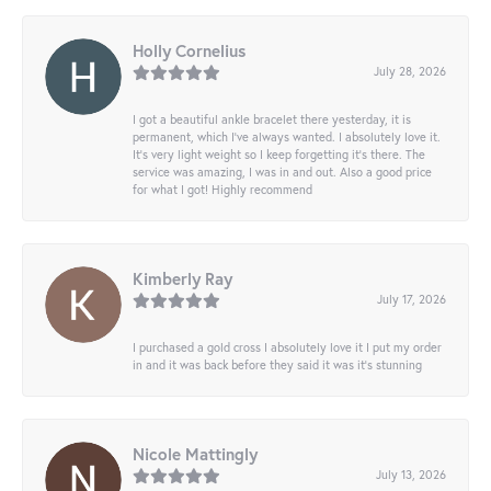
Holly Cornelius
July 28, 2026
I got a beautiful ankle bracelet there yesterday, it is
permanent, which I’ve always wanted. I absolutely love it.
It’s very light weight so I keep forgetting it’s there. The
service was amazing, I was in and out. Also a good price
for what I got! Highly recommend
Kimberly Ray
July 17, 2026
I purchased a gold cross I absolutely love it I put my order
in and it was back before they said it was it’s stunning
Nicole Mattingly
July 13, 2026