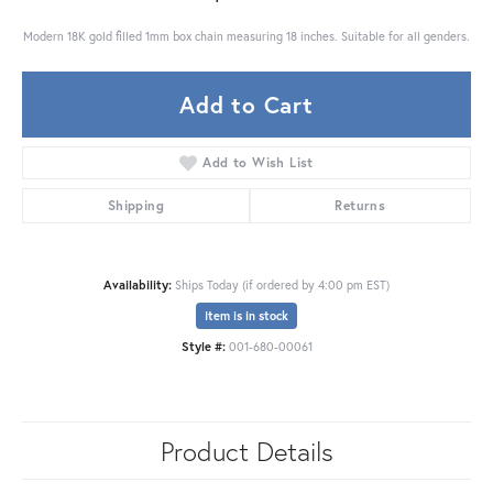
Modern 18K gold filled 1mm box chain measuring 18 inches. Suitable for all genders.
Add to Cart
Add to Wish List
Shipping
Returns
Availability:
Ships Today (if ordered by 4:00 pm EST)
Item is in stock
Style #:
001-680-00061
Product Details