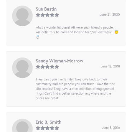
Sue Bastin
June 21, 2020
what a wonderful place! All were such friendly people. I
will definitely be back and looking for \"yellow tags\"! 😇
💍
Sandy Wieman-Morrow
June 12, 2018
They treat you like family! They give back to their
community and are people you can trust! I love their on
site repairs! They have a nice selection of engagement
rings! Can’t find a better selection anywhere and the
prices are great!
Eric B. Smith
June 8, 2016