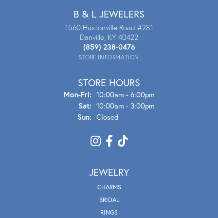
B & L JEWELERS
1560 Hustonville Road #281
Danville, KY 40422
(859) 238-0476
STORE INFORMATION
STORE HOURS
Mon - Fri:
Mon-Fri:
10:00am - 6:00pm
Sat:
10:00am - 3:00pm
Sun:
Closed
JEWELRY
CHARMS
BRIDAL
RINGS