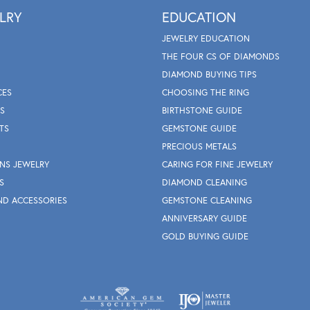
LRY
EDUCATION
JEWELRY EDUCATION
THE FOUR CS OF DIAMONDS
DIAMOND BUYING TIPS
CES
CHOOSING THE RING
S
BIRTHSTONE GUIDE
TS
GEMSTONE GUIDE
PRECIOUS METALS
NS JEWELRY
CARING FOR FINE JEWELRY
S
DIAMOND CLEANING
ND ACCESSORIES
GEMSTONE CLEANING
ANNIVERSARY GUIDE
GOLD BUYING GUIDE