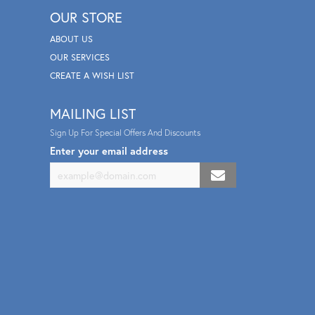
OUR STORE
ABOUT US
OUR SERVICES
CREATE A WISH LIST
MAILING LIST
Sign Up For Special Offers And Discounts
Enter your email address