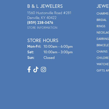
B & L JEWELERS
JEWE
1560 Hustonville Road #281
CHARMS
Danville, KY 40422
BRIDAL
(859) 238-0476
RINGS
STORE INFORMATION
NECKLA
EARRING
STORE HOURS
BRACELE
Mon - Fri:
Mon-Fri:
10:00am - 6:00pm
Sat:
10:00am - 3:00pm
CHAINS
Sun:
Closed
CHILDRE
WATCHE
GIFTS A