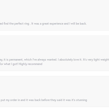
 find the perfect ring . It was a great experience and I will be back.
ay, it is permanent, which I’ve always wanted. I absolutely love it. It’s very light weigh
 for what I got! Highly recommend
I put my order in and it was back before they said it was it’s stunning