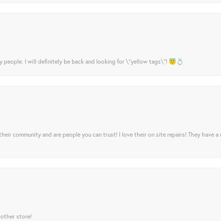
y people. I will definitely be back and looking for \"yellow tags\"! 😇💍
their community and are people you can trust! I love their on site repairs! They have a
 other store!