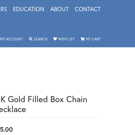
ERS
EDUCATION
ABOUT
CONTACT
TOGGLE MY ACCOUNT MENU
TOGGLE SEARCH MENU
TOGGLE MY WISHLIST
TOGGLE SHOPPING 
MY ACCOUNT
SEARCH
WISH LIST
MY CART
8K Gold Filled Box Chain
ecklace
5.00