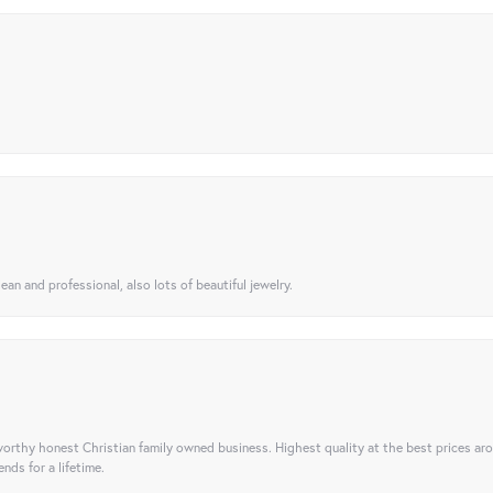
ean and professional, also lots of beautiful jewelry.
orthy honest Christian family owned business. Highest quality at the best prices ar
nds for a lifetime.