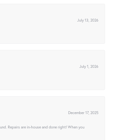
July 13, 2026
July 1, 2026
December 17, 2025
ound. Repairs are in-house and done right! When you