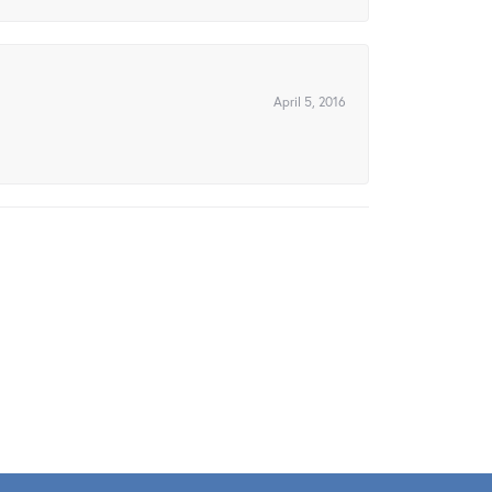
April 5, 2016