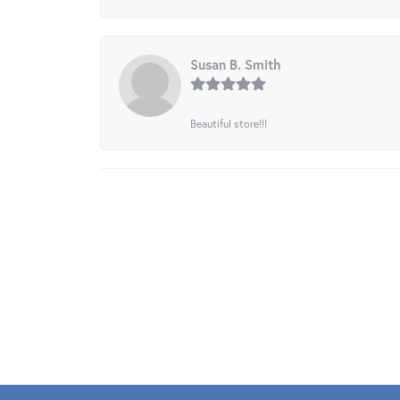
Susan B. Smith
Beautiful store!!!