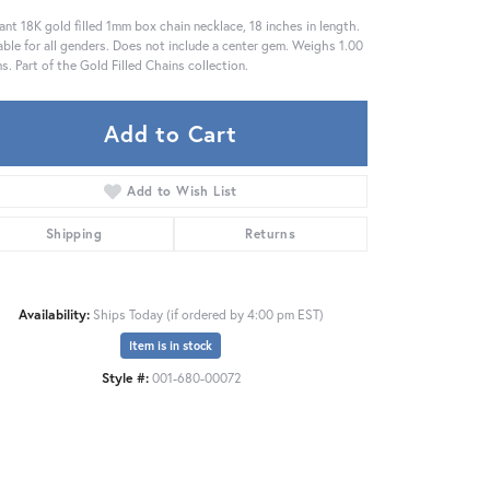
ant 18K gold filled 1mm box chain necklace, 18 inches in length.
able for all genders. Does not include a center gem. Weighs 1.00
s. Part of the Gold Filled Chains collection.
Add to Cart
Add to Wish List
Shipping
Returns
Availability:
Ships Today (if ordered by 4:00 pm EST)
Item is in stock
Style #:
001-680-00072
Click to zoom