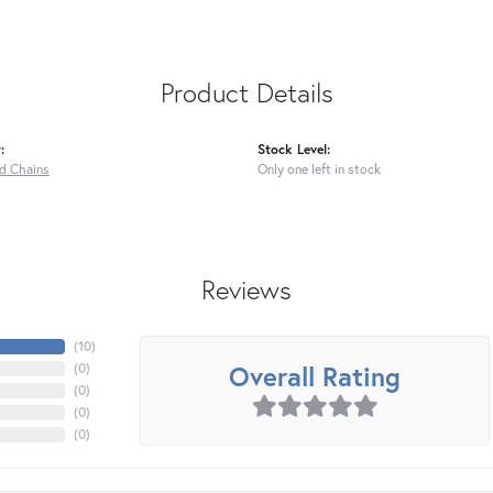
Product Details
:
Stock Level:
ed Chains
Only one left in stock
Reviews
(
10
)
Overall Rating
(
0
)
(
0
)
(
0
)
(
0
)