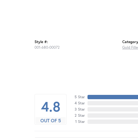
Style #:
Category
001-680-00072
Gold Fill
5 Star
4.8
4 Star
3 Star
2 Star
OUT OF 5
1 Star