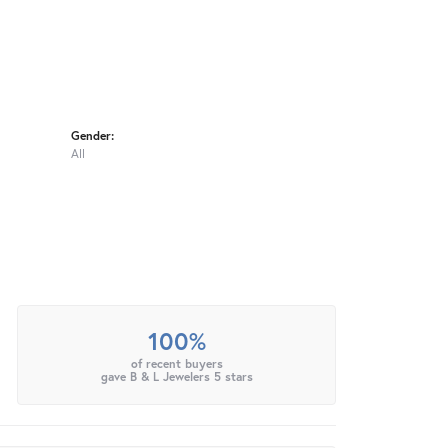
Gender:
All
100%
of recent buyers
gave B & L Jewelers 5 stars