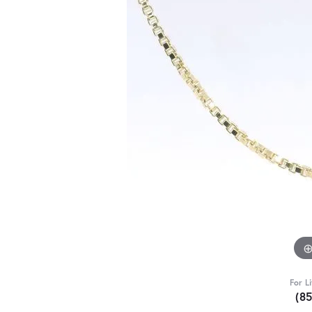
For L
(8