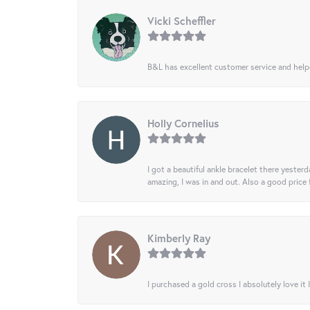
Vicki Scheffler
B&L has excellent customer service and helped
Holly Cornelius
I got a beautiful ankle bracelet there yesterd
amazing, I was in and out. Also a good price
Kimberly Ray
I purchased a gold cross I absolutely love it 