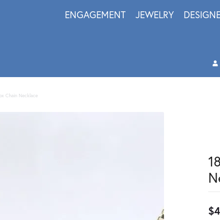
ENGAGEMENT
JEWELRY
DESIGN
Box Chain Necklace
1
N
$4