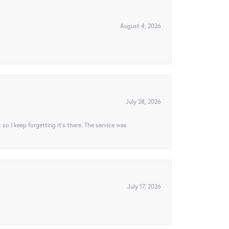
August 4, 2026
July 28, 2026
t so I keep forgetting it’s there. The service was
July 17, 2026