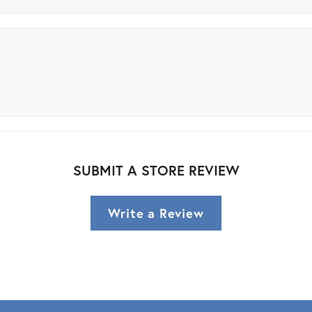
SUBMIT A STORE REVIEW
Write a Review