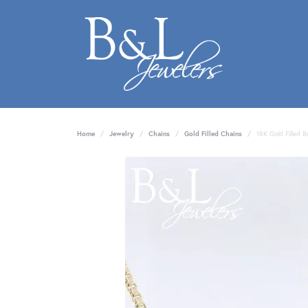
Home
Jewelry
Chains
Gold Filled Chains
18K Gold Filled 