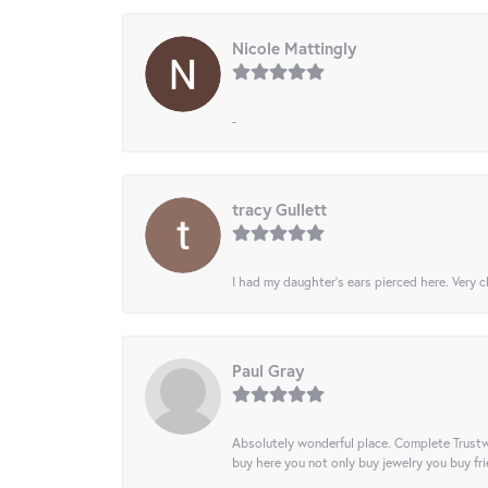
Nicole Mattingly
-
tracy Gullett
I had my daughter’s ears pierced here. Very cl
Paul Gray
Absolutely wonderful place. Complete Trustw
buy here you not only buy jewelry you buy frie