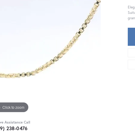
Eleg
Suit
gram
Click to zoom
ive Assistance Call
59) 238-0476