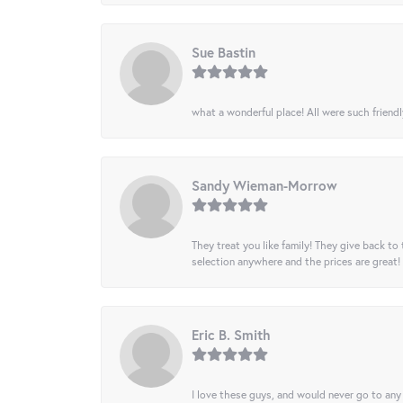
Sue Bastin
what a wonderful place! All were such friendl
Sandy Wieman-Morrow
They treat you like family! They give back to 
selection anywhere and the prices are great!
Eric B. Smith
I love these guys, and would never go to any