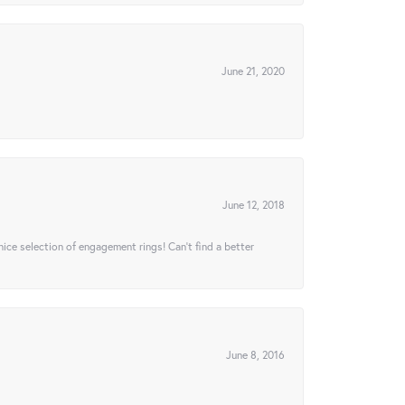
June 21, 2020
June 12, 2018
 nice selection of engagement rings! Can’t find a better
June 8, 2016