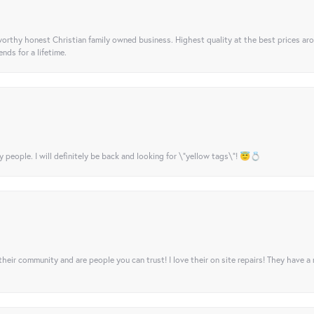
orthy honest Christian family owned business. Highest quality at the best prices ar
nds for a lifetime.
y people. I will definitely be back and looking for \"yellow tags\"! 😇💍
their community and are people you can trust! I love their on site repairs! They have a