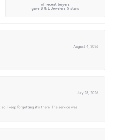
of recent buyers
gave B & L Jewelers 5 stars
August 4, 2026
July 28, 2026
t so I keep forgetting it’s there. The service was