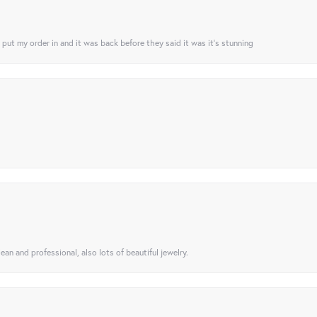
I put my order in and it was back before they said it was it’s stunning
ean and professional, also lots of beautiful jewelry.