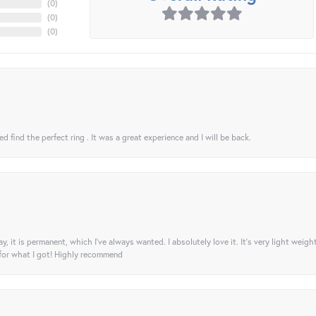
(
0
)
(
0
)
(
0
)
 find the perfect ring . It was a great experience and I will be back.
ay, it is permanent, which I’ve always wanted. I absolutely love it. It’s very light weigh
 for what I got! Highly recommend