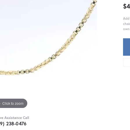
$4
Add 
chai
own 
Click to zoom
ive Assistance Call
59) 238-0476