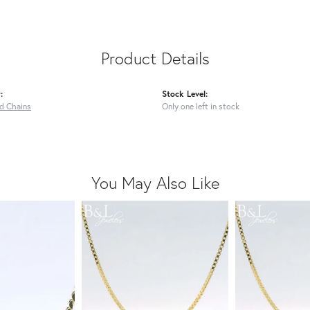
Product Details
:
Stock Level:
ed Chains
Only one left in stock
You May Also Like