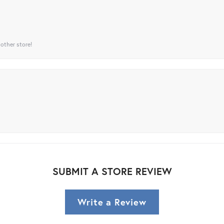
 other store!
SUBMIT A STORE REVIEW
Write a Review