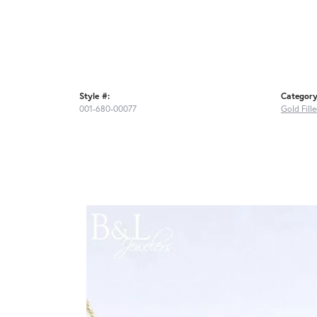
Style #:
Category
001-680-00077
Gold Fill