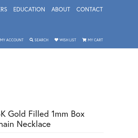
ERS
EDUCATION
ABOUT
CONTACT
TOGGLE MY ACCOUNT MENU
TOGGLE SEARCH MENU
TOGGLE MY WISHLIST
TOGGLE SHOPPING 
MY ACCOUNT
SEARCH
WISH LIST
MY CART
8K Gold Filled 1mm Box
hain Necklace