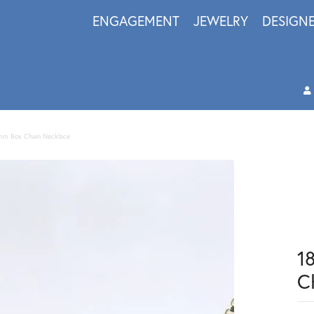
ENGAGEMENT
JEWELRY
DESIGN
1mm Box Chain Necklace
1
C