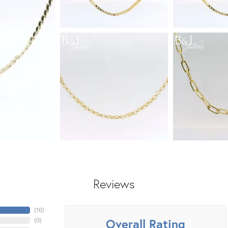
Reviews
(
10
)
Overall Rating
(
0
)