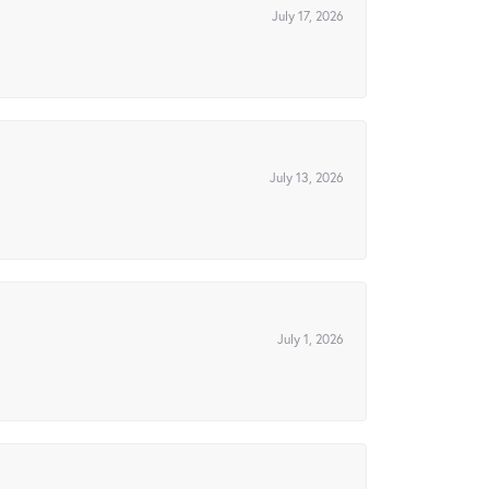
July 17, 2026
July 13, 2026
July 1, 2026