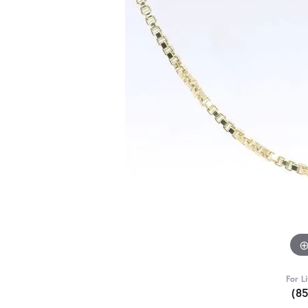
For L
(8