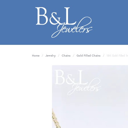
Home
Jewelry
Chains
Gold Filled Chains
18K Gold Filled 