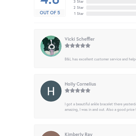
3 Star
2 Star
OUT OF 5
1 Star
Vicki Scheffler
B&L has excellent customer service and helped
Holly Cornelius
I got a beautiful ankle bracelet there yesterd
amazing, I was in and out. Also a good price
Kimberly Ray