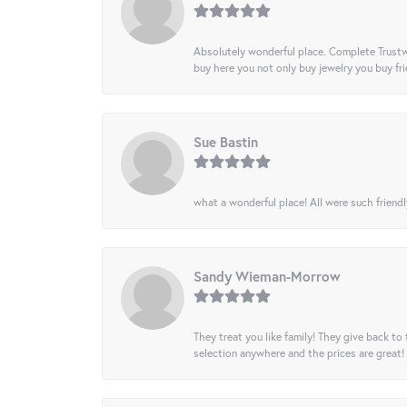
Absolutely wonderful place. Complete Trustw
buy here you not only buy jewelry you buy frie
Sue Bastin
what a wonderful place! All were such friendl
Sandy Wieman-Morrow
They treat you like family! They give back to 
selection anywhere and the prices are great!