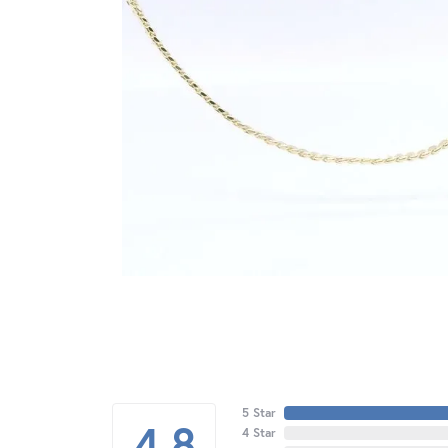
5 Star
4.8
4 Star