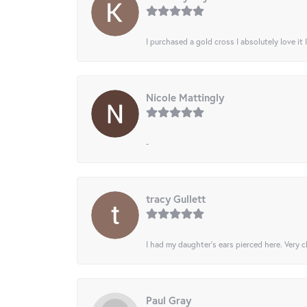
I purchased a gold cross I absolutely love it 
Nicole Mattingly
-
tracy Gullett
I had my daughter’s ears pierced here. Very cl
Paul Gray