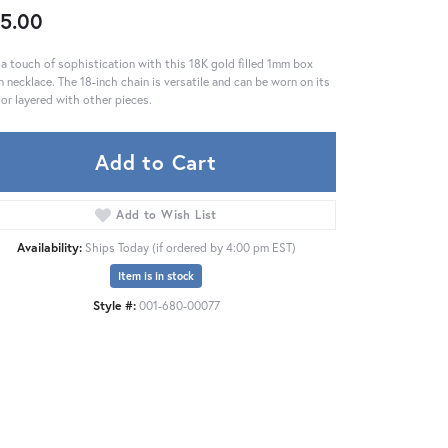
5.00
a touch of sophistication with this 18K gold filled 1mm box
n necklace. The 18-inch chain is versatile and can be worn on its
or layered with other pieces.
Add to Cart
Add to Wish List
Availability:
Ships Today (if ordered by 4:00 pm EST)
Item is in stock
Style #:
001-680-00077
Click to zoom