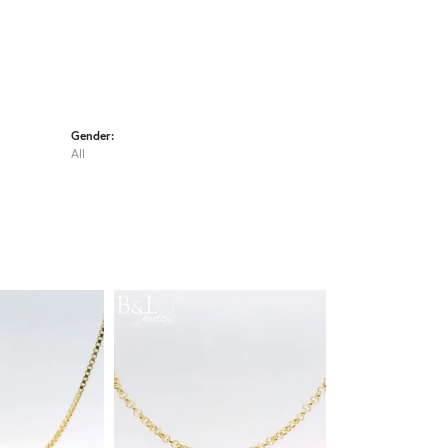
Gender:
All