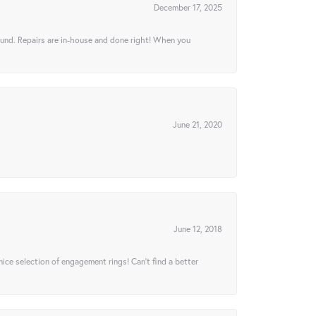
December 17, 2025
ound. Repairs are in-house and done right! When you
June 21, 2020
June 12, 2018
 nice selection of engagement rings! Can’t find a better