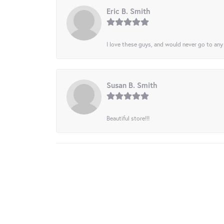
Eric B. Smith
I love these guys, and would never go to any
Susan B. Smith
Beautiful store!!!