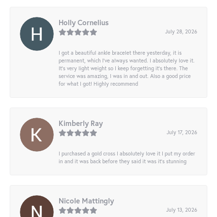
Holly Cornelius
July 28, 2026
I got a beautiful ankle bracelet there yesterday, it is
permanent, which I’ve always wanted. I absolutely love it.
It’s very light weight so I keep forgetting it’s there. The
service was amazing, I was in and out. Also a good price
for what I got! Highly recommend
Kimberly Ray
July 17, 2026
I purchased a gold cross I absolutely love it I put my order
in and it was back before they said it was it’s stunning
Nicole Mattingly
July 13, 2026