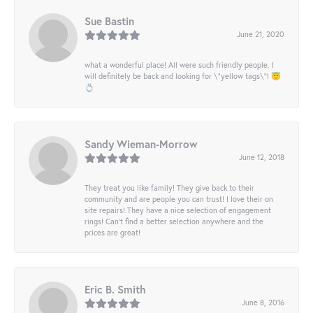
Sue Bastin
June 21, 2020
what a wonderful place! All were such friendly people. I
will definitely be back and looking for \"yellow tags\"! 😇
💍
Sandy Wieman-Morrow
June 12, 2018
They treat you like family! They give back to their
community and are people you can trust! I love their on
site repairs! They have a nice selection of engagement
rings! Can’t find a better selection anywhere and the
prices are great!
Eric B. Smith
June 8, 2016