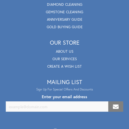
DIAMOND CLEANING
GEMSTONE CLEANING
ANNIVERSARY GUIDE
GOLD BUYING GUIDE
OUR STORE
ABOUT US
OUR SERVICES
CREATE A WISH LIST
MAILING LIST
Sign Up For Special Offers And Discounts
Enter your email address