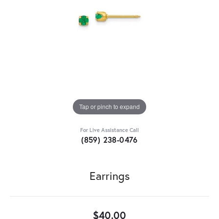
Tap or pinch to expand
For Live Assistance Call
(859) 238-0476
Earrings
$40.00