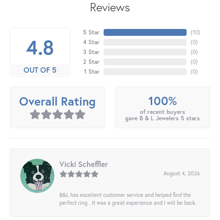
Reviews
5 Star
(
10
)
4.8
4 Star
(
0
)
3 Star
(
0
)
2 Star
(
0
)
OUT OF 5
1 Star
(
0
)
100%
Overall Rating
of recent buyers
gave B & L Jewelers 5 stars
Vicki Scheffler
August 4, 2026
B&L has excellent customer service and helped find the
perfect ring . It was a great experience and I will be back.