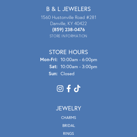
B & L JEWELERS
1560 Hustonville Road #281
Danville, KY 40422
(859) 238-0476
STORE INFORMATION
STORE HOURS
Mon - Fri:
Mon-Fri:
10:00am - 6:00pm
Sat:
10:00am - 3:00pm
Sun:
Closed
JEWELRY
CHARMS
BRIDAL
RINGS