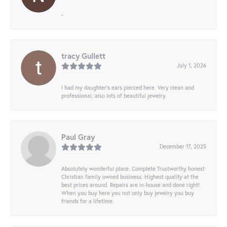
-
tracy Gullett
July 1, 2026
I had my daughter’s ears pierced here. Very clean and
professional, also lots of beautiful jewelry.
Paul Gray
December 17, 2025
Absolutely wonderful place. Complete Trustworthy honest
Christian family owned business. Highest quality at the
best prices around. Repairs are in-house and done right!
When you buy here you not only buy jewelry you buy
friends for a lifetime.