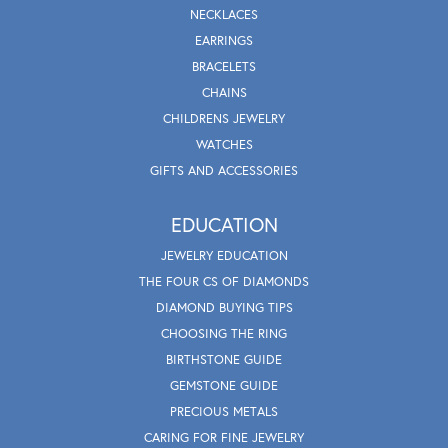
NECKLACES
EARRINGS
BRACELETS
CHAINS
CHILDRENS JEWELRY
WATCHES
GIFTS AND ACCESSORIES
EDUCATION
JEWELRY EDUCATION
THE FOUR CS OF DIAMONDS
DIAMOND BUYING TIPS
CHOOSING THE RING
BIRTHSTONE GUIDE
GEMSTONE GUIDE
PRECIOUS METALS
CARING FOR FINE JEWELRY