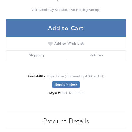
24k Plated May Birthstone Ear Piercing Earrings
Add to Cart
Add to Wish List
Shipping
Returns
Availability:
Ships Today (if ordered by 4:00 pm EST)
Item is in stock
Style #:
001-425-00851
Product Details