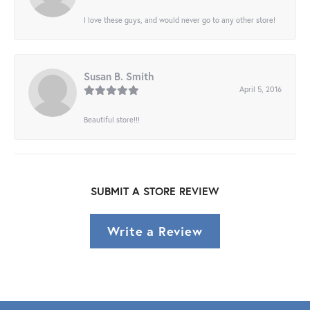
I love these guys, and would never go to any other store!
Susan B. Smith
April 5, 2016
Beautiful store!!!
SUBMIT A STORE REVIEW
Write a Review