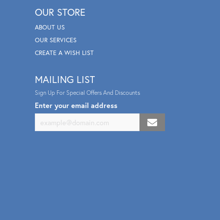
OUR STORE
ABOUT US
OUR SERVICES
CREATE A WISH LIST
MAILING LIST
Sign Up For Special Offers And Discounts
Enter your email address