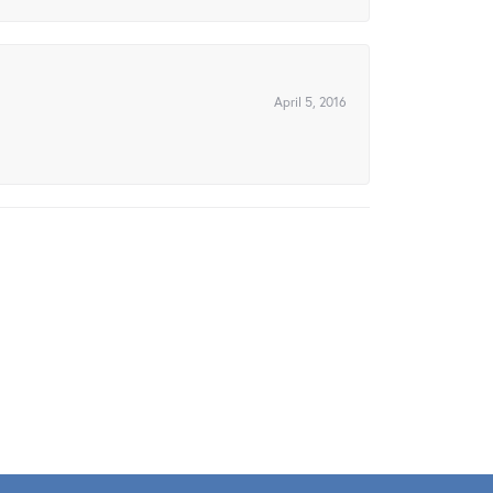
April 5, 2016