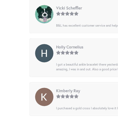
Vicki Scheffler
B&L has excellent customer service and helped
Holly Cornelius
I got a beautiful ankle bracelet there yesterd
amazing, I was in and out. Also a good price
Kimberly Ray
I purchased a gold cross I absolutely love it 