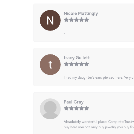
Nicole Mattingly
-
tracy Gullett
I had my daughter’s ears pierced here. Very cl
Paul Gray
Absolutely wonderful place. Complete Trustw
buy here you not only buy jewelry you buy frie