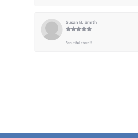
Susan B. Smith
Beautiful store!!!