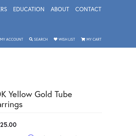
ERS
EDUCATION
ABOUT
CONTACT
TOGGLE MY ACCOUNT MENU
TOGGLE SEARCH MENU
TOGGLE MY WISHLIST
TOGGLE SHOPPING 
MY ACCOUNT
SEARCH
WISH LIST
MY CART
0K Yellow Gold Tube
arrings
25.00