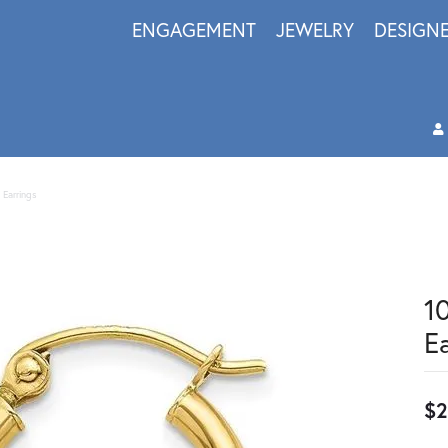
ENGAGEMENT
JEWELRY
DESIGN
 Earrings
1
E
$2