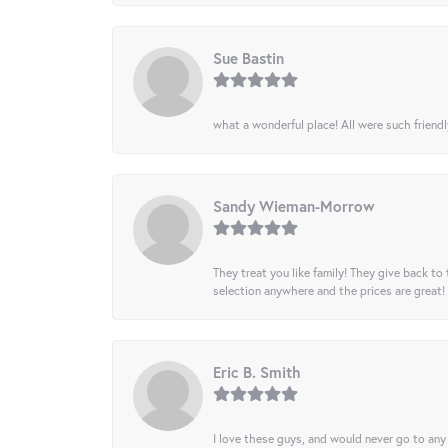
Sue Bastin
what a wonderful place! All were such friendl
Sandy Wieman-Morrow
They treat you like family! They give back to 
selection anywhere and the prices are great!
Eric B. Smith
I love these guys, and would never go to any