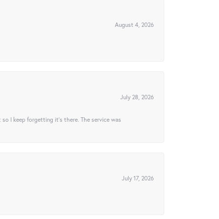
August 4, 2026
July 28, 2026
t so I keep forgetting it’s there. The service was
July 17, 2026