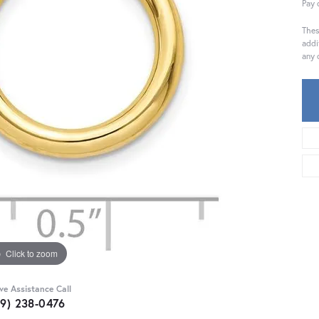
Pay 
Thes
addi
any 
Click to zoom
ive Assistance Call
59) 238-0476