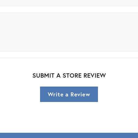
SUBMIT A STORE REVIEW
Write a Review