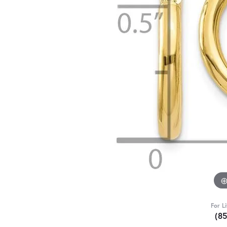
For L
(8