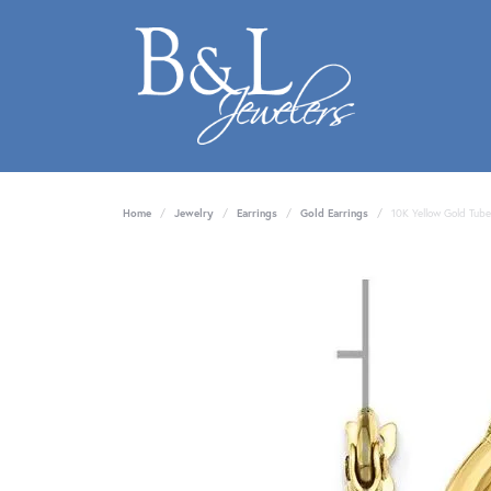
Home
Jewelry
Earrings
Gold Earrings
10K Yellow Gold Tube