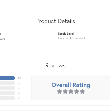
Product Details
:
Stock Level:
ings
Only one left in stock
Reviews
(
10
)
Overall Rating
(
0
)
(
0
)
(
0
)
(
0
)