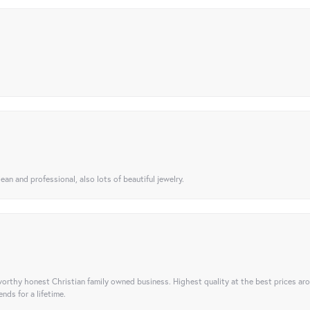
ean and professional, also lots of beautiful jewelry.
orthy honest Christian family owned business. Highest quality at the best prices ar
nds for a lifetime.