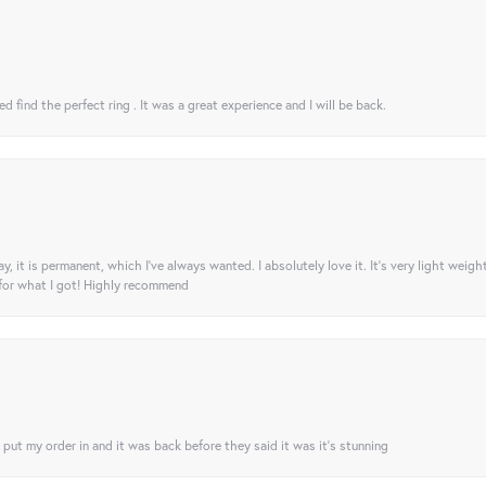
 find the perfect ring . It was a great experience and I will be back.
ay, it is permanent, which I’ve always wanted. I absolutely love it. It’s very light weigh
 for what I got! Highly recommend
I put my order in and it was back before they said it was it’s stunning