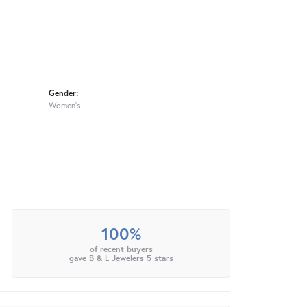
Gender:
Women's
100%
of recent buyers
gave B & L Jewelers 5 stars