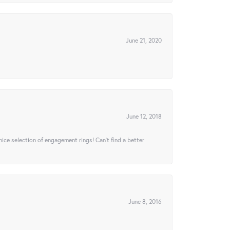
June 21, 2020
June 12, 2018
 nice selection of engagement rings! Can’t find a better
June 8, 2016