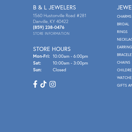
B & L JEWELERS
JEWE
1560 Hustonville Road #281
CHARMS
Danville, KY 40422
BRIDAL
(859) 238-0476
RINGS
STORE INFORMATION
NECKLA
EARRING
STORE HOURS
BRACELE
Mon - Fri:
Mon-Fri:
10:00am - 6:00pm
Sat:
10:00am - 3:00pm
CHAINS
Sun:
Closed
CHILDRE
WATCHE
GIFTS A