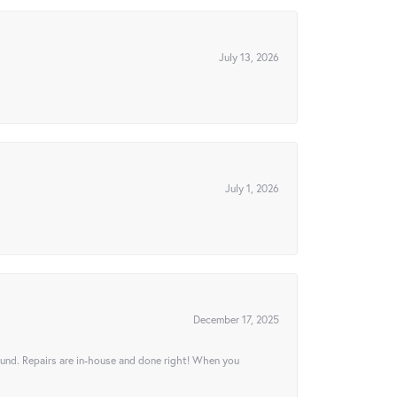
July 13, 2026
July 1, 2026
December 17, 2025
ound. Repairs are in-house and done right! When you