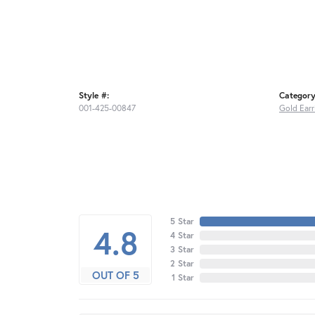
Style #:
Category
001-425-00847
Gold Earr
5 Star
4.8
4 Star
3 Star
2 Star
OUT OF 5
1 Star