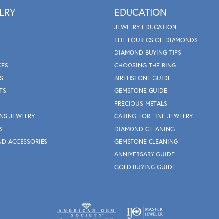
LRY
EDUCATION
JEWELRY EDUCATION
THE FOUR CS OF DIAMONDS
DIAMOND BUYING TIPS
CES
CHOOSING THE RING
S
BIRTHSTONE GUIDE
TS
GEMSTONE GUIDE
PRECIOUS METALS
NS JEWELRY
CARING FOR FINE JEWELRY
S
DIAMOND CLEANING
ND ACCESSORIES
GEMSTONE CLEANING
ANNIVERSARY GUIDE
GOLD BUYING GUIDE