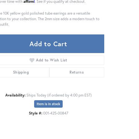
Affirm
over time with
. See if you qualify at checkout.
e 10K yellow gold polished tube earrings are a versatile
tion to your collection. The 2mm size adds a modern touch to
outfit.
Add to Cart
Add to Wish List
Shipping
Returns
Availability:
Ships Today (if ordered by 4:00 pm EST)
Item is in stock
Style #:
001-425-00847