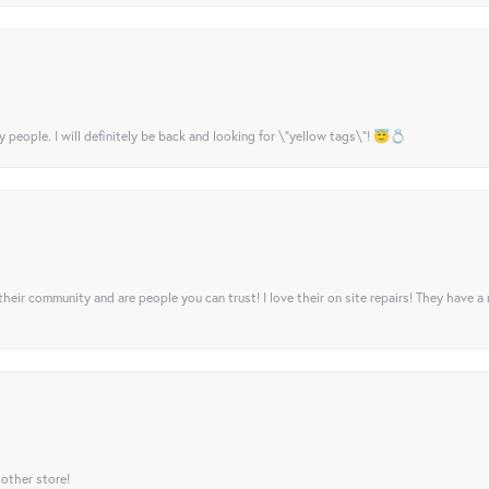
y people. I will definitely be back and looking for \"yellow tags\"! 😇💍
their community and are people you can trust! I love their on site repairs! They have a
 other store!