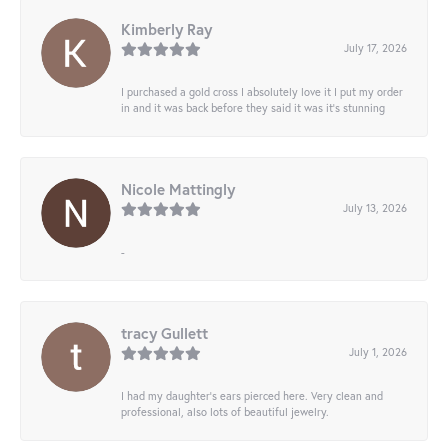
Kimberly Ray
July 17, 2026
I purchased a gold cross I absolutely love it I put my order
in and it was back before they said it was it’s stunning
Nicole Mattingly
July 13, 2026
-
tracy Gullett
July 1, 2026
I had my daughter’s ears pierced here. Very clean and
professional, also lots of beautiful jewelry.