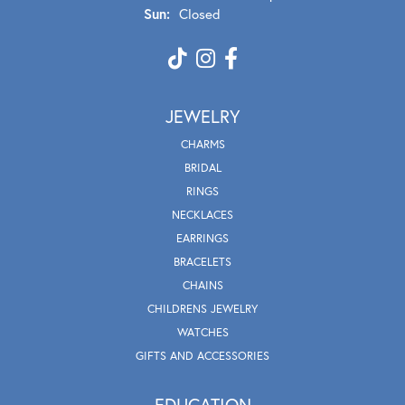
Sun:
Closed
JEWELRY
CHARMS
BRIDAL
RINGS
NECKLACES
EARRINGS
BRACELETS
CHAINS
CHILDRENS JEWELRY
WATCHES
GIFTS AND ACCESSORIES
EDUCATION