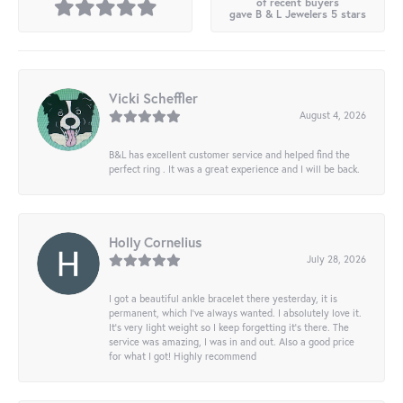
of recent buyers
gave B & L Jewelers 5 stars
Vicki Scheffler
August 4, 2026
B&L has excellent customer service and helped find the
perfect ring . It was a great experience and I will be back.
Holly Cornelius
July 28, 2026
I got a beautiful ankle bracelet there yesterday, it is
permanent, which I’ve always wanted. I absolutely love it.
It’s very light weight so I keep forgetting it’s there. The
service was amazing, I was in and out. Also a good price
for what I got! Highly recommend