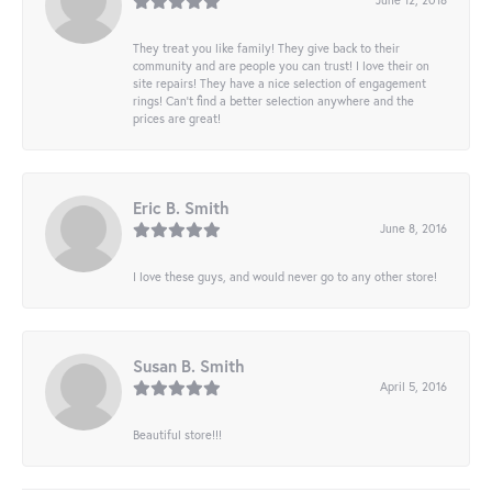
They treat you like family! They give back to their
community and are people you can trust! I love their on
site repairs! They have a nice selection of engagement
rings! Can’t find a better selection anywhere and the
prices are great!
Eric B. Smith
June 8, 2016
I love these guys, and would never go to any other store!
Susan B. Smith
April 5, 2016
Beautiful store!!!