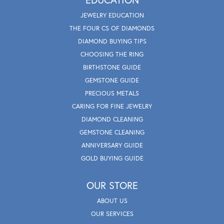
JEWELRY EDUCATION
THE FOUR CS OF DIAMONDS
DIAMOND BUYING TIPS
CHOOSING THE RING
BIRTHSTONE GUIDE
GEMSTONE GUIDE
PRECIOUS METALS
CARING FOR FINE JEWELRY
DIAMOND CLEANING
GEMSTONE CLEANING
ANNIVERSARY GUIDE
GOLD BUYING GUIDE
OUR STORE
ABOUT US
OUR SERVICES