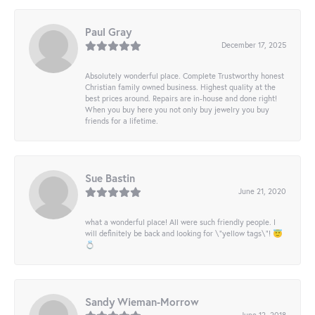
Paul Gray
December 17, 2025
Absolutely wonderful place. Complete Trustworthy honest
Christian family owned business. Highest quality at the
best prices around. Repairs are in-house and done right!
When you buy here you not only buy jewelry you buy
friends for a lifetime.
Sue Bastin
June 21, 2020
what a wonderful place! All were such friendly people. I
will definitely be back and looking for \"yellow tags\"! 😇
💍
Sandy Wieman-Morrow
June 12, 2018