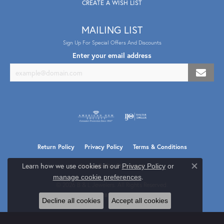
CREATE A WISH LIST
MAILING LIST
Sign Up For Special Offers And Discounts
Enter your email address
Return Policy
Privacy Policy
Terms & Conditions
Learn how we use cookies in our
Privacy Policy
or
Accessibility Statement
Close co
.
manage cookie preferences
© 2026 B & L Jewelers. All Rights Reserved.
POWERED BY:
PUNCHMARK
Decline all cookies
Accept all cookies