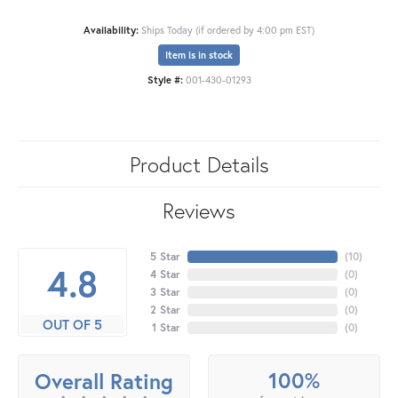
Availability:
Ships Today (if ordered by 4:00 pm EST)
Item is in stock
Style #:
001-430-01293
Product Details
Reviews
5 Star
(
10
)
4.8
4 Star
(
0
)
3 Star
(
0
)
2 Star
(
0
)
OUT OF 5
1 Star
(
0
)
100%
Overall Rating