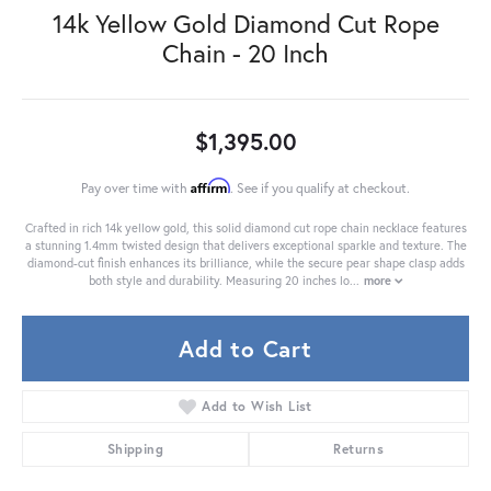
14k Yellow Gold Diamond Cut Rope
Chain - 20 Inch
$1,395.00
Affirm
Pay over time with
. See if you qualify at checkout.
Crafted in rich 14k yellow gold, this solid diamond cut rope chain necklace features
a stunning 1.4mm twisted design that delivers exceptional sparkle and texture. The
diamond-cut finish enhances its brilliance, while the secure pear shape clasp adds
both style and durability. Measuring 20 inches lo
...
more
Add to Cart
Add to Wish List
Shipping
Returns