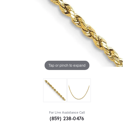
Tap or pinch to expand
For Live Assistance Call
(859) 238-0476