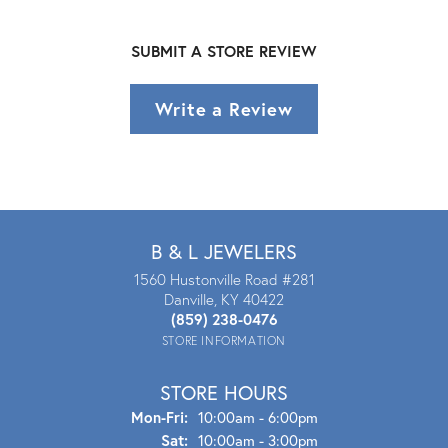
SUBMIT A STORE REVIEW
Write a Review
B & L JEWELERS
1560 Hustonville Road #281
Danville, KY 40422
(859) 238-0476
STORE INFORMATION
STORE HOURS
Mon - Fri:
Mon-Fri:
10:00am - 6:00pm
Sat:
10:00am - 3:00pm