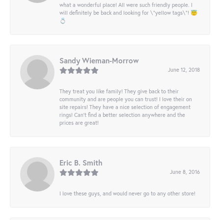
what a wonderful place! All were such friendly people. I
will definitely be back and looking for \"yellow tags\"! 😇
💍
Sandy Wieman-Morrow
June 12, 2018
They treat you like family! They give back to their
community and are people you can trust! I love their on
site repairs! They have a nice selection of engagement
rings! Can’t find a better selection anywhere and the
prices are great!
Eric B. Smith
June 8, 2016
I love these guys, and would never go to any other store!