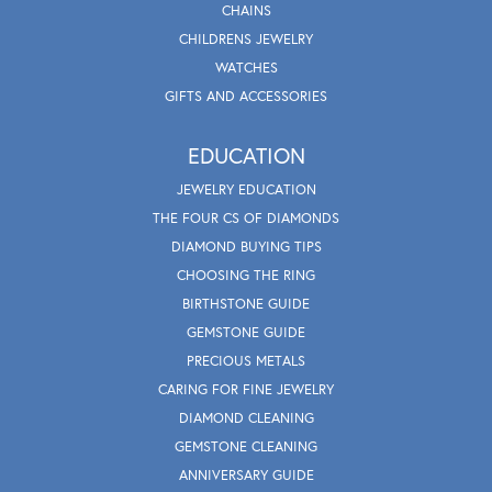
CHAINS
CHILDRENS JEWELRY
WATCHES
GIFTS AND ACCESSORIES
EDUCATION
JEWELRY EDUCATION
THE FOUR CS OF DIAMONDS
DIAMOND BUYING TIPS
CHOOSING THE RING
BIRTHSTONE GUIDE
GEMSTONE GUIDE
PRECIOUS METALS
CARING FOR FINE JEWELRY
DIAMOND CLEANING
GEMSTONE CLEANING
ANNIVERSARY GUIDE