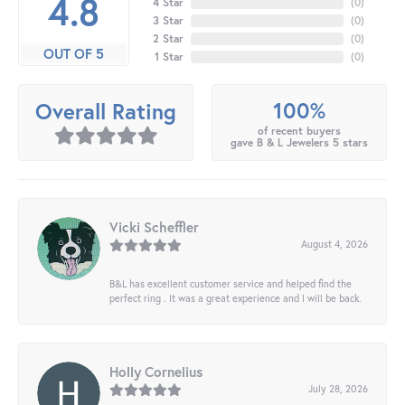
4.8
4 Star
(
0
)
3 Star
(
0
)
2 Star
(
0
)
OUT OF 5
1 Star
(
0
)
100%
Overall Rating
of recent buyers
gave B & L Jewelers 5 stars
Vicki Scheffler
August 4, 2026
B&L has excellent customer service and helped find the
perfect ring . It was a great experience and I will be back.
Holly Cornelius
July 28, 2026