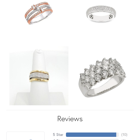
Reviews
5 Star
(
10
)