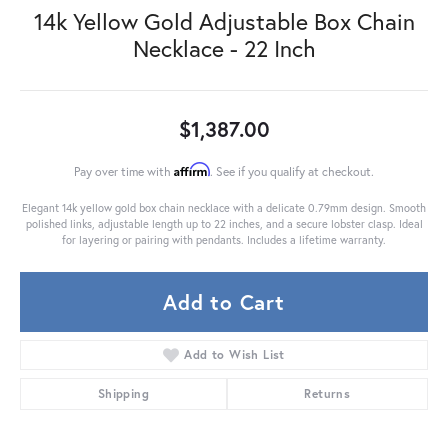
14k Yellow Gold Adjustable Box Chain
Necklace - 22 Inch
$1,387.00
Affirm
Pay over time with
. See if you qualify at checkout.
Elegant 14k yellow gold box chain necklace with a delicate 0.79mm design. Smooth
polished links, adjustable length up to 22 inches, and a secure lobster clasp. Ideal
for layering or pairing with pendants. Includes a lifetime warranty.
Add to Cart
Add to Wish List
Shipping
Returns