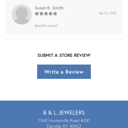
Susan B. Smith
April 5, 2016
Beautiful store!!!
SUBMIT A STORE REVIEW
Write a Review
B & L JEWELERS
1560 Hustonville Road #281
Danville, KY 40422