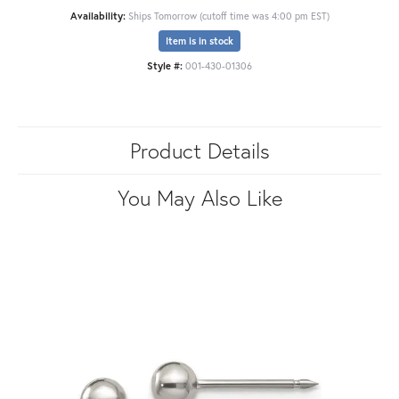
Availability:
Ships Tomorrow (cutoff time was 4:00 pm EST)
Item is in stock
Style #:
001-430-01306
Product Details
You May Also Like