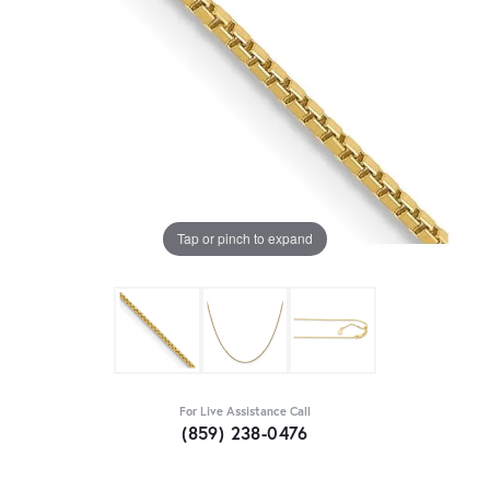
Tap or pinch to expand
For Live Assistance Call
(859) 238-0476