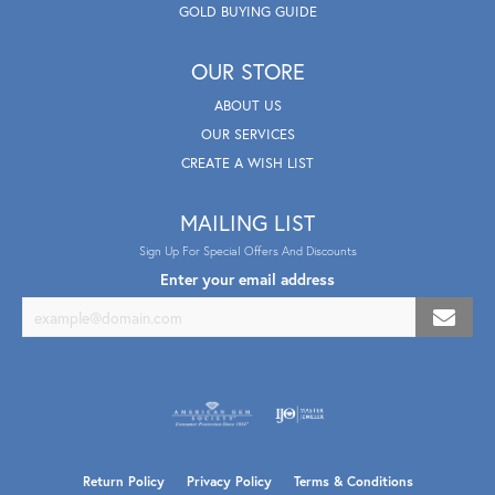
GOLD BUYING GUIDE
OUR STORE
ABOUT US
OUR SERVICES
CREATE A WISH LIST
MAILING LIST
Sign Up For Special Offers And Discounts
Enter your email address
Return Policy
Privacy Policy
Terms & Conditions