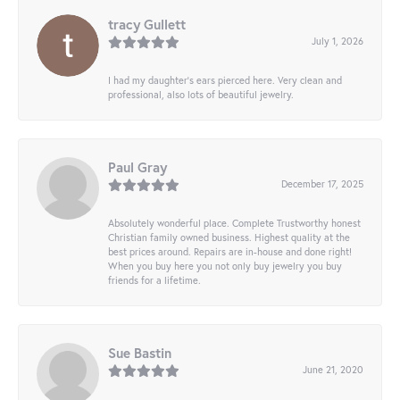
tracy Gullett
July 1, 2026
I had my daughter’s ears pierced here. Very clean and
professional, also lots of beautiful jewelry.
Paul Gray
December 17, 2025
Absolutely wonderful place. Complete Trustworthy honest
Christian family owned business. Highest quality at the
best prices around. Repairs are in-house and done right!
When you buy here you not only buy jewelry you buy
friends for a lifetime.
Sue Bastin
June 21, 2020