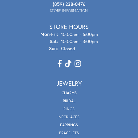
(859) 238-0476
STORE INFORMATION
STORE HOURS
Mon - Fri:
Mon-Fri:
10:00am - 6:00pm
Sat:
10:00am - 3:00pm
Sun:
Closed
JEWELRY
CHARMS
BRIDAL
RINGS
NECKLACES
EARRINGS
BRACELETS