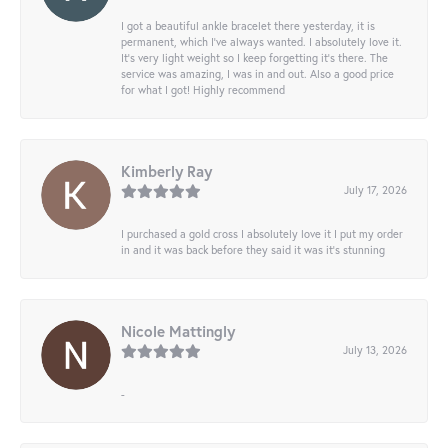
I got a beautiful ankle bracelet there yesterday, it is
permanent, which I’ve always wanted. I absolutely love it.
It’s very light weight so I keep forgetting it’s there. The
service was amazing, I was in and out. Also a good price
for what I got! Highly recommend
Kimberly Ray
July 17, 2026
I purchased a gold cross I absolutely love it I put my order
in and it was back before they said it was it’s stunning
Nicole Mattingly
July 13, 2026
-