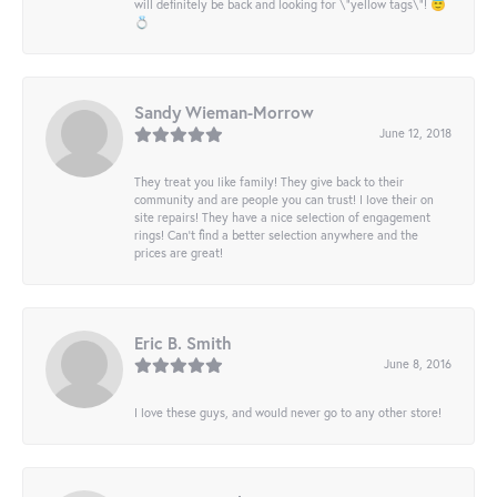
will definitely be back and looking for \"yellow tags\"! 😇
💍
Sandy Wieman-Morrow
June 12, 2018
They treat you like family! They give back to their
community and are people you can trust! I love their on
site repairs! They have a nice selection of engagement
rings! Can’t find a better selection anywhere and the
prices are great!
Eric B. Smith
June 8, 2016
I love these guys, and would never go to any other store!