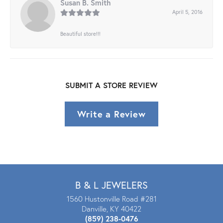
Susan B. Smith
April 5, 2016
Beautiful store!!!
SUBMIT A STORE REVIEW
Write a Review
B & L JEWELERS
1560 Hustonville Road #281
Danville, KY 40422
(859) 238-0476