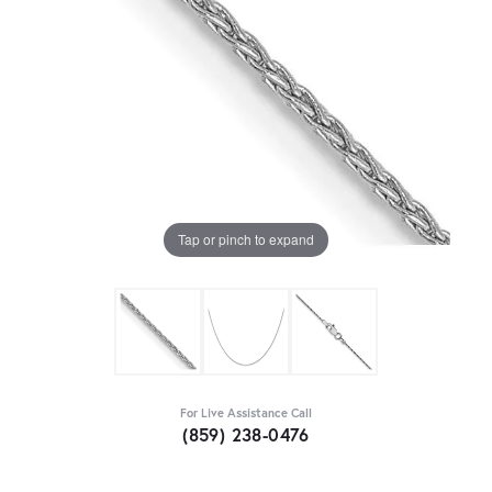
Tap or pinch to expand
For Live Assistance Call
(859) 238-0476