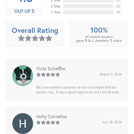
3 Star
(
0
)
2 Star
(
0
)
OUT OF 5
1 Star
(
0
)
100%
Overall Rating
of recent buyers
gave B & L Jewelers 5 stars
Vicki Scheffler
August 4, 2026
B&L has excellent customer service and helped find the
perfect ring . It was a great experience and I will be back.
Holly Cornelius
July 28, 2026