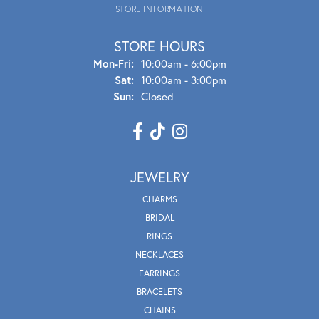
STORE INFORMATION
STORE HOURS
Mon - Fri:
Mon-Fri:
10:00am - 6:00pm
Sat:
10:00am - 3:00pm
Sun:
Closed
JEWELRY
CHARMS
BRIDAL
RINGS
NECKLACES
EARRINGS
BRACELETS
CHAINS