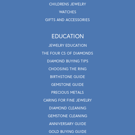
CHILDRENS JEWELRY
WATCHES
GIFTS AND ACCESSORIES
EDUCATION
JEWELRY EDUCATION
THE FOUR CS OF DIAMONDS
DIAMOND BUYING TIPS
CHOOSING THE RING
BIRTHSTONE GUIDE
GEMSTONE GUIDE
PRECIOUS METALS
CARING FOR FINE JEWELRY
DIAMOND CLEANING
GEMSTONE CLEANING
ANNIVERSARY GUIDE
GOLD BUYING GUIDE