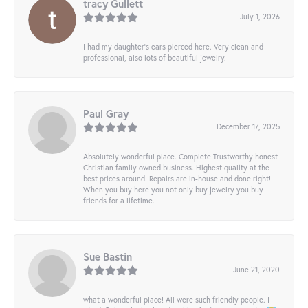
tracy Gullett
July 1, 2026
I had my daughter’s ears pierced here. Very clean and
professional, also lots of beautiful jewelry.
Paul Gray
December 17, 2025
Absolutely wonderful place. Complete Trustworthy honest
Christian family owned business. Highest quality at the
best prices around. Repairs are in-house and done right!
When you buy here you not only buy jewelry you buy
friends for a lifetime.
Sue Bastin
June 21, 2020
what a wonderful place! All were such friendly people. I