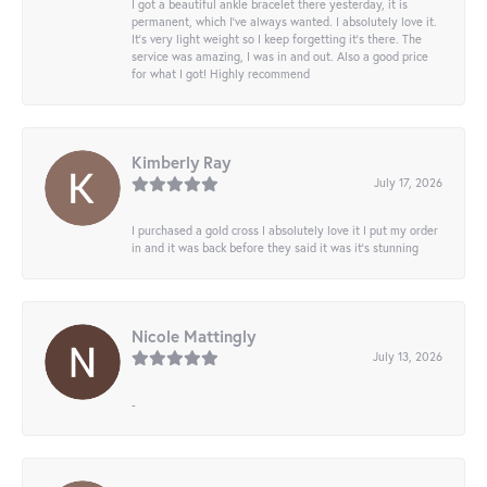
I got a beautiful ankle bracelet there yesterday, it is
permanent, which I’ve always wanted. I absolutely love it.
It’s very light weight so I keep forgetting it’s there. The
service was amazing, I was in and out. Also a good price
for what I got! Highly recommend
Kimberly Ray
July 17, 2026
I purchased a gold cross I absolutely love it I put my order
in and it was back before they said it was it’s stunning
Nicole Mattingly
July 13, 2026
-