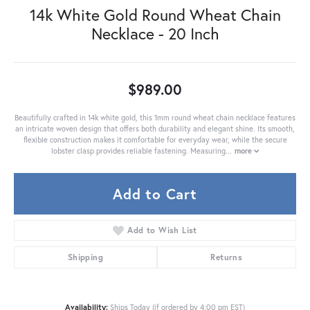
14k White Gold Round Wheat Chain
Necklace - 20 Inch
$989.00
Beautifully crafted in 14k white gold, this 1mm round wheat chain necklace features
an intricate woven design that offers both durability and elegant shine. Its smooth,
flexible construction makes it comfortable for everyday wear, while the secure
lobster clasp provides reliable fastening. Measuring
...
more
Add to Cart
Add to Wish List
Shipping
Returns
Availability:
Ships Today (if ordered by 4:00 pm EST)