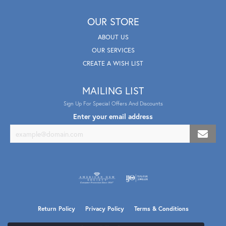
OUR STORE
ABOUT US
OUR SERVICES
CREATE A WISH LIST
MAILING LIST
Sign Up For Special Offers And Discounts
Enter your email address
Return Policy
Privacy Policy
Terms & Conditions