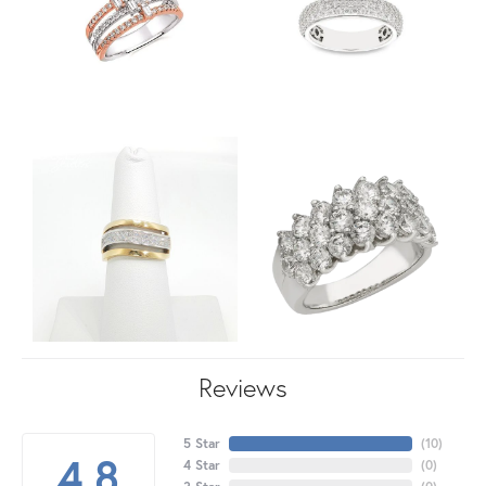
Reviews
5 Star
(
10
)
4.8
4 Star
(
0
)