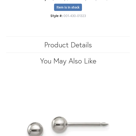
Item is in stock
Style #:
001-430-01323
Product Details
You May Also Like