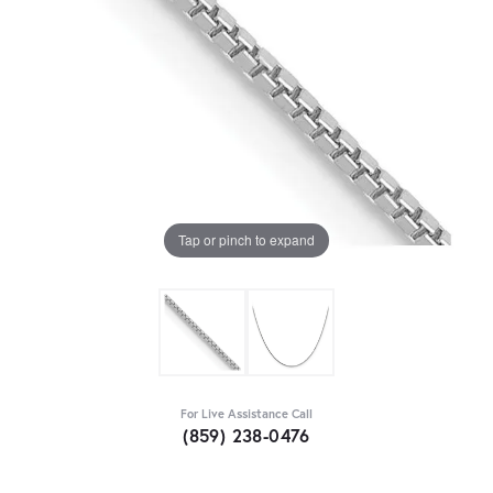
Tap or pinch to expand
For Live Assistance Call
(859) 238-0476