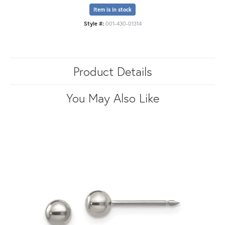
Item is in stock
Style #:
001-430-01314
Product Details
You May Also Like