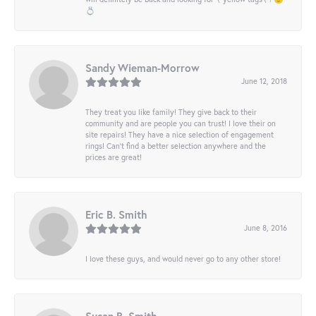
💍
Sandy Wieman-Morrow
June 12, 2018
They treat you like family! They give back to their
community and are people you can trust! I love their on
site repairs! They have a nice selection of engagement
rings! Can’t find a better selection anywhere and the
prices are great!
Eric B. Smith
June 8, 2016
I love these guys, and would never go to any other store!