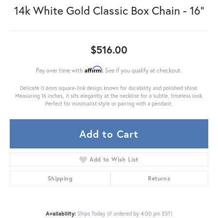
14k White Gold Classic Box Chain - 16"
$516.00
Affirm
Pay over time with
. See if you qualify at checkout.
Delicate 0.6mm square-link design known for durability and polished shine.
Measuring 16 inches, it sits elegantly at the neckline for a subtle, timeless look.
Perfect for minimalist style or pairing with a pendant.
Add to Cart
Add to Wish List
Shipping
Returns
Availability:
Ships Today (if ordered by 4:00 pm EST)