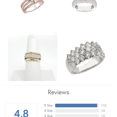
Reviews
5 Star
(
10
)
4.8
4 Star
(
0
)
3 Star
(
0
)