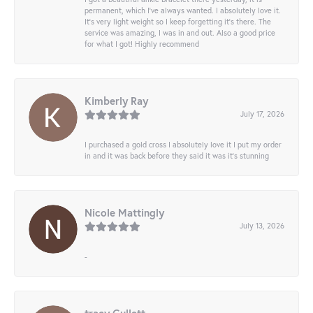
permanent, which I’ve always wanted. I absolutely love it.
It’s very light weight so I keep forgetting it’s there. The
service was amazing, I was in and out. Also a good price
for what I got! Highly recommend
Kimberly Ray
July 17, 2026
I purchased a gold cross I absolutely love it I put my order
in and it was back before they said it was it’s stunning
Nicole Mattingly
July 13, 2026
-