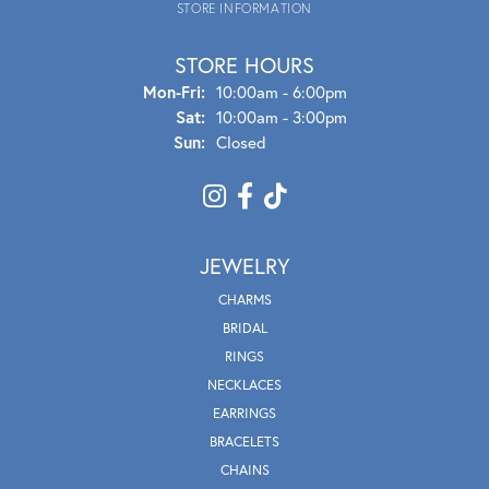
STORE INFORMATION
STORE HOURS
Mon - Fri:
Mon-Fri:
10:00am - 6:00pm
Sat:
10:00am - 3:00pm
Sun:
Closed
JEWELRY
CHARMS
BRIDAL
RINGS
NECKLACES
EARRINGS
BRACELETS
CHAINS