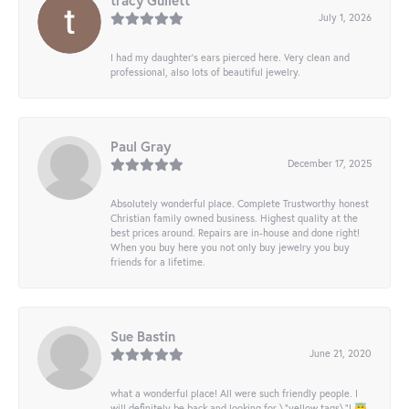
tracy Gullett
July 1, 2026
I had my daughter’s ears pierced here. Very clean and
professional, also lots of beautiful jewelry.
Paul Gray
December 17, 2025
Absolutely wonderful place. Complete Trustworthy honest
Christian family owned business. Highest quality at the
best prices around. Repairs are in-house and done right!
When you buy here you not only buy jewelry you buy
friends for a lifetime.
Sue Bastin
June 21, 2020
what a wonderful place! All were such friendly people. I
will definitely be back and looking for \"yellow tags\"! 😇