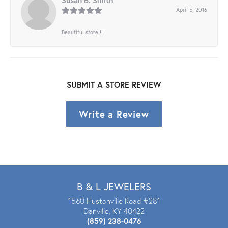
Susan B. Smith
April 5, 2016
Beautiful store!!!
SUBMIT A STORE REVIEW
Write a Review
B & L JEWELERS
1560 Hustonville Road #281
Danville, KY 40422
(859) 238-0476