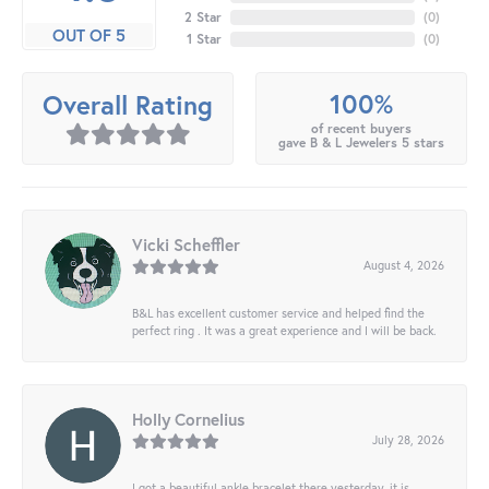
2 Star
(
0
)
OUT OF 5
1 Star
(
0
)
100%
Overall Rating
of recent buyers
gave B & L Jewelers 5 stars
Vicki Scheffler
August 4, 2026
B&L has excellent customer service and helped find the
perfect ring . It was a great experience and I will be back.
Holly Cornelius
July 28, 2026
I got a beautiful ankle bracelet there yesterday, it is