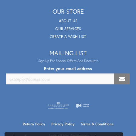
OUR STORE
ABOUT US
OUR SERVICES
CREATE A WISH LIST
MAILING LIST
Sign Up For Special Offers And Discounts
Enter your email address
Return Policy
Privacy Policy
Terms & Conditions
Accessibility Statement