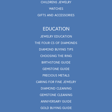
CHILDRENS JEWELRY
WATCHES
GIFTS AND ACCESSORIES
EDUCATION
JEWELRY EDUCATION
THE FOUR CS OF DIAMONDS
DIAMOND BUYING TIPS
CHOOSING THE RING
BIRTHSTONE GUIDE
GEMSTONE GUIDE
PRECIOUS METALS
CARING FOR FINE JEWELRY
DIAMOND CLEANING
GEMSTONE CLEANING
ANNIVERSARY GUIDE
GOLD BUYING GUIDE