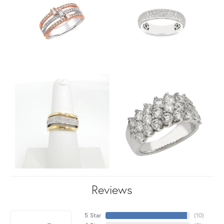
Reviews
5 Star
(
10
)