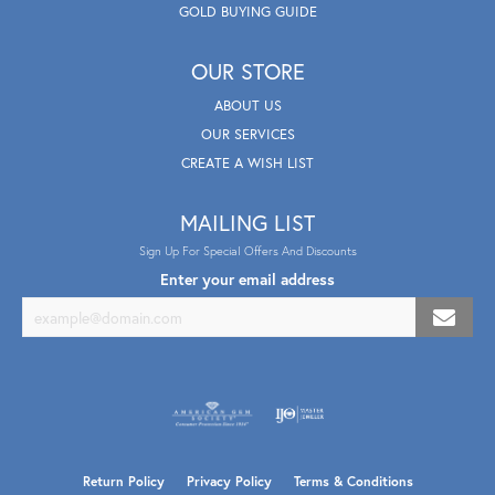
GOLD BUYING GUIDE
OUR STORE
ABOUT US
OUR SERVICES
CREATE A WISH LIST
MAILING LIST
Sign Up For Special Offers And Discounts
Enter your email address
Return Policy
Privacy Policy
Terms & Conditions