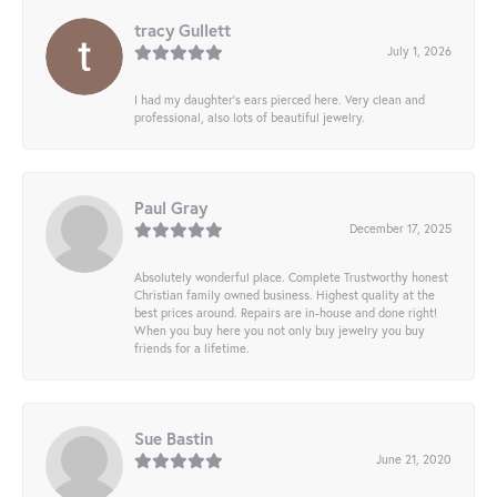
tracy Gullett
July 1, 2026
I had my daughter’s ears pierced here. Very clean and
professional, also lots of beautiful jewelry.
Paul Gray
December 17, 2025
Absolutely wonderful place. Complete Trustworthy honest
Christian family owned business. Highest quality at the
best prices around. Repairs are in-house and done right!
When you buy here you not only buy jewelry you buy
friends for a lifetime.
Sue Bastin
June 21, 2020