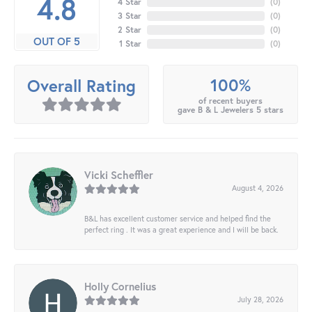
4.8
4 Star
(
0
)
3 Star
(
0
)
2 Star
(
0
)
OUT OF 5
1 Star
(
0
)
100%
Overall Rating
of recent buyers
gave B & L Jewelers 5 stars
Vicki Scheffler
August 4, 2026
B&L has excellent customer service and helped find the
perfect ring . It was a great experience and I will be back.
Holly Cornelius
July 28, 2026