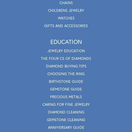
CHAINS
CHILDRENS JEWELRY
WATCHES
GIFTS AND ACCESSORIES
EDUCATION
JEWELRY EDUCATION
THE FOUR CS OF DIAMONDS
DIAMOND BUYING TIPS
CHOOSING THE RING
BIRTHSTONE GUIDE
GEMSTONE GUIDE
PRECIOUS METALS
CARING FOR FINE JEWELRY
DIAMOND CLEANING
GEMSTONE CLEANING
ANNIVERSARY GUIDE