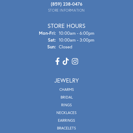
(859) 238-0476
STORE INFORMATION
STORE HOURS
Mon - Fri:
Mon-Fri:
10:00am - 6:00pm
Sat:
10:00am - 3:00pm
Sun:
Closed
JEWELRY
CHARMS
BRIDAL
RINGS
NECKLACES
EARRINGS
BRACELETS