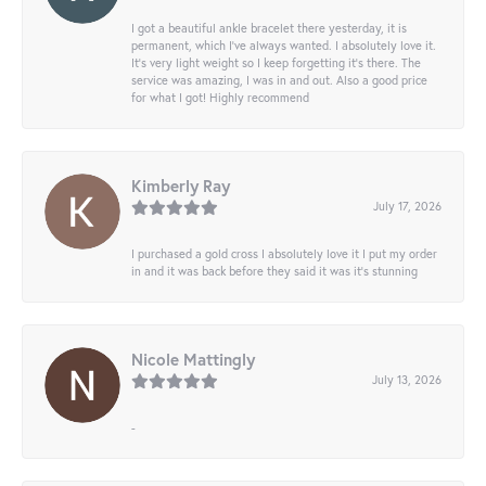
I got a beautiful ankle bracelet there yesterday, it is
permanent, which I’ve always wanted. I absolutely love it.
It’s very light weight so I keep forgetting it’s there. The
service was amazing, I was in and out. Also a good price
for what I got! Highly recommend
Kimberly Ray
July 17, 2026
I purchased a gold cross I absolutely love it I put my order
in and it was back before they said it was it’s stunning
Nicole Mattingly
July 13, 2026
-