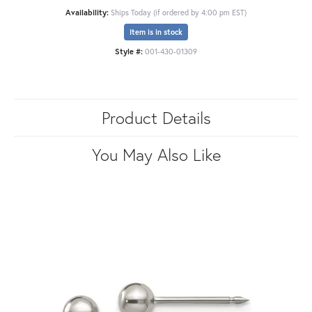
Availability:
Ships Today (if ordered by 4:00 pm EST)
Item is in stock
Style #:
001-430-01309
Product Details
You May Also Like