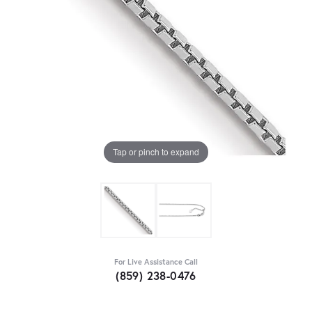
Tap or pinch to expand
For Live Assistance Call
(859) 238-0476