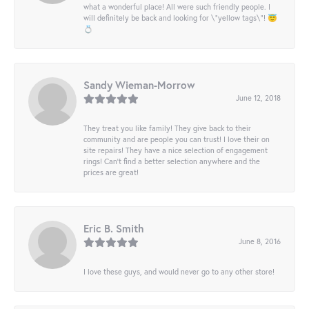
what a wonderful place! All were such friendly people. I
will definitely be back and looking for \"yellow tags\"! 😇
💍
Sandy Wieman-Morrow
June 12, 2018
They treat you like family! They give back to their
community and are people you can trust! I love their on
site repairs! They have a nice selection of engagement
rings! Can’t find a better selection anywhere and the
prices are great!
Eric B. Smith
June 8, 2016
I love these guys, and would never go to any other store!