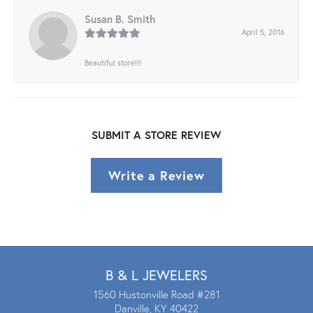
Susan B. Smith
April 5, 2016
Beautiful store!!!
SUBMIT A STORE REVIEW
Write a Review
B & L JEWELERS
1560 Hustonville Road #281
Danville, KY 40422