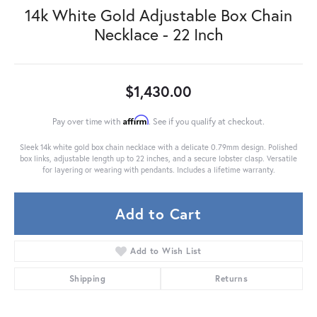
14k White Gold Adjustable Box Chain
Necklace - 22 Inch
$1,430.00
Affirm
Pay over time with
. See if you qualify at checkout.
Sleek 14k white gold box chain necklace with a delicate 0.79mm design. Polished
box links, adjustable length up to 22 inches, and a secure lobster clasp. Versatile
for layering or wearing with pendants. Includes a lifetime warranty.
Add to Cart
Add to Wish List
Shipping
Returns