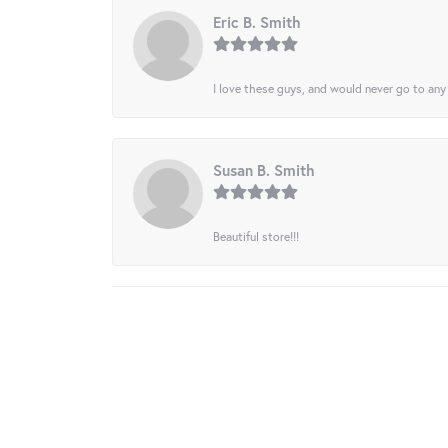
Eric B. Smith
I love these guys, and would never go to any
Susan B. Smith
Beautiful store!!!