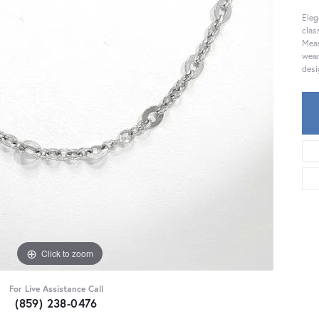
Eleg
clas
Meas
wear
desi
Click to zoom
For Live Assistance Call
(859) 238-0476