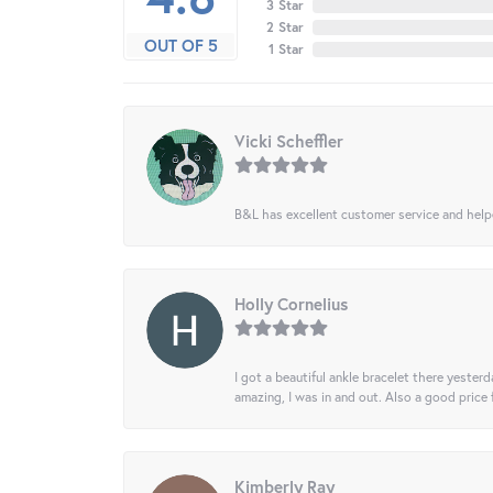
3 Star
2 Star
OUT OF 5
1 Star
Vicki Scheffler
B&L has excellent customer service and helped
Holly Cornelius
I got a beautiful ankle bracelet there yesterd
amazing, I was in and out. Also a good price
Kimberly Ray