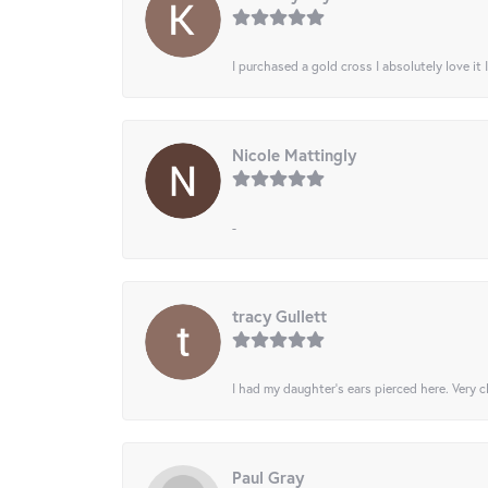
I purchased a gold cross I absolutely love it 
Nicole Mattingly
-
tracy Gullett
I had my daughter’s ears pierced here. Very cl
Paul Gray