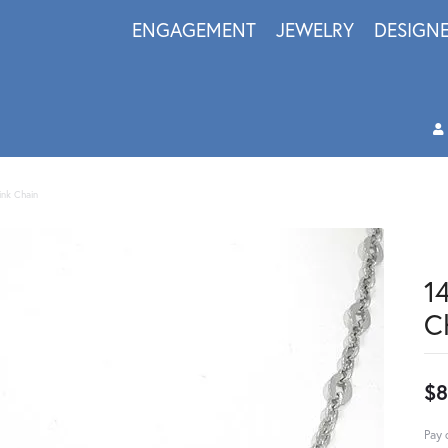
ENGAGEMENT
JEWELRY
DESIGN
ink Chain
1
C
$8
Pay 