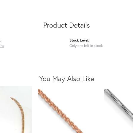
Product Details
:
Stock Level:
ins
Only one left in stock
You May Also Like