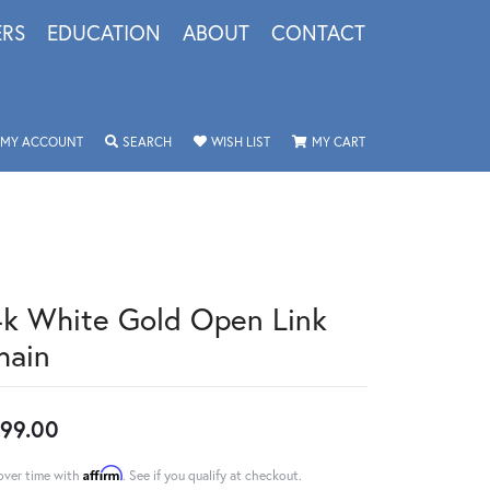
ERS
EDUCATION
ABOUT
CONTACT
TOGGLE MY ACCOUNT MENU
TOGGLE SEARCH MENU
TOGGLE MY WISHLIST
TOGGLE SHOPPING 
MY ACCOUNT
SEARCH
WISH LIST
MY CART
4k White Gold Open Link
hain
99.00
Affirm
over time with
. See if you qualify at checkout.