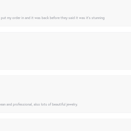
I put my order in and it was back before they said it was it’s stunning
ean and professional, also lots of beautiful jewelry.