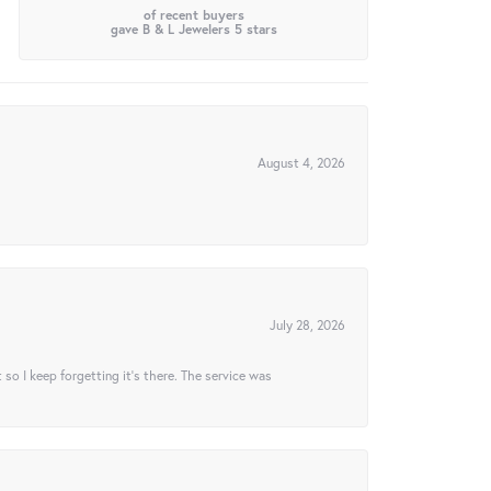
of recent buyers
gave B & L Jewelers 5 stars
August 4, 2026
July 28, 2026
t so I keep forgetting it’s there. The service was