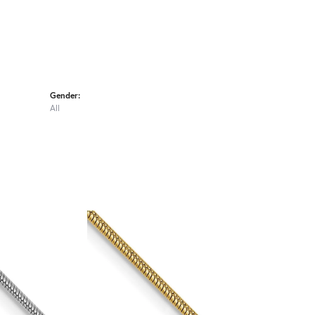
Gender:
All