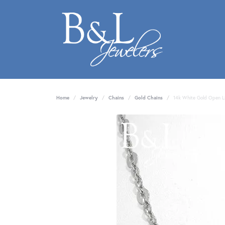
Home
Jewelry
Chains
Gold Chains
14k White Gold Open L