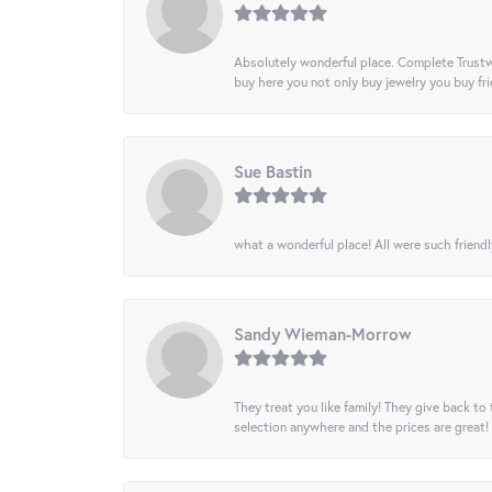
Absolutely wonderful place. Complete Trustw
buy here you not only buy jewelry you buy frie
Sue Bastin
what a wonderful place! All were such friendl
Sandy Wieman-Morrow
They treat you like family! They give back to 
selection anywhere and the prices are great!