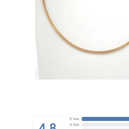
5 Star
4.8
4 Star