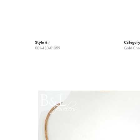
Style #:
Category
001-430-01059
Gold Cha