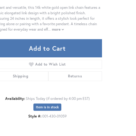
ant and versatile, this 14k white gold open link chain features a
sic elongated link design with a bright polished finish.
uring 24 inches in length, it offers a stylish look perfect for
ing alone or pairing with a favorite pendant. A timeless chain
gned for everyday wear and eff
...
more
Add to Cart
Add to Wish List
Shipping
Returns
Availability:
Ships Today (if ordered by 4:00 pm EST)
Item is in stock
Click to zoom
Style #:
001-430-01059