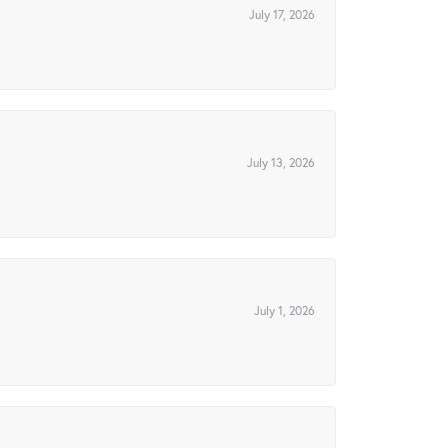
July 17, 2026
July 13, 2026
July 1, 2026