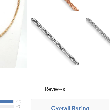
Reviews
(
10
)
Overall Rating
(
0
)