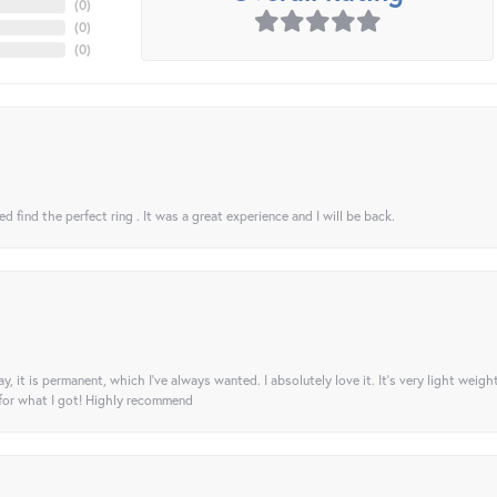
(
0
)
(
0
)
(
0
)
 find the perfect ring . It was a great experience and I will be back.
ay, it is permanent, which I’ve always wanted. I absolutely love it. It’s very light weigh
 for what I got! Highly recommend