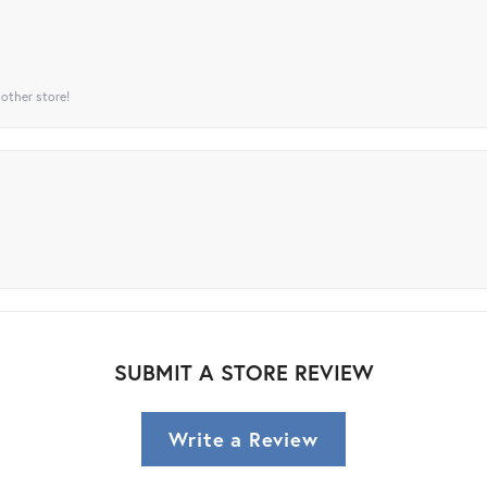
 other store!
SUBMIT A STORE REVIEW
Write a Review