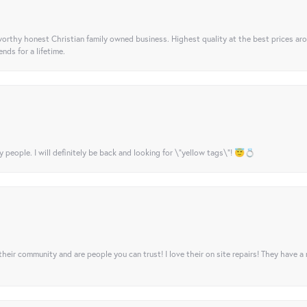
orthy honest Christian family owned business. Highest quality at the best prices ar
nds for a lifetime.
y people. I will definitely be back and looking for \"yellow tags\"! 😇💍
their community and are people you can trust! I love their on site repairs! They have a