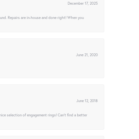
December 17, 2025
ound. Repairs are in-house and done right! When you
June 21, 2020
June 12, 2018
 nice selection of engagement rings! Can’t find a better