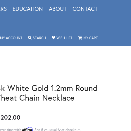
ERS
EDUCATION
ABOUT
CONTACT
TOGGLE MY ACCOUNT MENU
TOGGLE SEARCH MENU
TOGGLE MY WISHLIST
TOGGLE SHOPPING 
MY ACCOUNT
SEARCH
WISH LIST
MY CART
4k White Gold 1.2mm Round
heat Chain Necklace
,202.00
Affirm
over time with
. See if you qualify at checkout.