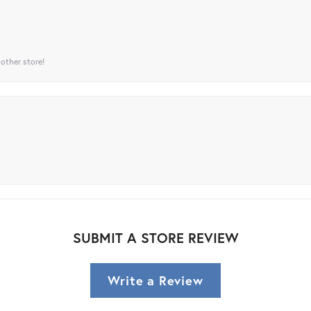
 other store!
SUBMIT A STORE REVIEW
Write a Review