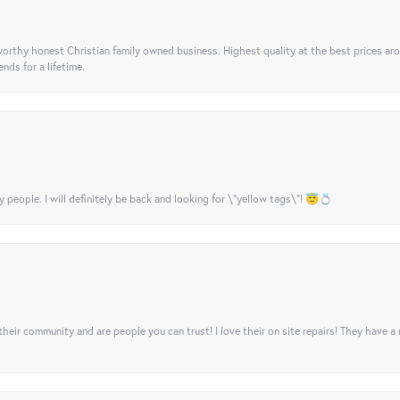
orthy honest Christian family owned business. Highest quality at the best prices ar
nds for a lifetime.
y people. I will definitely be back and looking for \"yellow tags\"! 😇💍
their community and are people you can trust! I love their on site repairs! They have a