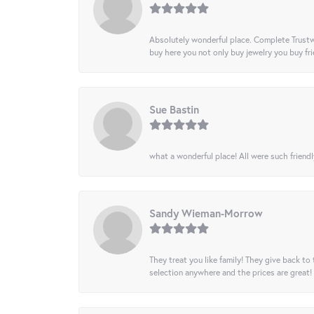
Absolutely wonderful place. Complete Trustw
buy here you not only buy jewelry you buy frie
Sue Bastin
what a wonderful place! All were such friendl
Sandy Wieman-Morrow
They treat you like family! They give back to 
selection anywhere and the prices are great!