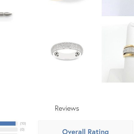
Reviews
(
10
)
Overall Rating
(
0
)