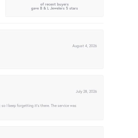
of recent buyers
gave B & L Jewelers 5 stars
August 4, 2026
July 28, 2026
t so I keep forgetting it’s there. The service was