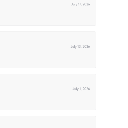
July 17, 2026
July 13, 2026
July 1, 2026