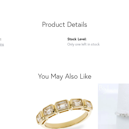
Product Details
:
Stock Level:
ins
Only one left in stock
You May Also Like