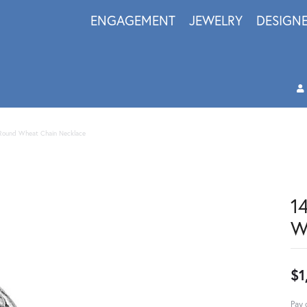
ENGAGEMENT
JEWELRY
DESIGN
Round Wheat Chain Necklace
1
W
$1
Pay 