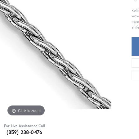
Refi
wove
exce
a li
Click to zoom
For Live Assistance Call
(859) 238-0476