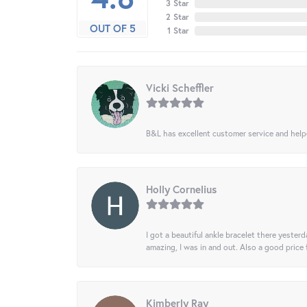
3 Star
2 Star
OUT OF 5
1 Star
Vicki Scheffler
B&L has excellent customer service and helped
Holly Cornelius
I got a beautiful ankle bracelet there yesterd
amazing, I was in and out. Also a good price
Kimberly Ray