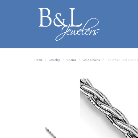
Home
Jewelry
Chains
Gold Chains
14k White Gold 1.2mm 