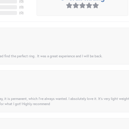
(
0
)
(
0
)
(
0
)
 find the perfect ring . It was a great experience and I will be back.
ay, it is permanent, which I’ve always wanted. I absolutely love it. It’s very light weigh
 for what I got! Highly recommend