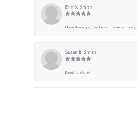
Eric B. Smith
I love these guys, and would never go to any
Susan B. Smith
Beautiful store!!!