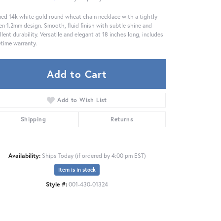
ned 14k white gold round wheat chain necklace with a tightly
n 1.2mm design. Smooth, fluid finish with subtle shine and
llent durability. Versatile and elegant at 18 inches long, includes
fetime warranty.
Add to Cart
Add to Wish List
Shipping
Returns
Availability:
Ships Today (if ordered by 4:00 pm EST)
Item is in stock
Click to zoom
Style #:
001-430-01324