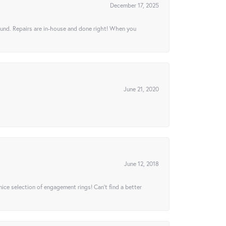
December 17, 2025
ound. Repairs are in-house and done right! When you
June 21, 2020
June 12, 2018
 nice selection of engagement rings! Can’t find a better