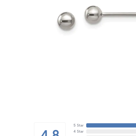
5 Star
4.8
4 Star