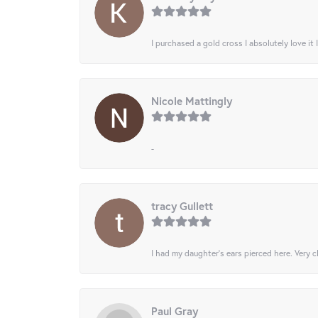
I purchased a gold cross I absolutely love it 
Nicole Mattingly
-
tracy Gullett
I had my daughter’s ears pierced here. Very cl
Paul Gray