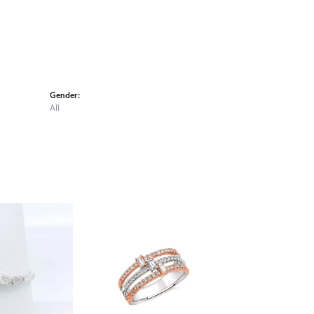
Gender:
All