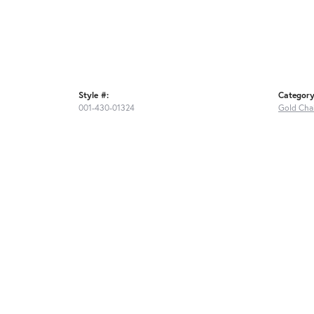
Style #:
Category
001-430-01324
Gold Cha