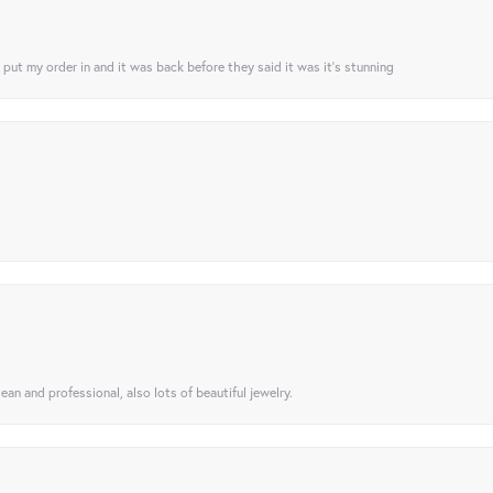
I put my order in and it was back before they said it was it’s stunning
ean and professional, also lots of beautiful jewelry.