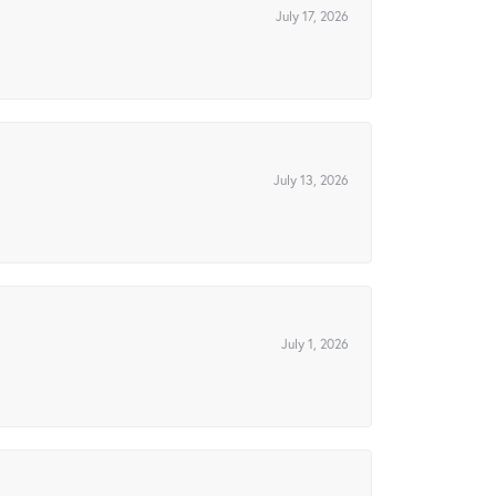
July 17, 2026
July 13, 2026
July 1, 2026