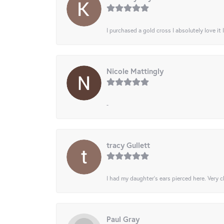
I purchased a gold cross I absolutely love it 
Nicole Mattingly
-
tracy Gullett
I had my daughter’s ears pierced here. Very cl
Paul Gray