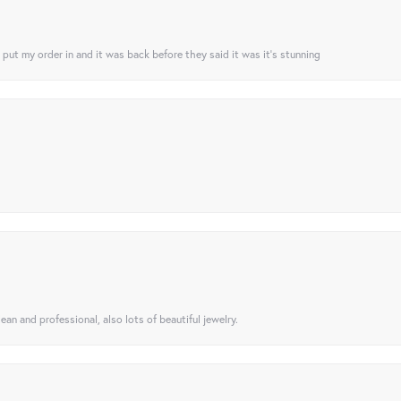
I put my order in and it was back before they said it was it’s stunning
ean and professional, also lots of beautiful jewelry.