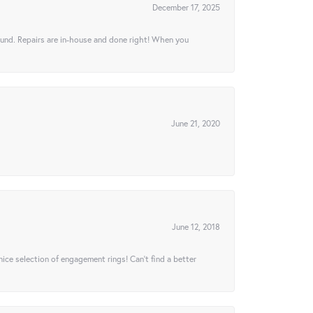
December 17, 2025
ound. Repairs are in-house and done right! When you
June 21, 2020
June 12, 2018
 nice selection of engagement rings! Can’t find a better