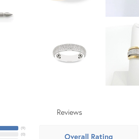
Reviews
(
6
)
Overall Rating
(
0
)