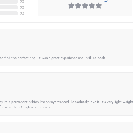
(
0
)
(
0
)
(
0
)
 find the perfect ring . It was a great experience and I will be back.
ay, it is permanent, which I’ve always wanted. I absolutely love it. It’s very light weigh
 for what I got! Highly recommend