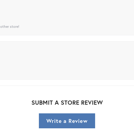
 other store!
SUBMIT A STORE REVIEW
Write a Review