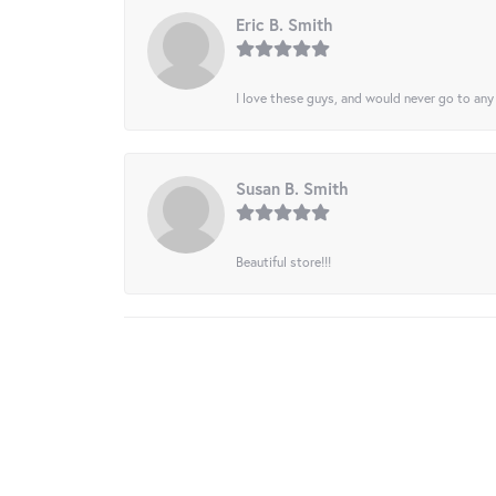
Eric B. Smith
I love these guys, and would never go to any
Susan B. Smith
Beautiful store!!!