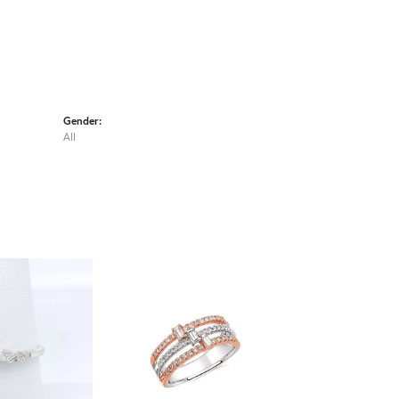
Gender:
All