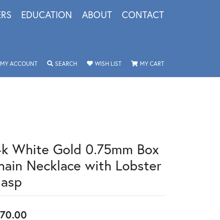
ERS
EDUCATION
ABOUT
CONTACT
TOGGLE MY ACCOUNT MENU
TOGGLE SEARCH MENU
TOGGLE MY WISHLIST
TOGGLE SHOPPING 
MY ACCOUNT
SEARCH
WISH LIST
MY CART
4k White Gold 0.75mm Box
hain Necklace with Lobster
lasp
70.00