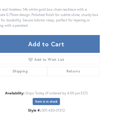
k and timeless 14k white gold box chain necklace with a
cate 0.75mm design. Polished finish for subtle shine, sturdy box
s for durability. Secure lobster clasp, perfect for layering or
ing with a pendant.
Add to Cart
Add to Wish List
Shipping
Returns
Availability:
Ships Today (if ordered by 4:00 pm EST)
Item is in stock
Click to zoom
Style #:
001-430-01312