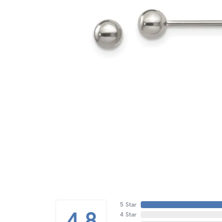
5 Star
4.8
4 Star