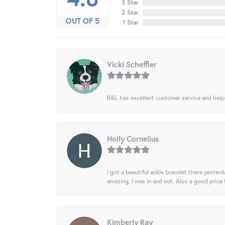
3 Star
2 Star
OUT OF 5
1 Star
Vicki Scheffler
B&L has excellent customer service and helped
Holly Cornelius
I got a beautiful ankle bracelet there yesterd
amazing, I was in and out. Also a good price
Kimberly Ray