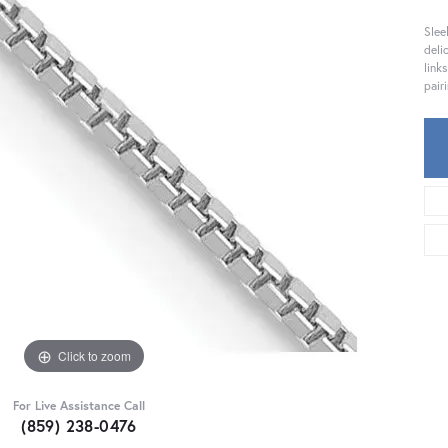
Slee
deli
link
pair
Click to zoom
For Live Assistance Call
(859) 238-0476