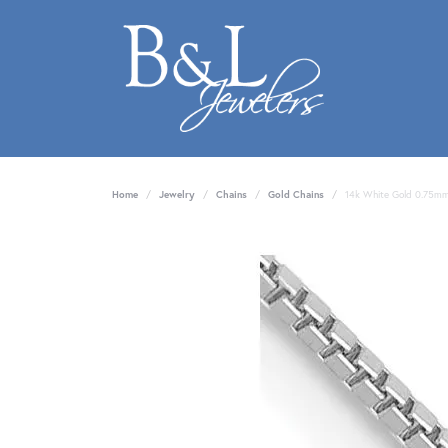
Home
Jewelry
Chains
Gold Chains
14k White Gold 0.75mm