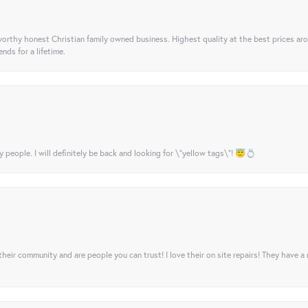
orthy honest Christian family owned business. Highest quality at the best prices ar
nds for a lifetime.
y people. I will definitely be back and looking for \"yellow tags\"! 😇💍
their community and are people you can trust! I love their on site repairs! They have a