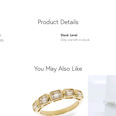
Product Details
:
Stock Level:
ins
Only one left in stock
You May Also Like