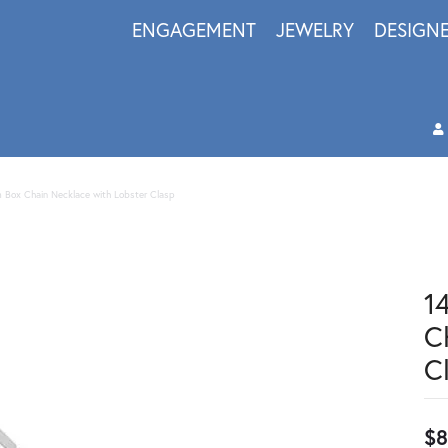
ENGAGEMENT
JEWELRY
DESIGN
 Box Chain Necklace with Lobster Clasp
1
C
C
$8