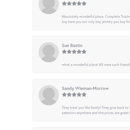
Absolutely wonderful place. Complete Trustw
buy here you not only buy jewelry you buy frie
Sue Bastin
what a wonderful place! All were such friendl
Sandy Wieman-Morrow
They treat you like family! They give back to 
selection anywhere and the prices are great!