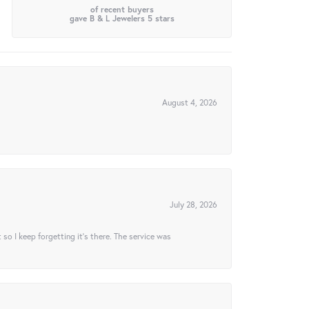
of recent buyers
gave B & L Jewelers 5 stars
August 4, 2026
July 28, 2026
t so I keep forgetting it’s there. The service was