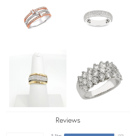
Reviews
5 Star
(
10
)