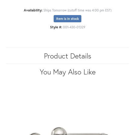
Availability:
Ships Tomorrow (cutoff time was 4:00 pm EST)
Item is in stock
Style #:
001-430-01329
Product Details
You May Also Like