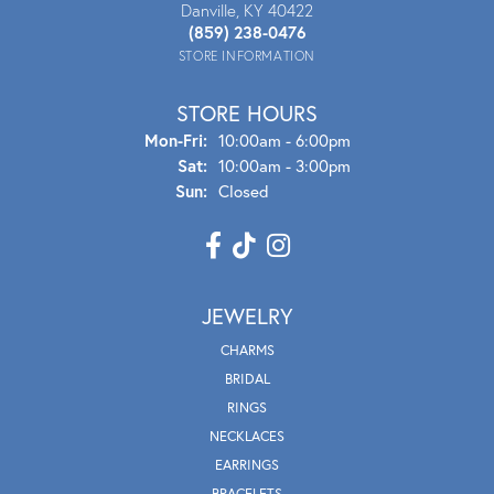
Danville, KY 40422
(859) 238-0476
STORE INFORMATION
STORE HOURS
Mon - Fri:
Mon-Fri:
10:00am - 6:00pm
Sat:
10:00am - 3:00pm
Sun:
Closed
JEWELRY
CHARMS
BRIDAL
RINGS
NECKLACES
EARRINGS
BRACELETS