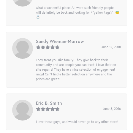
what a wonderful place! All were such friendly people. I
will definitely be back and looking for \"yellow tags\"! 😇
💍
Sandy Wieman-Morrow
June 12, 2018
They treat you like family! They give back to their
community and are people you can trust! I love their on
site repairs! They have a nice selection of engagement
rings! Can’t find a better selection anywhere and the
prices are great!
Eric B. Smith
June 8, 2016
I love these guys, and would never go to any other store!