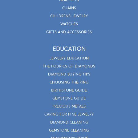
CHAINS
CHILDRENS JEWELRY
WATCHES
GIFTS AND ACCESSORIES
EDUCATION
JEWELRY EDUCATION
THE FOUR CS OF DIAMONDS
DIAMOND BUYING TIPS
CHOOSING THE RING
BIRTHSTONE GUIDE
GEMSTONE GUIDE
PRECIOUS METALS
CARING FOR FINE JEWELRY
DIAMOND CLEANING
GEMSTONE CLEANING