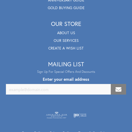
ANNIVERSARY GUIDE
GOLD BUYING GUIDE
OUR STORE
ABOUT US
OUR SERVICES
CREATE A WISH LIST
MAILING LIST
Sign Up For Special Offers And Discounts
Enter your email address