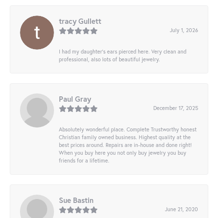
tracy Gullett
July 1, 2026
I had my daughter’s ears pierced here. Very clean and
professional, also lots of beautiful jewelry.
Paul Gray
December 17, 2025
Absolutely wonderful place. Complete Trustworthy honest
Christian family owned business. Highest quality at the
best prices around. Repairs are in-house and done right!
When you buy here you not only buy jewelry you buy
friends for a lifetime.
Sue Bastin
June 21, 2020