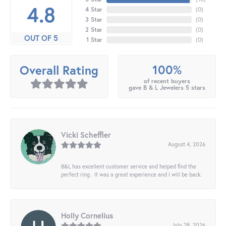
4.8
4 Star
(
0
)
3 Star
(
0
)
2 Star
(
0
)
OUT OF 5
1 Star
(
0
)
100%
Overall Rating
of recent buyers
gave B & L Jewelers 5 stars
Vicki Scheffler
August 4, 2026
B&L has excellent customer service and helped find the
perfect ring . It was a great experience and I will be back.
Holly Cornelius
July 28, 2026