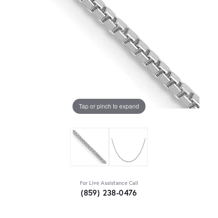
Tap or pinch to expand
For Live Assistance Call
(859) 238-0476