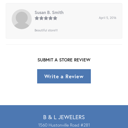
Susan B. Smith
April 5, 2016
Beautiful store!!!
SUBMIT A STORE REVIEW
Write a Review
B & L JEWELERS
1560 Hustonville Road #281