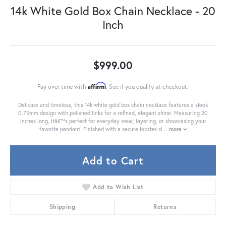
14k White Gold Box Chain Necklace - 20
Inch
$999.00
Affirm
Pay over time with
. See if you qualify at checkout.
Delicate and timeless, this 14k white gold box chain necklace features a sleek
0.75mm design with polished links for a refined, elegant shine. Measuring 20
inches long, itâ€™s perfect for everyday wear, layering, or showcasing your
favorite pendant. Finished with a secure lobster cl
...
more
Add to Cart
Add to Wish List
Shipping
Returns