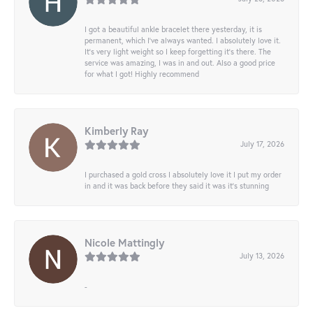
I got a beautiful ankle bracelet there yesterday, it is
permanent, which I’ve always wanted. I absolutely love it.
It’s very light weight so I keep forgetting it’s there. The
service was amazing, I was in and out. Also a good price
for what I got! Highly recommend
Kimberly Ray
July 17, 2026
I purchased a gold cross I absolutely love it I put my order
in and it was back before they said it was it’s stunning
Nicole Mattingly
July 13, 2026
-