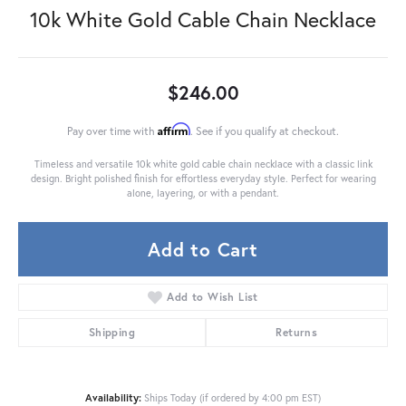
10k White Gold Cable Chain Necklace
$246.00
Affirm
Pay over time with
. See if you qualify at checkout.
Timeless and versatile 10k white gold cable chain necklace with a classic link
design. Bright polished finish for effortless everyday style. Perfect for wearing
alone, layering, or with a pendant.
Add to Cart
Add to Wish List
Shipping
Returns
Availability:
Ships Today (if ordered by 4:00 pm EST)