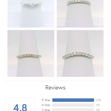
Reviews
5 Star
(
10
)
4.8
4 Star
(
0
)
3 Star
(
0
)