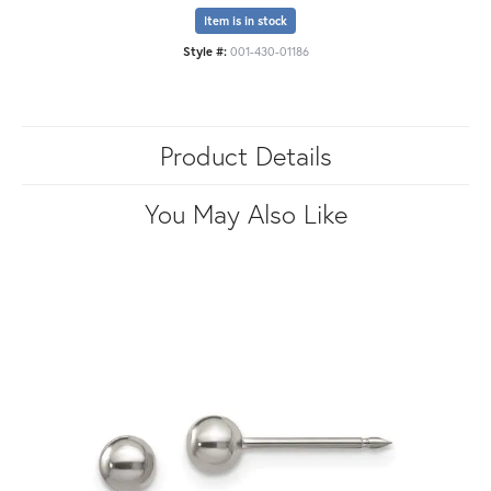
Item is in stock
Style #:
001-430-01186
Product Details
You May Also Like