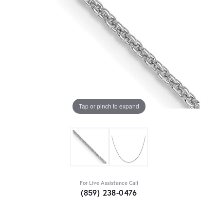
Tap or pinch to expand
For Live Assistance Call
(859) 238-0476