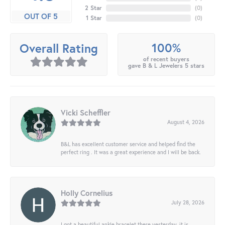
2 Star
(
0
)
OUT OF 5
1 Star
(
0
)
100%
Overall Rating
of recent buyers
gave B & L Jewelers 5 stars
Vicki Scheffler
August 4, 2026
B&L has excellent customer service and helped find the
perfect ring . It was a great experience and I will be back.
Holly Cornelius
July 28, 2026
I got a beautiful ankle bracelet there yesterday, it is