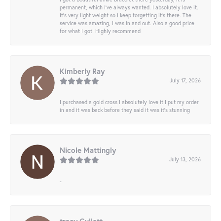
permanent, which I’ve always wanted. I absolutely love it.
It’s very light weight so I keep forgetting it’s there. The
service was amazing, I was in and out. Also a good price
for what I got! Highly recommend
Kimberly Ray
July 17, 2026
I purchased a gold cross I absolutely love it I put my order
in and it was back before they said it was it’s stunning
Nicole Mattingly
July 13, 2026
-