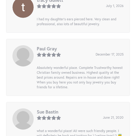
tracy Gullett
July 1, 2026
I had my daughter’s ears pierced here. Very clean and
professional, also lots of beautiful jewelry.
Paul Gray
December 17, 2025
Absolutely wonderful place. Complete Trustworthy honest
Christian family owned business. Highest quality at the
best prices around. Repairs are in-house and done right!
When you buy here you not only buy jewelry you buy
friends for a lifetime.
Sue Bastin
June 21, 2020
what a wonderful place! All were such friendly people. I
will definitely be back and looking for \"yellow tags\"! 😇