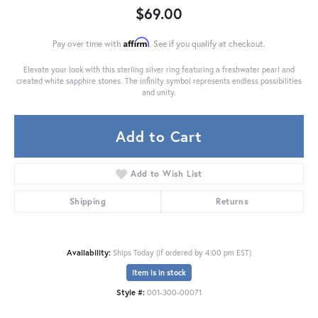
$69.00
Affirm
Pay over time with
. See if you qualify at checkout.
Elevate your look with this sterling silver ring featuring a freshwater pearl and
created white sapphire stones. The infinity symbol represents endless possibilities
and unity.
Add to Cart
Add to Wish List
Shipping
Returns
Availability:
Ships Today (if ordered by 4:00 pm EST)
Item is in stock
Style #:
001-300-00071