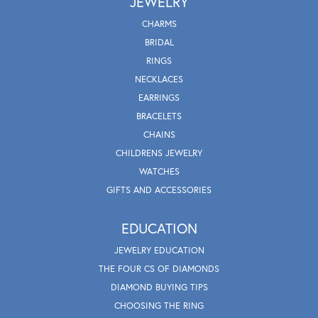
JEWELRY
CHARMS
BRIDAL
RINGS
NECKLACES
EARRINGS
BRACELETS
CHAINS
CHILDRENS JEWELRY
WATCHES
GIFTS AND ACCESSORIES
EDUCATION
JEWELRY EDUCATION
THE FOUR CS OF DIAMONDS
DIAMOND BUYING TIPS
CHOOSING THE RING