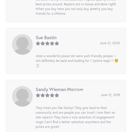
best prices around. Repairs are in-house and done right!
When you buy here you not only buy jewelry you buy
friends for a lifetime.
Sue Bastin
June 21, 2020
what a wonderful place! All were such friendly people. I
will definitely be back and looking for \"yellow tags\"! 😇
💍
Sandy Wieman-Morrow
June 12, 2018
They treat you like family! They give back to their
community and are people you can trust! I love their on
site repairs! They have a nice selection of engagement
rings! Can’t find a better selection anywhere and the
prices are great!