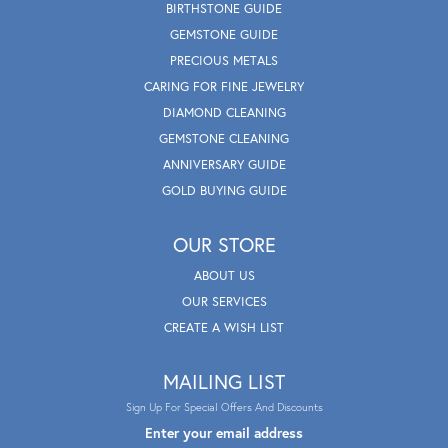
BIRTHSTONE GUIDE
GEMSTONE GUIDE
PRECIOUS METALS
CARING FOR FINE JEWELRY
DIAMOND CLEANING
GEMSTONE CLEANING
ANNIVERSARY GUIDE
GOLD BUYING GUIDE
OUR STORE
ABOUT US
OUR SERVICES
CREATE A WISH LIST
MAILING LIST
Sign Up For Special Offers And Discounts
Enter your email address