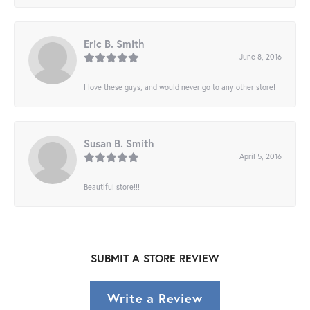
Eric B. Smith
June 8, 2016
I love these guys, and would never go to any other store!
Susan B. Smith
April 5, 2016
Beautiful store!!!
SUBMIT A STORE REVIEW
Write a Review