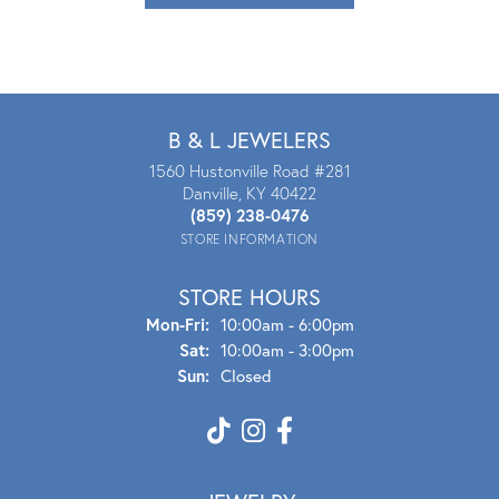
B & L JEWELERS
1560 Hustonville Road #281
Danville, KY 40422
(859) 238-0476
STORE INFORMATION
STORE HOURS
Mon - Fri:
Mon-Fri:
10:00am - 6:00pm
Sat:
10:00am - 3:00pm
Sun:
Closed