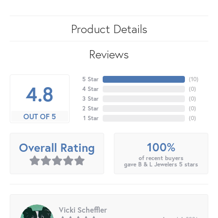
Product Details
Reviews
5 Star
(
10
)
4.8
4 Star
(
0
)
3 Star
(
0
)
2 Star
(
0
)
OUT OF 5
1 Star
(
0
)
100%
Overall Rating
of recent buyers
gave B & L Jewelers 5 stars
Vicki Scheffler