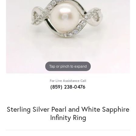
Tap or pinch to expand
For Live Assistance Call
(859) 238-0476
Sterling Silver Pearl and White Sapphire
Infinity Ring