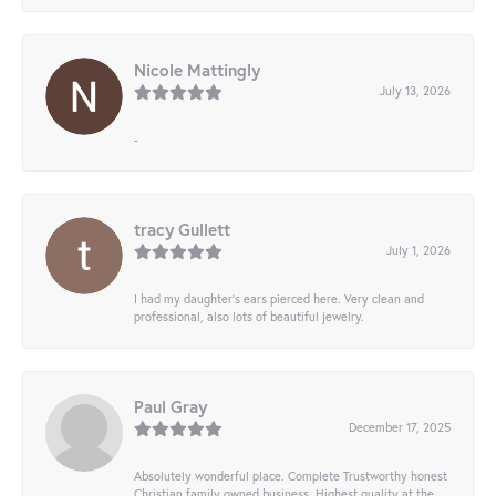
Nicole Mattingly
July 13, 2026
-
tracy Gullett
July 1, 2026
I had my daughter’s ears pierced here. Very clean and
professional, also lots of beautiful jewelry.
Paul Gray
December 17, 2025
Absolutely wonderful place. Complete Trustworthy honest
Christian family owned business. Highest quality at the