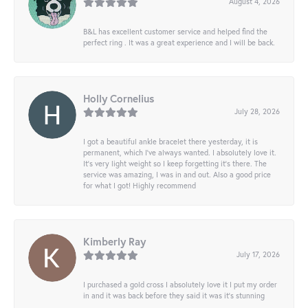
August 4, 2026
B&L has excellent customer service and helped find the
perfect ring . It was a great experience and I will be back.
Holly Cornelius
July 28, 2026
I got a beautiful ankle bracelet there yesterday, it is
permanent, which I’ve always wanted. I absolutely love it.
It’s very light weight so I keep forgetting it’s there. The
service was amazing, I was in and out. Also a good price
for what I got! Highly recommend
Kimberly Ray
July 17, 2026
I purchased a gold cross I absolutely love it I put my order
in and it was back before they said it was it’s stunning