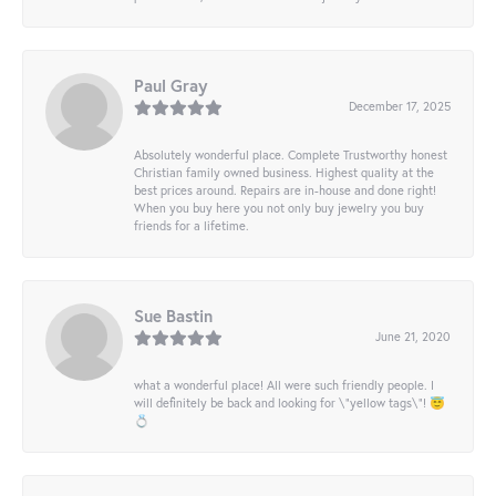
Paul Gray
December 17, 2025
Absolutely wonderful place. Complete Trustworthy honest
Christian family owned business. Highest quality at the
best prices around. Repairs are in-house and done right!
When you buy here you not only buy jewelry you buy
friends for a lifetime.
Sue Bastin
June 21, 2020
what a wonderful place! All were such friendly people. I
will definitely be back and looking for \"yellow tags\"! 😇
💍