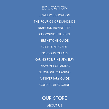
EDUCATION
JEWELRY EDUCATION
THE FOUR CS OF DIAMONDS
DIAMOND BUYING TIPS
CHOOSING THE RING
BIRTHSTONE GUIDE
GEMSTONE GUIDE
PRECIOUS METALS
CARING FOR FINE JEWELRY
DIAMOND CLEANING
GEMSTONE CLEANING
ANNIVERSARY GUIDE
GOLD BUYING GUIDE
OUR STORE
ABOUT US