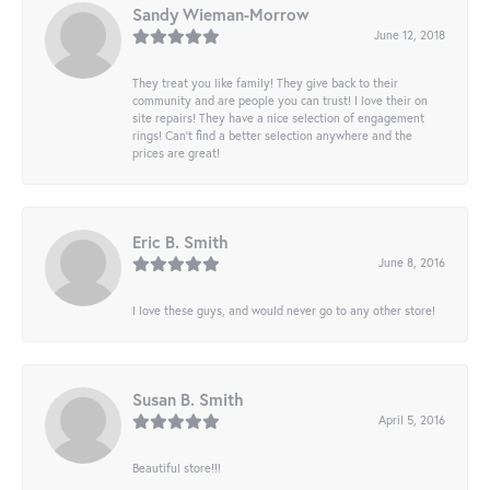
Sandy Wieman-Morrow
June 12, 2018
They treat you like family! They give back to their
community and are people you can trust! I love their on
site repairs! They have a nice selection of engagement
rings! Can’t find a better selection anywhere and the
prices are great!
Eric B. Smith
June 8, 2016
I love these guys, and would never go to any other store!
Susan B. Smith
April 5, 2016
Beautiful store!!!