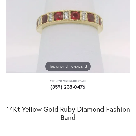
Tap or pinch to expand
For Live Assistance Call
(859) 238-0476
14Kt Yellow Gold Ruby Diamond Fashion
Band