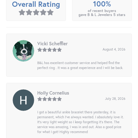
100%
Overall Rating
of recent buyers
gave B & L Jewelers 5 stars
Vicki Scheffler
August 4, 2026
B&L has excellent customer service and helped find the
perfect ring . It was a great experience and I will be back.
Holly Cornelius
July 28, 2026
I got a beautiful ankle bracelet there yesterday, it is
permanent, which I’ve always wanted. I absolutely love it.
It’s very light weight so I keep forgetting it’s there. The
service was amazing, I was in and out. Also a good price
for what I got! Highly recommend