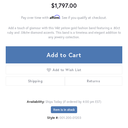
$1,797.00
Affirm
Pay over time with
. See if you qualify at checkout.
Add a touch of glamour with this 14kt yellow gold fashion band featuring a .80ct
ruby and .08ctw diamond accents. This band is a timeless and elegant addition to
any jewelry collection.
Add to Cart
Add to Wish List
Shipping
Returns
Availability:
Ships Today (if ordered by 4:00 pm EST)
Item is in stock
Style #:
001-200-01203