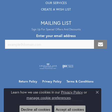
OUR SERVICES
CREATE A WISH LIST
MAILING LIST
Sign Up For Special Offers And Discounts
Enter your email address
Return Policy
Privacy Policy
Terms & Conditions
Accessibility Statement
Learn how we use cookies in our
Privacy Policy
or
Close co
.
manage cookie preferences
© 2026 B & L Jewelers. All Rights Reserved.
POWERED BY:
PUNCHMARK
Decline all cookies
Accept all cookies