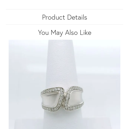
Product Details
You May Also Like