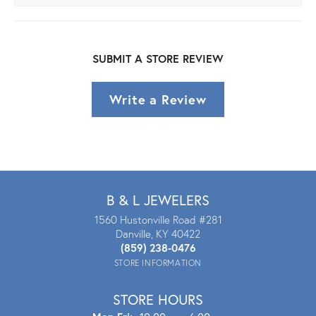
SUBMIT A STORE REVIEW
Write a Review
B & L JEWELERS
1560 Hustonville Road #281
Danville, KY 40422
(859) 238-0476
STORE INFORMATION
STORE HOURS