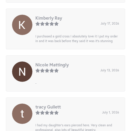
Kimberly Ray
July 17, 2026
I purchased a gold cross I absolutely love it I put my order
in and it was back before they said it was it’s stunning
Nicole Mattingly
July 13, 2026
-
tracy Gullett
July 1, 2026
I had my daughter’s ears pierced here. Very clean and
professional, also lots of beautiful jewelry.