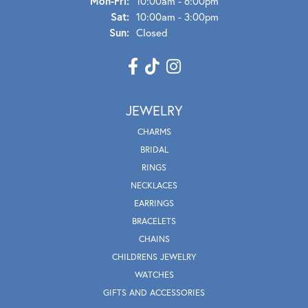
Mon - Fri:
Mon-Fri:
10:00am - 6:00pm
Sat:
10:00am - 3:00pm
Sun:
Closed
JEWELRY
CHARMS
BRIDAL
RINGS
NECKLACES
EARRINGS
BRACELETS
CHAINS
CHILDRENS JEWELRY
WATCHES
GIFTS AND ACCESSORIES