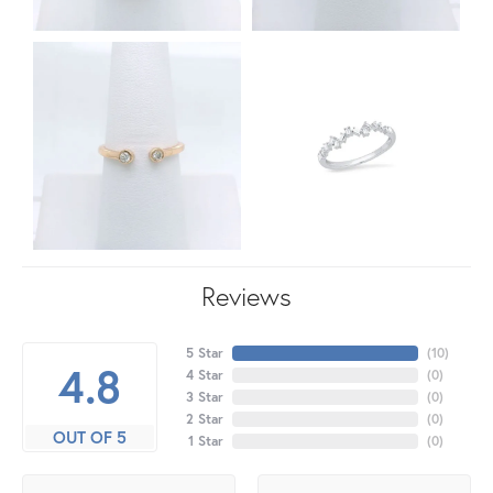
Reviews
5 Star
(
10
)
4.8
4 Star
(
0
)
3 Star
(
0
)
2 Star
(
0
)
OUT OF 5
1 Star
(
0
)