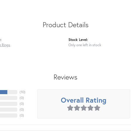
Product Details
:
Stock Level:
 Rings
Only one left in stock
Reviews
(
10
)
Overall Rating
(
0
)
(
0
)
(
0
)
(
0
)