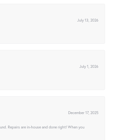
July 13, 2026
July 1, 2026
December 17, 2025
ound. Repairs are in-house and done right! When you