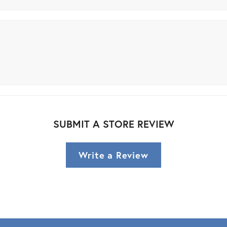
SUBMIT A STORE REVIEW
Write a Review