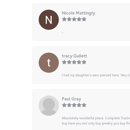
Nicole Mattingly
-
tracy Gullett
I had my daughter’s ears pierced here. Very cl
Paul Gray
Absolutely wonderful place. Complete Trustw
buy here you not only buy jewelry you buy frie