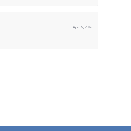
April 5, 2016