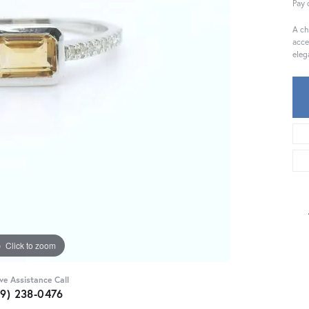
Pay 
A ch
acce
eleg
Click to zoom
ive Assistance Call
59) 238-0476