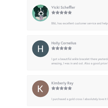
Vicki Scheffler
B&L has excellent customer service and helped
Holly Cornelius
I got a beautiful ankle bracelet there yesterd
amazing, I was in and out. Also a good price
Kimberly Ray
I purchased a gold cross I absolutely love it 