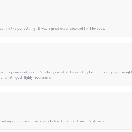
 find the perfect ring . It was a great experience and I will be back.
ay, it is permanent, which I’ve always wanted. I absolutely love it. It’s very light weigh
 for what I got! Highly recommend
I put my order in and it was back before they said it was it’s stunning