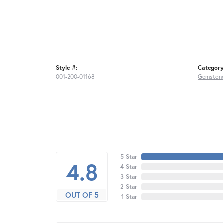
Style #:
Category
001-200-01168
Gemstone
5 Star
4.8
4 Star
3 Star
2 Star
OUT OF 5
1 Star