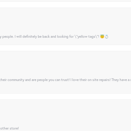
y people. I will definitely be back and looking for \"yellow tags\"! 😇💍
their community and are people you can trust! I love their on site repairs! They have a
 other store!