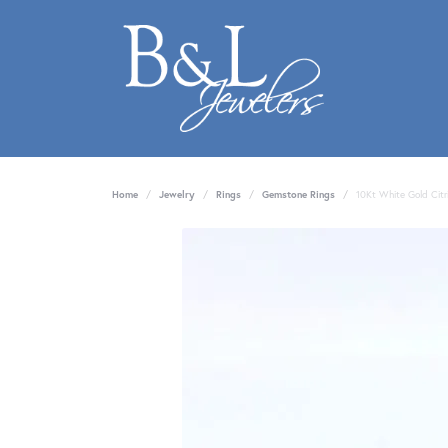
Home
Jewelry
Rings
Gemstone Rings
10Kt White Gold Citr