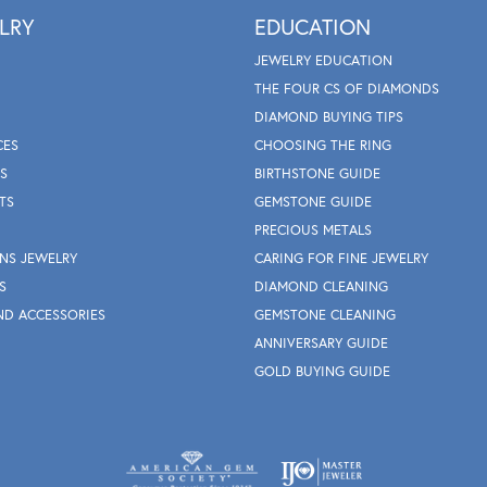
LRY
EDUCATION
JEWELRY EDUCATION
THE FOUR CS OF DIAMONDS
DIAMOND BUYING TIPS
CES
CHOOSING THE RING
S
BIRTHSTONE GUIDE
TS
GEMSTONE GUIDE
PRECIOUS METALS
NS JEWELRY
CARING FOR FINE JEWELRY
S
DIAMOND CLEANING
ND ACCESSORIES
GEMSTONE CLEANING
ANNIVERSARY GUIDE
GOLD BUYING GUIDE