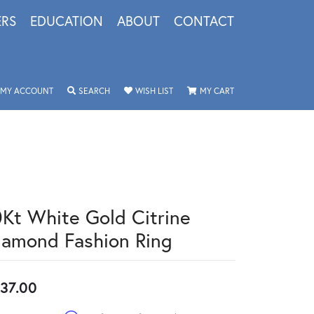
ERS
EDUCATION
ABOUT
CONTACT
TOGGLE MY ACCOUNT MENU
TOGGLE SEARCH MENU
TOGGLE MY WISHLIST
TOGGLE SHOPPING 
MY ACCOUNT
SEARCH
WISH LIST
MY CART
0Kt White Gold Citrine
iamond Fashion Ring
37.00