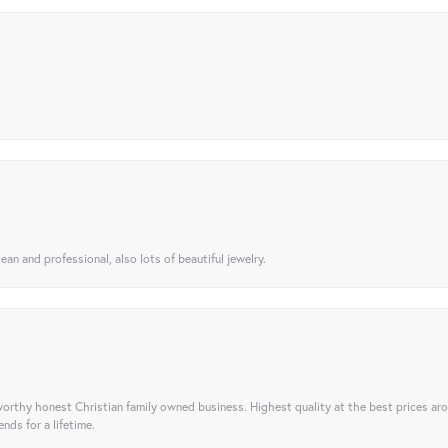
ean and professional, also lots of beautiful jewelry.
orthy honest Christian family owned business. Highest quality at the best prices ar
nds for a lifetime.