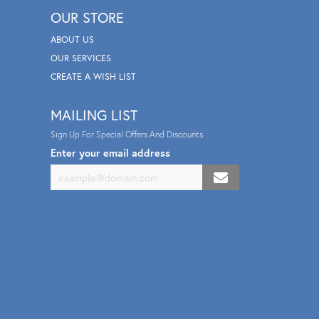
OUR STORE
ABOUT US
OUR SERVICES
CREATE A WISH LIST
MAILING LIST
Sign Up For Special Offers And Discounts
Enter your email address