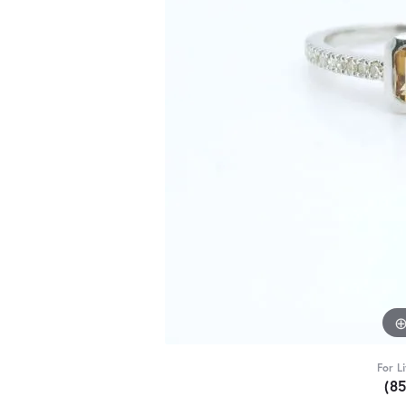
For L
(8