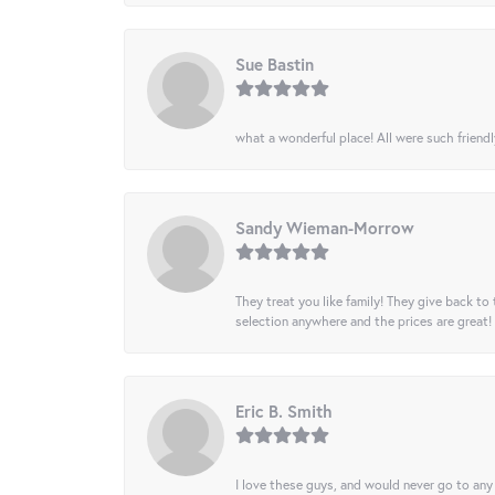
Sue Bastin
what a wonderful place! All were such friendl
Sandy Wieman-Morrow
They treat you like family! They give back to 
selection anywhere and the prices are great!
Eric B. Smith
I love these guys, and would never go to any