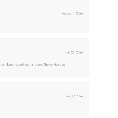
August 4, 2026
July 28, 2026
t so I keep forgetting it’s there. The service was
July 17, 2026