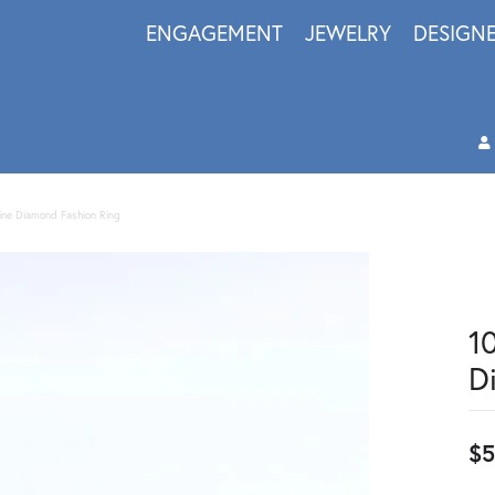
ENGAGEMENT
JEWELRY
DESIGN
ine Diamond Fashion Ring
1
D
$5