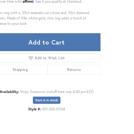
Affirm
over time with
. See if you qualify at checkout.
ic ring with a .55ct emerald-cut citrine and .10ct diamond
nts. Made of 10kt white gold, this ring adds a touch of
ance to your look.
Add to Cart
Add to Wish List
Shipping
Returns
Availability:
Ships Tomorrow (cutoff time was 4:00 pm EST)
Item is in stock
Style #:
001-200-01168