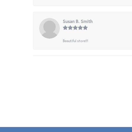
Susan B. Smith
Beautiful store!!!