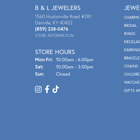
B & L JEWELERS
JEWE
1560 Hustonville Road #281
CHARMS
Danville, KY 40422
BRIDAL
(859) 238-0476
RINGS
STORE INFORMATION
NECKLA
EARRING
STORE HOURS
BRACELE
Mon - Fri:
Mon-Fri:
10:00am - 6:00pm
Sat:
10:00am - 3:00pm
CHAINS
Sun:
Closed
CHILDRE
WATCHE
GIFTS A