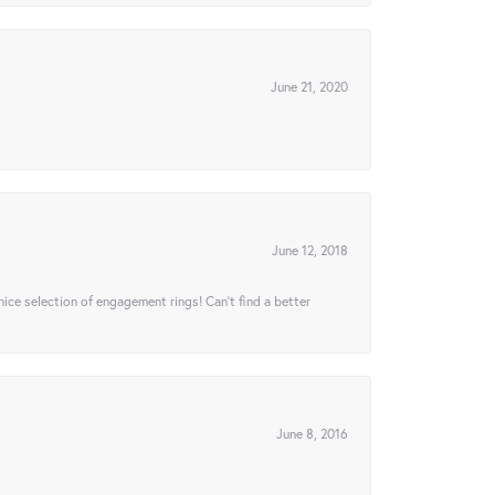
June 21, 2020
June 12, 2018
 nice selection of engagement rings! Can’t find a better
June 8, 2016