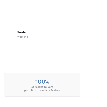
Gender:
Women's
100%
of recent buyers
gave B & L Jewelers 5 stars