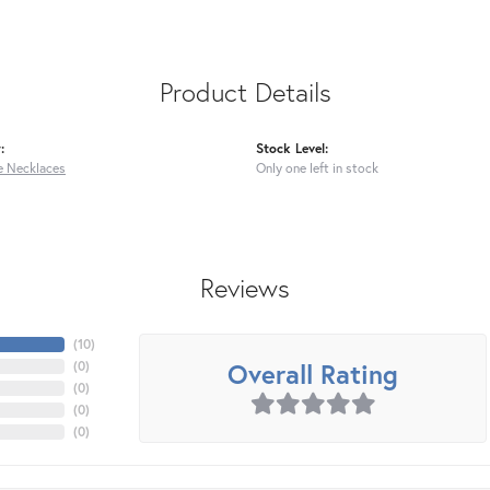
Product Details
:
Stock Level:
 Necklaces
Only one left in stock
Reviews
(
10
)
Overall Rating
(
0
)
(
0
)
(
0
)
(
0
)