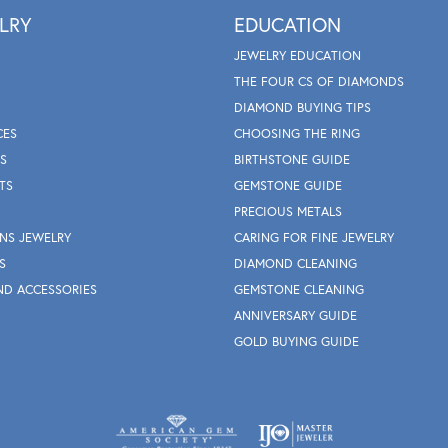
LRY
EDUCATION
JEWELRY EDUCATION
THE FOUR CS OF DIAMONDS
DIAMOND BUYING TIPS
CES
CHOOSING THE RING
S
BIRTHSTONE GUIDE
TS
GEMSTONE GUIDE
PRECIOUS METALS
NS JEWELRY
CARING FOR FINE JEWELRY
S
DIAMOND CLEANING
ND ACCESSORIES
GEMSTONE CLEANING
ANNIVERSARY GUIDE
GOLD BUYING GUIDE