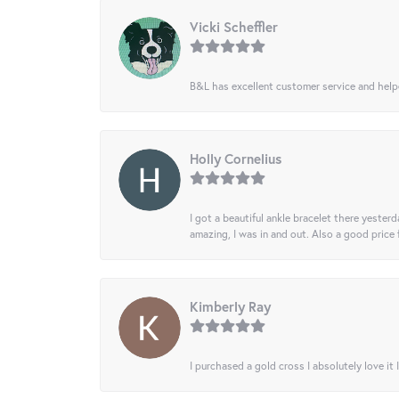
Vicki Scheffler
B&L has excellent customer service and helped
Holly Cornelius
I got a beautiful ankle bracelet there yesterd
amazing, I was in and out. Also a good price
Kimberly Ray
I purchased a gold cross I absolutely love it 