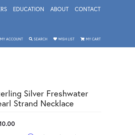
ERS
EDUCATION
ABOUT
CONTACT
TOGGLE MY ACCOUNT MENU
TOGGLE SEARCH MENU
TOGGLE MY WISHLIST
TOGGLE SHOPPING 
MY ACCOUNT
SEARCH
WISH LIST
MY CART
terling Silver Freshwater
earl Strand Necklace
10.00