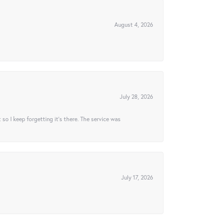
August 4, 2026
July 28, 2026
t so I keep forgetting it’s there. The service was
July 17, 2026