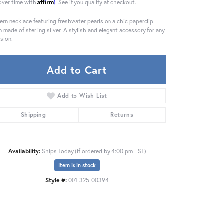
Affirm
over time with
. See if you qualify at checkout.
rn necklace featuring freshwater pearls on a chic paperclip
n made of sterling silver. A stylish and elegant accessory for any
sion.
Add to Cart
Add to Wish List
Shipping
Returns
Availability:
Ships Today (if ordered by 4:00 pm EST)
Item is in stock
Style #:
001-325-00394