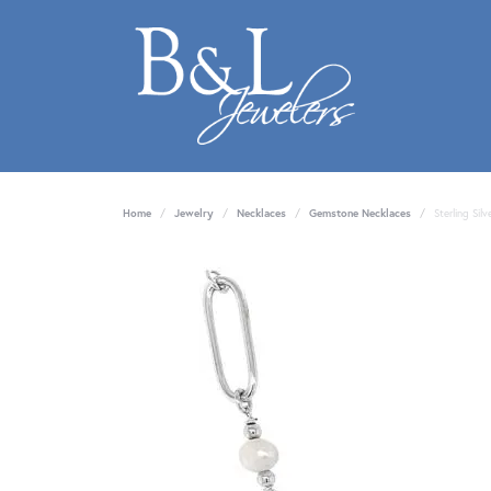
Home
Jewelry
Necklaces
Gemstone Necklaces
Sterling Sil