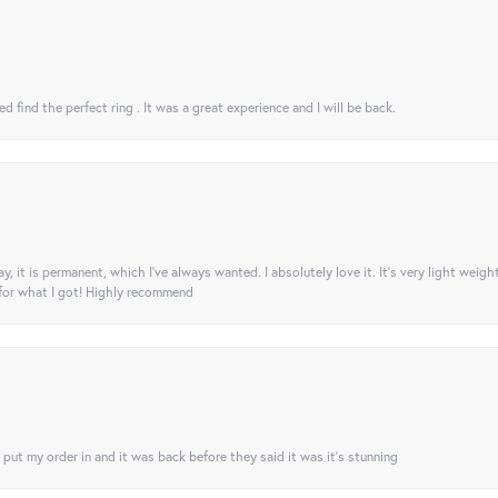
 find the perfect ring . It was a great experience and I will be back.
ay, it is permanent, which I’ve always wanted. I absolutely love it. It’s very light weigh
 for what I got! Highly recommend
I put my order in and it was back before they said it was it’s stunning