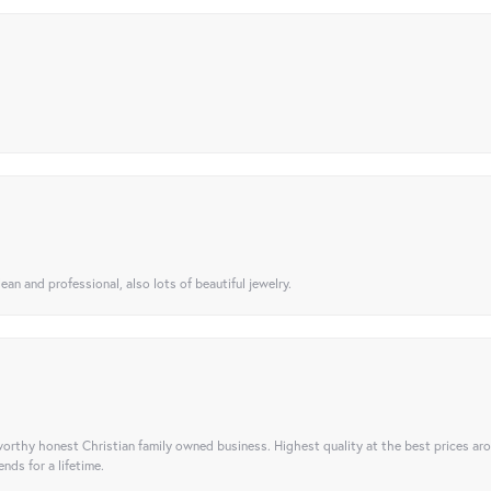
ean and professional, also lots of beautiful jewelry.
orthy honest Christian family owned business. Highest quality at the best prices ar
nds for a lifetime.