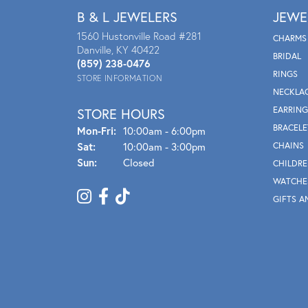
B & L JEWELERS
JEWE
1560 Hustonville Road #281
CHARMS
Danville, KY 40422
BRIDAL
(859) 238-0476
RINGS
STORE INFORMATION
NECKLA
EARRING
STORE HOURS
BRACELE
Mon - Fri:
Mon-Fri:
10:00am - 6:00pm
Sat:
10:00am - 3:00pm
CHAINS
Sun:
Closed
CHILDRE
WATCHE
GIFTS A