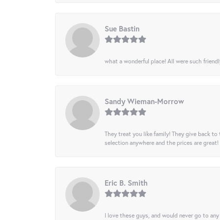
Sue Bastin
what a wonderful place! All were such friendl
Sandy Wieman-Morrow
They treat you like family! They give back to 
selection anywhere and the prices are great!
Eric B. Smith
I love these guys, and would never go to any