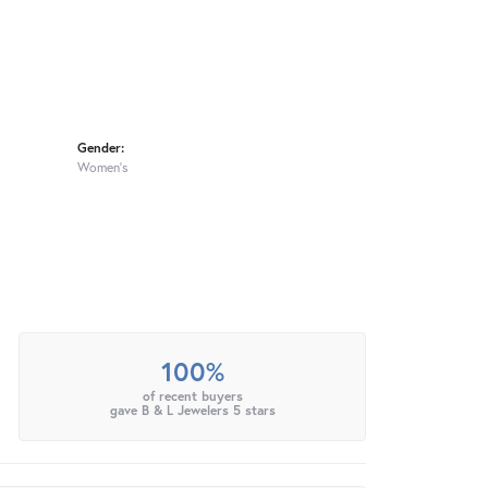
Gender:
Women's
100%
of recent buyers
gave B & L Jewelers 5 stars