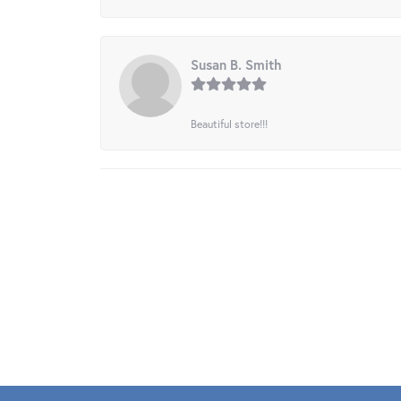
Susan B. Smith
Beautiful store!!!