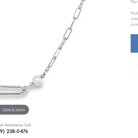
Pay 
Mode
chai
occa
Click to zoom
ive Assistance Call
59) 238-0476