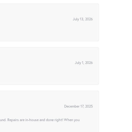
July 13, 2026
July 1, 2026
December 17, 2025
ound. Repairs are in-house and done right! When you