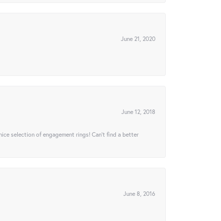
June 21, 2020
June 12, 2018
 nice selection of engagement rings! Can’t find a better
June 8, 2016