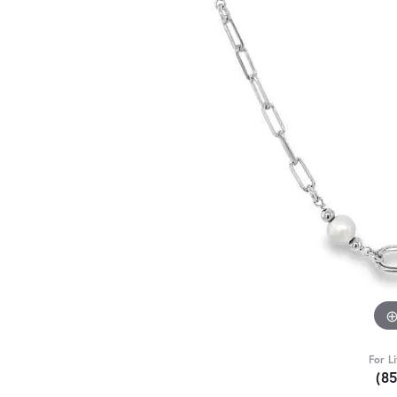
For L
(8