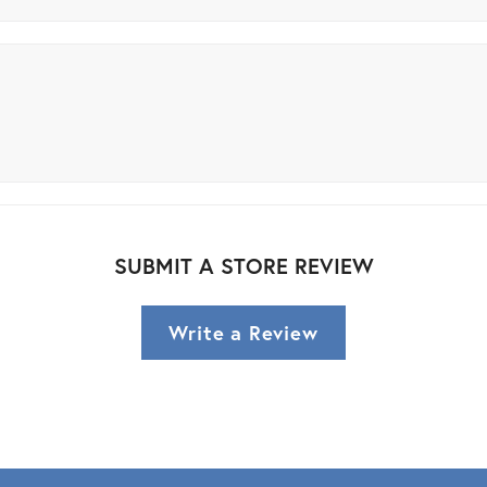
SUBMIT A STORE REVIEW
Write a Review