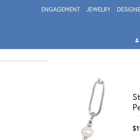
ENGAGEMENT
JEWELRY
DESIGN
ver Freshwater Pearl Strand Necklace
S
P
$1