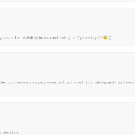
y people. I will definitely be back and looking for \"yellow tags\"! 😇💍
their community and are people you can trust! I love their on site repairs! They have a
 other store!