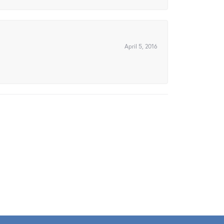
April 5, 2016