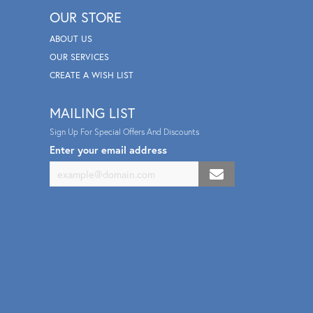
OUR STORE
ABOUT US
OUR SERVICES
CREATE A WISH LIST
MAILING LIST
Sign Up For Special Offers And Discounts
Enter your email address