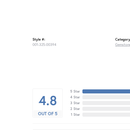
Style #:
Category
001-325-00394
Gemstone
5 Star
4.8
4 Star
3 Star
2 Star
OUT OF 5
1 Star