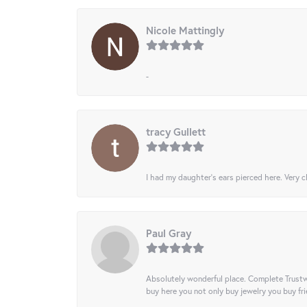
Nicole Mattingly
-
tracy Gullett
I had my daughter’s ears pierced here. Very cl
Paul Gray
Absolutely wonderful place. Complete Trustw
buy here you not only buy jewelry you buy frie