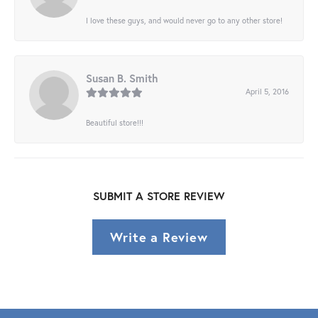
I love these guys, and would never go to any other store!
Susan B. Smith
April 5, 2016
Beautiful store!!!
SUBMIT A STORE REVIEW
Write a Review