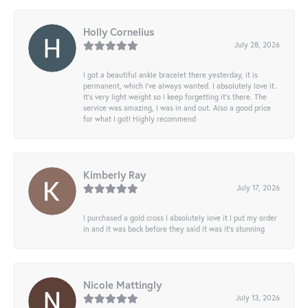
Holly Cornelius
July 28, 2026
I got a beautiful ankle bracelet there yesterday, it is
permanent, which I’ve always wanted. I absolutely love it.
It’s very light weight so I keep forgetting it’s there. The
service was amazing, I was in and out. Also a good price
for what I got! Highly recommend
Kimberly Ray
July 17, 2026
I purchased a gold cross I absolutely love it I put my order
in and it was back before they said it was it’s stunning
Nicole Mattingly
July 13, 2026