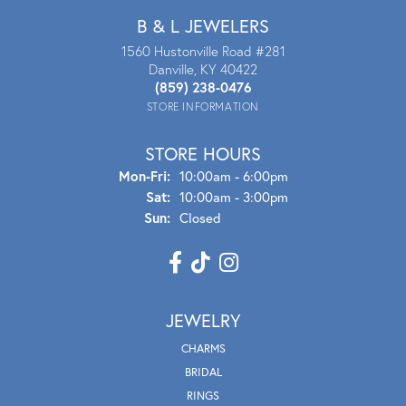
B & L JEWELERS
1560 Hustonville Road #281
Danville, KY 40422
(859) 238-0476
STORE INFORMATION
STORE HOURS
Mon - Fri:
Mon-Fri:
10:00am - 6:00pm
Sat:
10:00am - 3:00pm
Sun:
Closed
JEWELRY
CHARMS
BRIDAL
RINGS