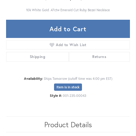
10k White Gold .47ctw Emerald Cut Ruby Bezel Necklace
Add to Cart
Add to Wish List
Shipping
Returns
Availability:
Ships Tomorrow (cutoff time was 4:00 pm EST)
Item is in stock
Style #:
001-235-00043
Product Details