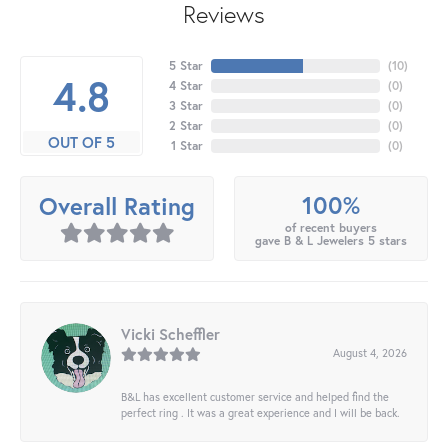
Reviews
5 Star
(
10
)
4.8
4 Star
(
0
)
3 Star
(
0
)
2 Star
(
0
)
OUT OF 5
1 Star
(
0
)
100%
Overall Rating
of recent buyers
gave B & L Jewelers 5 stars
Vicki Scheffler
August 4, 2026
B&L has excellent customer service and helped find the
perfect ring . It was a great experience and I will be back.