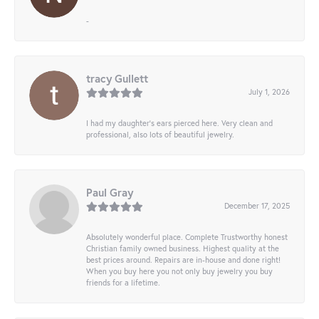
-
tracy Gullett
July 1, 2026
I had my daughter’s ears pierced here. Very clean and
professional, also lots of beautiful jewelry.
Paul Gray
December 17, 2025
Absolutely wonderful place. Complete Trustworthy honest
Christian family owned business. Highest quality at the
best prices around. Repairs are in-house and done right!
When you buy here you not only buy jewelry you buy
friends for a lifetime.