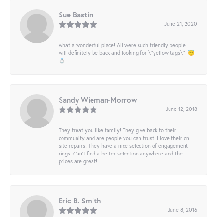
Sue Bastin
June 21, 2020
what a wonderful place! All were such friendly people. I
will definitely be back and looking for \"yellow tags\"! 😇
💍
Sandy Wieman-Morrow
June 12, 2018
They treat you like family! They give back to their
community and are people you can trust! I love their on
site repairs! They have a nice selection of engagement
rings! Can’t find a better selection anywhere and the
prices are great!
Eric B. Smith
June 8, 2016