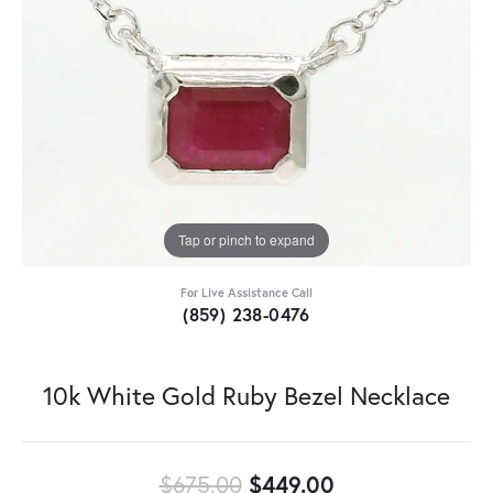
Tap or pinch to expand
For Live Assistance Call
(859) 238-0476
10k White Gold Ruby Bezel Necklace
Original price:
$675.00
$449.00