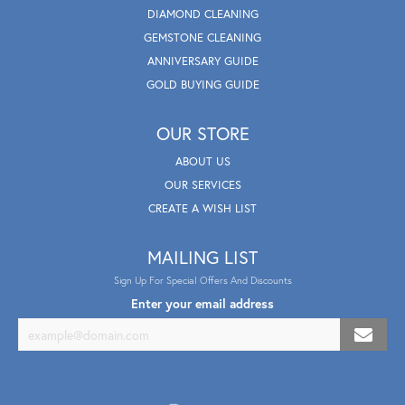
DIAMOND CLEANING
GEMSTONE CLEANING
ANNIVERSARY GUIDE
GOLD BUYING GUIDE
OUR STORE
ABOUT US
OUR SERVICES
CREATE A WISH LIST
MAILING LIST
Sign Up For Special Offers And Discounts
Enter your email address