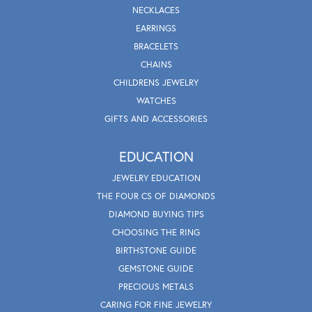
NECKLACES
EARRINGS
BRACELETS
CHAINS
CHILDRENS JEWELRY
WATCHES
GIFTS AND ACCESSORIES
EDUCATION
JEWELRY EDUCATION
THE FOUR CS OF DIAMONDS
DIAMOND BUYING TIPS
CHOOSING THE RING
BIRTHSTONE GUIDE
GEMSTONE GUIDE
PRECIOUS METALS
CARING FOR FINE JEWELRY